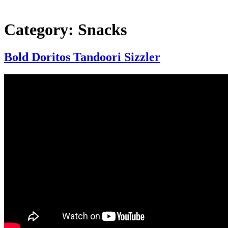
Category:
Snacks
Bold Doritos Tandoori Sizzler