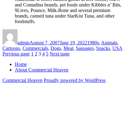
and Contadina brands, pet foods under Kibbles n’ Bits,
9Lives, Pounce, Milk-Bone and several premium
brands, canned tuna under StarKist Tuna, and other
foodstuffs.
Author
Posted
Categories
on
admin
August 7, 2007
June 19, 2022
1980s
,
Animals
,
Cartoons
,
Commercials
,
Dogs
,
Meat
,
Sausages
,
Snacks
,
USA
Posts
Page
Page
Page
Page
Page
Previous page
1
2
3
4
5
Next page
pagination
Home
About Commercial Heaven
Commercial Heaven
Proudly powered by WordPress