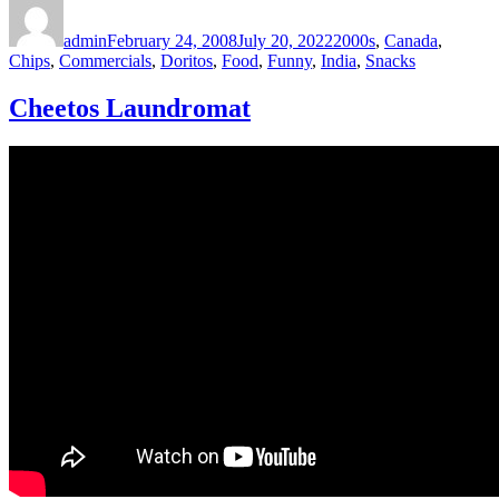
Author
Posted
Categories
on
admin
February 24, 2008
July 20, 2022
2000s
,
Canada
,
Chips
,
Commercials
,
Doritos
,
Food
,
Funny
,
India
,
Snacks
Cheetos Laundromat