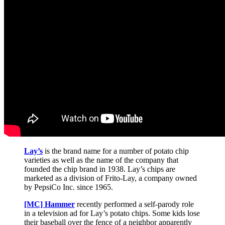
Lay’s
is the brand name for a number of potato chip
varieties as well as the name of the company that
founded the chip brand in 1938. Lay’s chips are
marketed as a division of Frito-Lay, a company owned
by PepsiCo Inc. since 1965.
[MC] Hammer
recently performed a self-parody role
in a television ad for Lay’s potato chips. Some kids lose
their baseball over the fence of a neighbor apparently