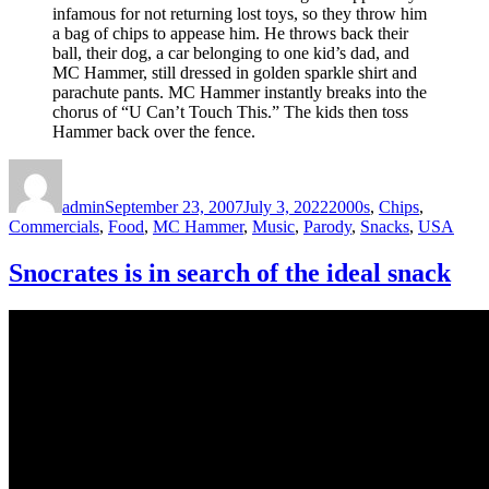
infamous for not returning lost toys, so they throw him
a bag of chips to appease him. He throws back their
ball, their dog, a car belonging to one kid’s dad, and
MC Hammer, still dressed in golden sparkle shirt and
parachute pants. MC Hammer instantly breaks into the
chorus of “U Can’t Touch This.” The kids then toss
Hammer back over the fence.
Author
Posted
Categories
on
admin
September 23, 2007
July 3, 2022
2000s
,
Chips
,
Commercials
,
Food
,
MC Hammer
,
Music
,
Parody
,
Snacks
,
USA
Snocrates is in search of the ideal snack