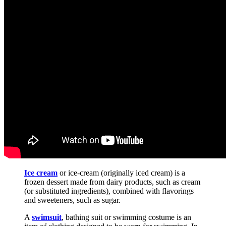
Ice cream
or ice-cream (originally iced cream) is a
frozen dessert made from dairy products, such as cream
(or substituted ingredients), combined with flavorings
and sweeteners, such as sugar.
A
swimsuit
, bathing suit or swimming costume is an