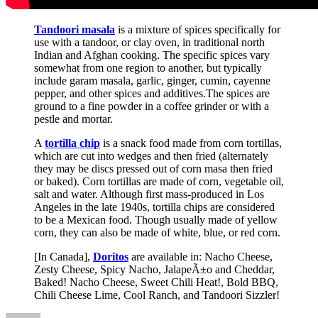
Tandoori masala
is a mixture of spices specifically for
use with a tandoor, or clay oven, in traditional north
Indian and Afghan cooking. The specific spices vary
somewhat from one region to another, but typically
include garam masala, garlic, ginger, cumin, cayenne
pepper, and other spices and additives.The spices are
ground to a fine powder in a coffee grinder or with a
pestle and mortar.
A
tortilla chip
is a snack food made from corn tortillas,
which are cut into wedges and then fried (alternately
they may be discs pressed out of corn masa then fried
or baked). Corn tortillas are made of corn, vegetable oil,
salt and water. Although first mass-produced in Los
Angeles in the late 1940s, tortilla chips are considered
to be a Mexican food. Though usually made of yellow
corn, they can also be made of white, blue, or red corn.
[In Canada],
Doritos
are available in: Nacho Cheese,
Zesty Cheese, Spicy Nacho, JalapeÃ±o and Cheddar,
Baked! Nacho Cheese, Sweet Chili Heat!, Bold BBQ,
Chili Cheese Lime, Cool Ranch, and Tandoori Sizzler!