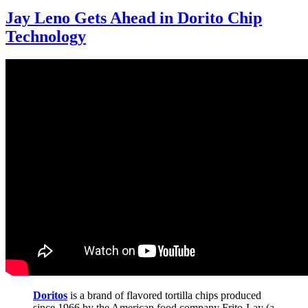
Jay Leno Gets Ahead in Dorito Chip
Technology
Doritos
is a brand of flavored tortilla chips produced
since 1966 by the American food company Frito-Lay (a