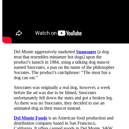
Del Monte aggressively marketed
Snausages
[a dog
treat that resembles miniature hot dogs] upon the
product’s launch in 1984, using a talking dog mascot
named Snocrates, a pun on the name of the philosopher
Socrates. The product’s catchphrase: “The most fun a
dog can eat.”
Snocrates was originally a real dog, however, a week
before the ad was due to be filmed, Snocrates
unfortunately fell down the stairs and got a broken leg.
As there was no Snocrates, they decided to use an
animated dog as their mascot instead.
Del Monte Foods
is an American food production and
distribution company based in San Francisco,
California. It offers canned goods in Del Monte, S&W