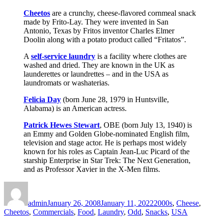
Cheetos
are a crunchy, cheese-flavored cornmeal snack
made by Frito-Lay. They were invented in San
Antonio, Texas by Fritos inventor Charles Elmer
Doolin along with a potato product called “Fritatos”.
A
self-service laundry
is a facility where clothes are
washed and dried. They are known in the UK as
launderettes or laundrettes – and in the USA as
laundromats or washaterias.
Felicia Day
(born June 28, 1979 in Huntsville,
Alabama) is an American actress.
Patrick Hewes Stewart
, OBE (born July 13, 1940) is
an Emmy and Golden Globe-nominated English film,
television and stage actor. He is perhaps most widely
known for his roles as Captain Jean-Luc Picard of the
starship Enterprise in Star Trek: The Next Generation,
and as Professor Xavier in the X-Men films.
Author
Posted
Categories
on
admin
January 26, 2008
January 11, 2022
2000s
,
Cheese
,
Cheetos
,
Commercials
,
Food
,
Laundry
,
Odd
,
Snacks
,
USA