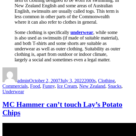
item of clothing designed to be worn for swimming. In
New Zealand English and some areas of Australian
English, swimsuits are usually called togs. This term is
less common in other parts of the Commonwealth
where it can also refer to clothes in general.
Some clothing is specifically
underwear
, while some
is also used as swimsuits (if made of suitable material),
and both T-shirts and some shorts are suitable as
underwear as well as outer clothing. Suitability as outer
clothing is, apart from outdoor or indoor climate,
largely a social and sometimes even a legal matter.
Author
Posted
Categories
on
admin
October 2, 2007
July 3, 2022
2000s
,
Clothing
,
Commercials
,
Food
,
Funny
,
Ice Cream
,
New Zealand
,
Snacks
,
Underwear
MC Hammer can’t touch Lay’s Potato
Chips