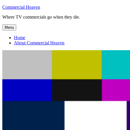
Skip
Commercial Heaven
to
Where TV commercials go when they die.
content
Menu
Home
About Commercial Heaven