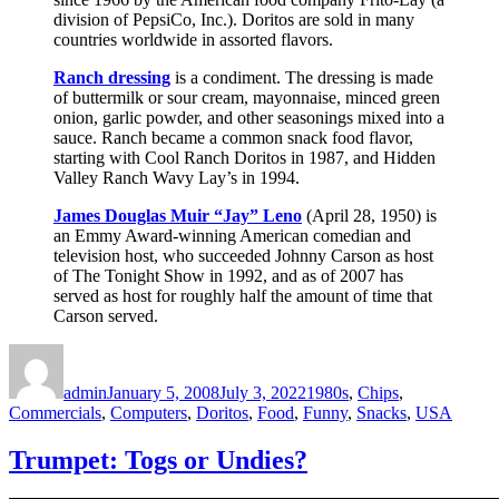
division of PepsiCo, Inc.). Doritos are sold in many
countries worldwide in assorted flavors.
Ranch dressing
is a condiment. The dressing is made
of buttermilk or sour cream, mayonnaise, minced green
onion, garlic powder, and other seasonings mixed into a
sauce. Ranch became a common snack food flavor,
starting with Cool Ranch Doritos in 1987, and Hidden
Valley Ranch Wavy Lay’s in 1994.
James Douglas Muir “Jay” Leno
(April 28, 1950) is
an Emmy Award-winning American comedian and
television host, who succeeded Johnny Carson as host
of The Tonight Show in 1992, and as of 2007 has
served as host for roughly half the amount of time that
Carson served.
Author
Posted
Categories
on
admin
January 5, 2008
July 3, 2022
1980s
,
Chips
,
Commercials
,
Computers
,
Doritos
,
Food
,
Funny
,
Snacks
,
USA
Trumpet: Togs or Undies?