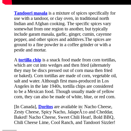
Tandoori masala
is a mixture of spices specifically for
use with a tandoor, or clay oven, in traditional north
Indian and Afghan cooking. The specific spices vary
somewhat from one region to another, but typically
include garam masala, garlic, ginger, cumin, cayenne
pepper, and other spices and additives.The spices are
ground to a fine powder in a coffee grinder or with a
pestle and mortar.
A
tortilla chip
is a snack food made from corn tortillas,
which are cut into wedges and then fried (alternately
they may be discs pressed out of corn masa then fried
or baked). Corn tortillas are made of corn, vegetable oil,
salt and water. Although first mass-produced in Los
Angeles in the late 1940s, tortilla chips are considered
to be a Mexican food. Though usually made of yellow
corn, they can also be made of white, blue, or red corn.
[In Canada],
Doritos
are available in: Nacho Cheese,
Zesty Cheese, Spicy Nacho, JalapeÃ±o and Cheddar,
Baked! Nacho Cheese, Sweet Chili Heat!, Bold BBQ,
Chili Cheese Lime, Cool Ranch, and Tandoori Sizzler!