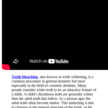
Tooth bleaching
, also known as tooth whitening, is a
common procedure in general dentistry but most
especially in the field of cosmetic dentistry. Many
people consider white teeth to be an attractive feature of
a smile. A child’s deciduous teeth are generally whiter
than the adult teeth that follow. As a person ages the
adult teeth often become darker. This darkening is due
to changes in the mineral structure of the tooth, as the