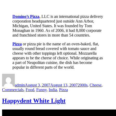
Domino’s Pizza
, LLC is an international pizza delivery
corporation headquartered just outside Ann Arbor,
Michigan, United States. It was founded by Tom
Monaghan in 1960. As of 2006, it had 8,000 corporate
and franchised stores in more than 54 countries.
Pizza
or pizza pie is the name of an oven-baked, flat,
usually round bread covered with tomato sauce and
cheese with other toppings left optional. Mozzarella
appears to be the cheese of choice. While originating as
a part of Neapolitan cuisine, the dish has become
popular in different parts of the world.
Author
Posted
Categories
on
admin
August 3, 2007
August 13, 2007
2000s
,
Cheese
,
Commercials
,
Food
,
Funny
,
India
,
Pizza
Happydent White Light