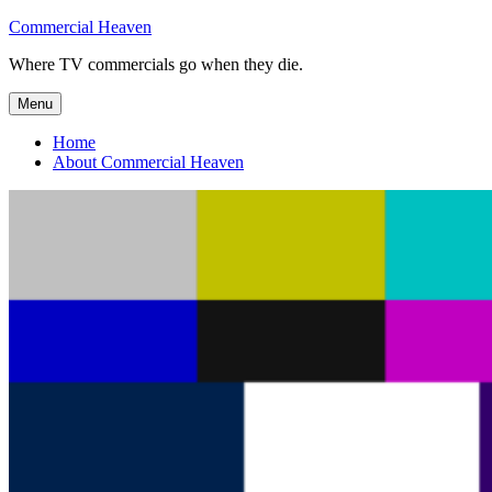
Skip
Commercial Heaven
to
Where TV commercials go when they die.
content
Menu
Home
About Commercial Heaven