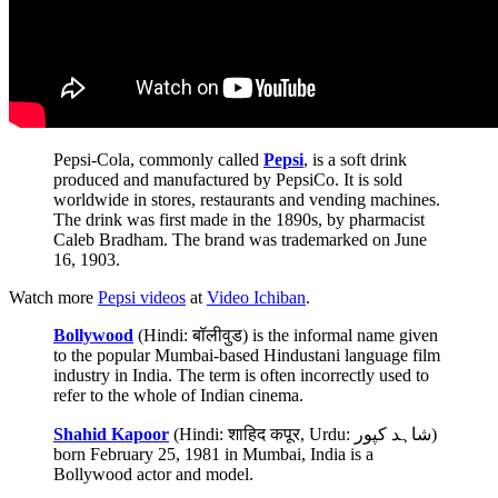
Pepsi-Cola, commonly called
Pepsi
, is a soft drink
produced and manufactured by PepsiCo. It is sold
worldwide in stores, restaurants and vending machines.
The drink was first made in the 1890s, by pharmacist
Caleb Bradham. The brand was trademarked on June
16, 1903.
Watch more
Pepsi videos
at
Video Ichiban
.
Bollywood
(Hindi: बॉलीवुड) is the informal name given
to the popular Mumbai-based Hindustani language film
industry in India. The term is often incorrectly used to
refer to the whole of Indian cinema.
Shahid Kapoor
(Hindi: शाहिद कपूर, Urdu: شاہد کپور)
born February 25, 1981 in Mumbai, India is a
Bollywood actor and model.