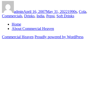
Author
Posted
Categories
on
admin
April 16, 2007
May 31, 2022
1990s
,
Cola
,
Commercials
,
Drinks
,
India
,
Pepsi
,
Soft Drinks
Home
About Commercial Heaven
Commercial Heaven
Proudly powered by WordPress