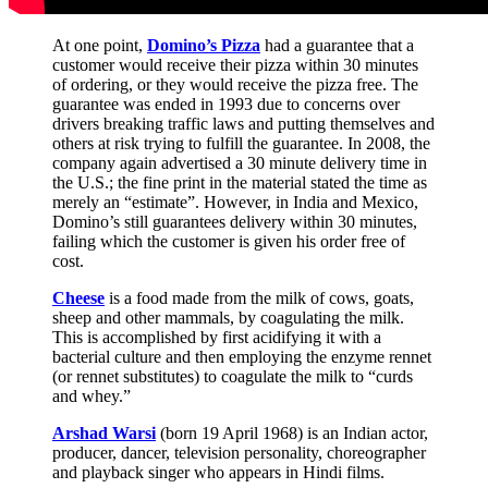
At one point,
Domino’s Pizza
had a guarantee that a
customer would receive their pizza within 30 minutes
of ordering, or they would receive the pizza free. The
guarantee was ended in 1993 due to concerns over
drivers breaking traffic laws and putting themselves and
others at risk trying to fulfill the guarantee. In 2008, the
company again advertised a 30 minute delivery time in
the U.S.; the fine print in the material stated the time as
merely an “estimate”. However, in India and Mexico,
Domino’s still guarantees delivery within 30 minutes,
failing which the customer is given his order free of
cost.
Cheese
is a food made from the milk of cows, goats,
sheep and other mammals, by coagulating the milk.
This is accomplished by first acidifying it with a
bacterial culture and then employing the enzyme rennet
(or rennet substitutes) to coagulate the milk to “curds
and whey.”
Arshad Warsi
(born 19 April 1968) is an Indian actor,
producer, dancer, television personality, choreographer
and playback singer who appears in Hindi films.