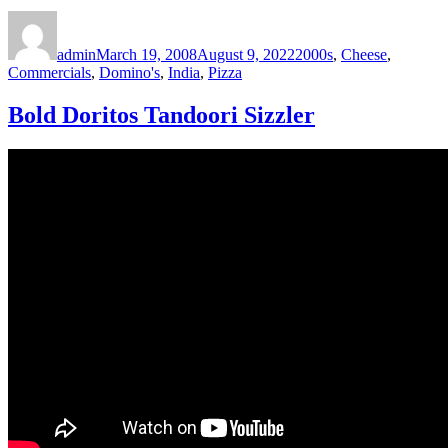
Author
Posted
Categories
on
admin
March 19, 2008
August 9, 2022
2000s
,
Cheese
,
Commercials
,
Domino's
,
India
,
Pizza
Bold Doritos Tandoori Sizzler