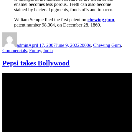
enamel becomes less porous. Teeth can also become
stained by bacterial pigments, foodstuffs and tobacco.
William Semple filed the first patent on
chewing gum
,
patent number 98,304, on December 28, 1869.
Author
Posted
Categories
on
admin
April 17, 2007
June 9, 2022
2000s
,
Chewing Gum
,
Commercials
,
Funny
,
India
Pepsi takes Bollywood