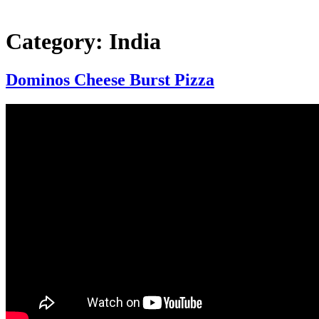
Category:
India
Dominos Cheese Burst Pizza