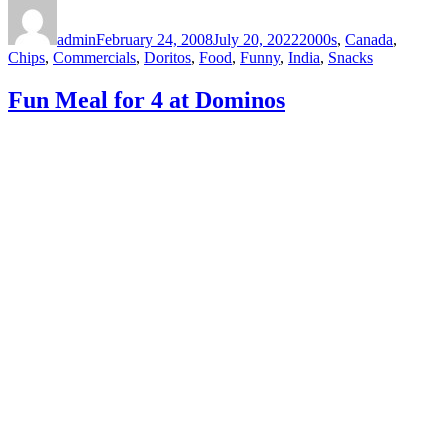
Author
Posted
Categories
on
admin
February 24, 2008
July 20, 2022
2000s
,
Canada
,
Chips
,
Commercials
,
Doritos
,
Food
,
Funny
,
India
,
Snacks
Fun Meal for 4 at Dominos