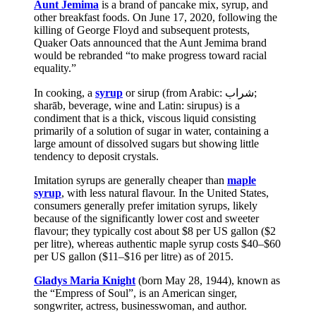
Aunt Jemima
is a brand of pancake mix, syrup, and
other breakfast foods. On June 17, 2020, following the
killing of George Floyd and subsequent protests,
Quaker Oats announced that the Aunt Jemima brand
would be rebranded “to make progress toward racial
equality.”
In cooking, a
syrup
or sirup (from Arabic: شراب‎;
sharāb, beverage, wine and Latin: sirupus) is a
condiment that is a thick, viscous liquid consisting
primarily of a solution of sugar in water, containing a
large amount of dissolved sugars but showing little
tendency to deposit crystals.
Imitation syrups are generally cheaper than
maple
syrup
, with less natural flavour. In the United States,
consumers generally prefer imitation syrups, likely
because of the significantly lower cost and sweeter
flavour; they typically cost about $8 per US gallon ($2
per litre), whereas authentic maple syrup costs $40–$60
per US gallon ($11–$16 per litre) as of 2015.
Gladys Maria Knight
(born May 28, 1944), known as
the “Empress of Soul”, is an American singer,
songwriter, actress, businesswoman, and author.