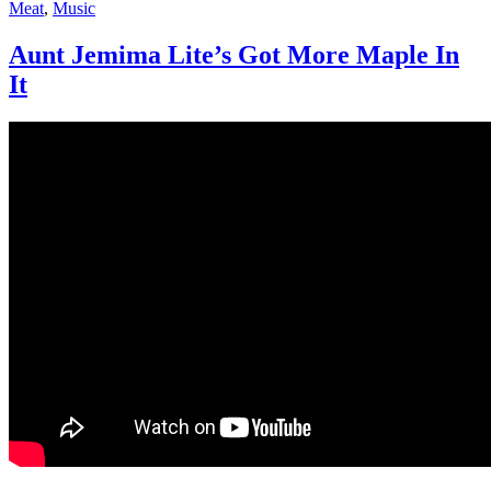
Meat
,
Music
Aunt Jemima Lite’s Got More Maple In
It