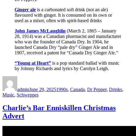
Ginger ale
is a carbonated soft drink (not an ale)
flavoured with ginger. It is consumed on its own or
used as a mixer, often with spirit-based drinks
John James McLaughlin
(March 2, 1865 – January
28, 1914) was a Canadian pharmacist and manufacturer
who was the founder of Canada Dry. In 1904, he
launched Canada Dry “pale dry” Ginger Ale and in
1907, received a patent for “Canada Dry Ginger Ale.”
“Young at Heart”
is a pop standard ballad with music
by Johnny Richards and lyrics by Carolyn Leigh.
Author
Posted
Categories
on
admin
June 29, 2025
1990s
,
Canada
,
Dr Pepper
,
Drinks
,
Music
,
Schweppes
Charlie’s Bar Enniskillen Christmas
Advert