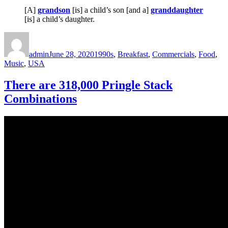
[A]
grandson
[is] a child’s son [and a]
granddaughter
[is] a child’s daughter.
Author
Posted
Categories
on
admin
June 28, 2020
1990s
,
Breakfast
,
Commercials
,
Food
,
Music
,
USA
There are 318,000 Pringle Stack
Combinations