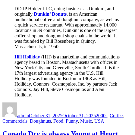
DD IP Holder LLC, doing business as Dunkin’, and
originally
Dunkin’ Donuts
, is an American
multinational coffee and doughnut company, as well as
a quick service restaurant. With approximately 14,000
locations in 39 countries, Dunkin’ is one of the largest
coffee shop and doughnut shop chains in the world. It
was founded by Bill Rosenberg in Quincy,
Massachusetts, in 1950.
Hill Holliday
(HH) is a marketing and communications
agency based in Boston, Massachusetts with offices in
New York City and Greenville, South Carolina.It is the
17th largest advertising agency in the U.S. Hill
Holliday was founded in Boston in 1968 as Hill,
Holliday, Connors, Cosmopulos, Inc. by partners Jack
Connors, Jay Hill, Steve Cosmopulos and Alan
Holliday.
Author
Posted
Categories
on
admin
October 31, 2025
October 31, 2025
2000s
,
Coffee
,
Commercials
,
Doughnuts
,
Food
,
Funny
,
Music
,
USA
Canada Dry is always Young at Heart