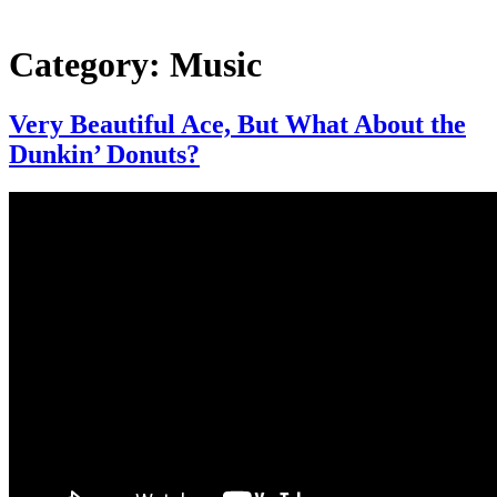
Category:
Music
Very Beautiful Ace, But What About the
Dunkin’ Donuts?