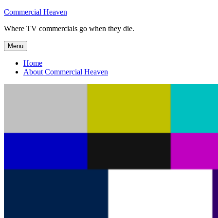
Skip
Commercial Heaven
to
Where TV commercials go when they die.
content
Menu
Home
About Commercial Heaven