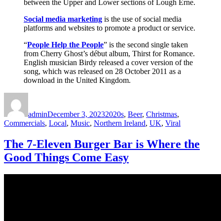
between the Upper and Lower sections of Lough Erne.
Social media marketing
is the use of social media
platforms and websites to promote a product or service.
“
People Help the People
” is the second single taken
from Cherry Ghost’s début album, Thirst for Romance.
English musician Birdy released a cover version of the
song, which was released on 28 October 2011 as a
download in the United Kingdom.
Author
Posted
Categories
on
admin
December 3, 2023
2020s
,
Beer
,
Christmas
,
Commercials
,
Local
,
Music
,
Northern Ireland
,
UK
,
Viral
The 7-Eleven Burger Bar is Where the
Good Things Come Easy