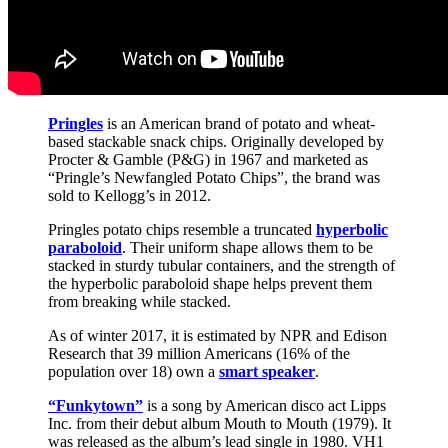
Pringles
is an American brand of potato and wheat-
based stackable snack chips. Originally developed by
Procter & Gamble (P&G) in 1967 and marketed as
“Pringle’s Newfangled Potato Chips”, the brand was
sold to Kellogg’s in 2012.
Pringles potato chips resemble a truncated
hyperbolic
paraboloid
. Their uniform shape allows them to be
stacked in sturdy tubular containers, and the strength of
the hyperbolic paraboloid shape helps prevent them
from breaking while stacked.
As of winter 2017, it is estimated by NPR and Edison
Research that 39 million Americans (16% of the
population over 18) own a
smart speaker
.
“Funkytown”
is a song by American disco act Lipps
Inc. from their debut album Mouth to Mouth (1979). It
was released as the album’s lead single in 1980. VH1