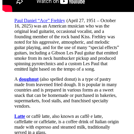
Paul Daniel “Ace” Frehley
(April 27, 1951 – October
16, 2025) was an American musician who was the
original lead guitarist, occasional vocalist, and a
founding member of the rock band Kiss. Frehley was
noted for his aggressive, atmospheric, and melodic
guitar playing, and for the use of many “special effects”
guitars, including a Gibson Les Paul guitar that emitted
smoke from its neck humbucker pickup and produced
spinning pyrotechnics and a custom Les Paul that
emitted light based on the tempo of a song.
A
doughnut
(also spelled donut) is a type of pastry
made from leavened fried dough. It is popular in many
countries and is prepared in various forms as a sweet
snack that can be homemade or purchased in bakeries,
supermarkets, food stalls, and franchised specialty
vendors.
Latte
or caffè latte, also known as caffè e latte,
caffellatte or caffelatte, is a coffee drink of Italian origin
made with espresso and steamed milk, traditionally
served in a glass.