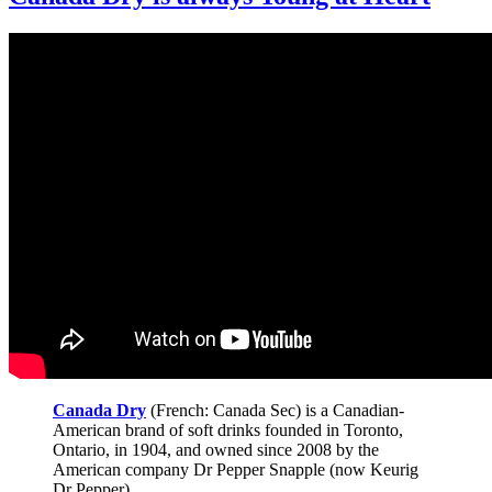
Canada Dry
(French: Canada Sec) is a Canadian-
American brand of soft drinks founded in Toronto,
Ontario, in 1904, and owned since 2008 by the
American company Dr Pepper Snapple (now Keurig
Dr Pepper).