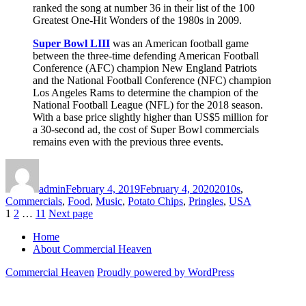
ranked the song at number 36 in their list of the 100
Greatest One-Hit Wonders of the 1980s in 2009.
Super Bowl LIII
was an American football game
between the three-time defending American Football
Conference (AFC) champion New England Patriots
and the National Football Conference (NFC) champion
Los Angeles Rams to determine the champion of the
National Football League (NFL) for the 2018 season.
With a base price slightly higher than US$5 million for
a 30-second ad, the cost of Super Bowl commercials
remains even with the previous three events.
Author
Posted
Categories
on
admin
February 4, 2019
February 4, 2020
2010s
,
Commercials
,
Food
,
Music
,
Potato Chips
,
Pringles
,
USA
Posts
Page
Page
Page
1
2
…
11
Next page
pagination
Home
About Commercial Heaven
Commercial Heaven
Proudly powered by WordPress