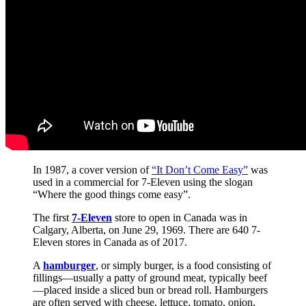
In 1987, a cover version of
“It Don’t Come Easy”
was
used in a commercial for 7-Eleven using the slogan
“Where the good things come easy”.
The first
7-Eleven
store to open in Canada was in
Calgary, Alberta, on June 29, 1969. There are 640 7-
Eleven stores in Canada as of 2017.
A
hamburger
, or simply burger, is a food consisting of
fillings—usually a patty of ground meat, typically beef
—placed inside a sliced bun or bread roll. Hamburgers
are often served with cheese, lettuce, tomato, onion,