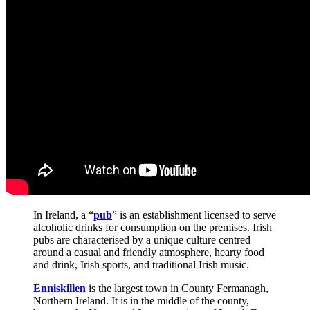
In Ireland, a “
pub
” is an establishment licensed to serve
alcoholic drinks for consumption on the premises. Irish
pubs are characterised by a unique culture centred
around a casual and friendly atmosphere, hearty food
and drink, Irish sports, and traditional Irish music.
Enniskillen
is the largest town in County Fermanagh,
Northern Ireland. It is in the middle of the county,