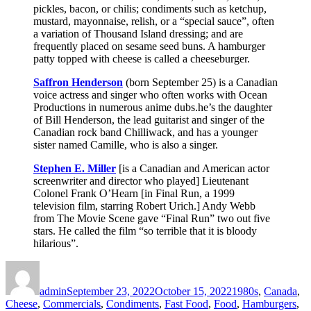
pickles, bacon, or chilis; condiments such as ketchup,
mustard, mayonnaise, relish, or a “special sauce”, often
a variation of Thousand Island dressing; and are
frequently placed on sesame seed buns. A hamburger
patty topped with cheese is called a cheeseburger.
Saffron Henderson
(born September 25) is a Canadian
voice actress and singer who often works with Ocean
Productions in numerous anime dubs.he’s the daughter
of Bill Henderson, the lead guitarist and singer of the
Canadian rock band Chilliwack, and has a younger
sister named Camille, who is also a singer.
Stephen E. Miller
[is a Canadian and American actor
screenwriter and director who played] Lieutenant
Colonel Frank O’Hearn [in Final Run, a 1999
television film, starring Robert Urich.] Andy Webb
from The Movie Scene gave “Final Run” two out five
stars. He called the film “so terrible that it is bloody
hilarious”.
Author
Posted
Categories
on
admin
September 23, 2022
October 15, 2022
1980s
,
Canada
,
Cheese
,
Commercials
,
Condiments
,
Fast Food
,
Food
,
Hamburgers
,