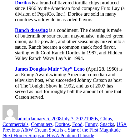
Doritos
is a brand of flavored tortilla chips produced
since 1966 by the American food company Frito-Lay (a
division of PepsiCo, Inc.). Doritos are sold in many
countries worldwide in assorted flavors.
Ranch dressing
is a condiment. The dressing is made
of buttermilk or sour cream, mayonnaise, minced green
onion, garlic powder, and other seasonings mixed into a
sauce. Ranch became a common snack food flavor,
starting with Cool Ranch Doritos in 1987, and Hidden
Valley Ranch Wavy Lay’s in 1994.
James Douglas Muir “Jay” Leno
(April 28, 1950) is
an Emmy Award-winning American comedian and
television host, who succeeded Johnny Carson as host
of The Tonight Show in 1992, and as of 2007 has
served as host for roughly half the amount of time that
Carson served.
Author
Posted
Categories
on
admin
January 5, 2008
July 3, 2022
1980s
,
Chips
,
Commercials
,
Computers
,
Doritos
,
Food
,
Funny
,
Snacks
,
USA
Post
Previous
Previous
A&W Cream Soda is a Star of the First Magnitude
Next
post:
Next
Homer Simpson Has A Pentium II Inside
navigation