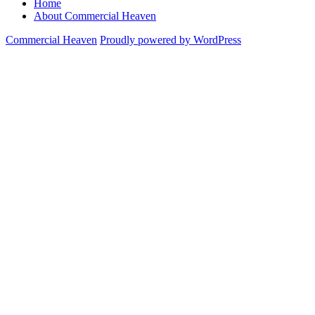
Home
About Commercial Heaven
Commercial Heaven
Proudly powered by WordPress