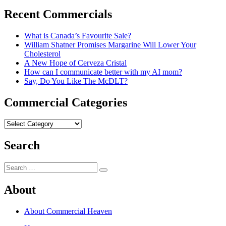
post:
Recent Commercials
What is Canada’s Favourite Sale?
William Shatner Promises Margarine Will Lower Your
Cholesterol
A New Hope of Cerveza Cristal
How can I communicate better with my AI mom?
Say, Do You Like The McDLT?
Commercial Categories
Commercial
Categories
Search
Search
Search
for:
About
About Commercial Heaven