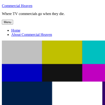
Skip
Commercial Heaven
to
Where TV commercials go when they die.
content
Menu
Home
About Commercial Heaven