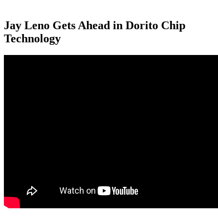
Jay Leno Gets Ahead in Dorito Chip
Technology