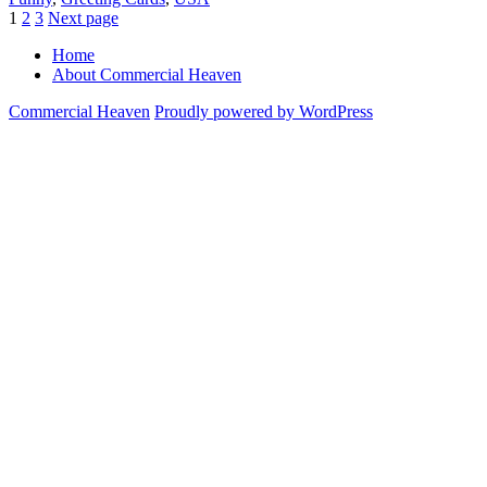
Posts
Page
Page
Page
1
2
3
Next page
pagination
Home
About Commercial Heaven
Commercial Heaven
Proudly powered by WordPress