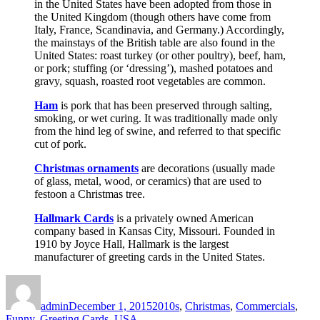
in the United States have been adopted from those in
the United Kingdom (though others have come from
Italy, France, Scandinavia, and Germany.) Accordingly,
the mainstays of the British table are also found in the
United States: roast turkey (or other poultry), beef, ham,
or pork; stuffing (or ‘dressing’), mashed potatoes and
gravy, squash, roasted root vegetables are common.
Ham
is pork that has been preserved through salting,
smoking, or wet curing. It was traditionally made only
from the hind leg of swine, and referred to that specific
cut of pork.
Christmas ornaments
are decorations (usually made
of glass, metal, wood, or ceramics) that are used to
festoon a Christmas tree.
Hallmark Cards
is a privately owned American
company based in Kansas City, Missouri. Founded in
1910 by Joyce Hall, Hallmark is the largest
manufacturer of greeting cards in the United States.
Author
Posted
Categories
on
admin
December 1, 2015
2010s
,
Christmas
,
Commercials
,
Funny
,
Greeting Cards
,
USA