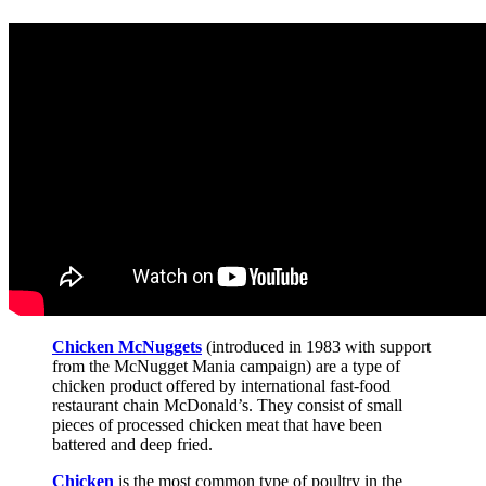
Chicken McNuggets
(introduced in 1983 with support
from the McNugget Mania campaign) are a type of
chicken product offered by international fast-food
restaurant chain McDonald’s. They consist of small
pieces of processed chicken meat that have been
battered and deep fried.
Chicken
is the most common type of poultry in the