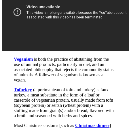
Veganism
is both the practice of abstaining from the
use of animal products, particularly in diet, and an
associated philosophy that rejects the commodity status
of animals. A follower of veganism is known as a
vegan.
Tofurkey
(a portmanteau of tofu and turkey) is faux
turkey, a meat substitute in the form of a loaf or
casserole of vegetarian protein, usually made from tofu
(soybean protein) or seitan (wheat protein) with a
stuffing made from grain(s) and/or bread, flavored with
a broth and seasoned with herbs and spices.
Most Christmas customs [such as
Christmas dinner
]