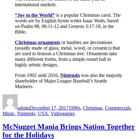
international markets.
“Joy to the World”
is a popular Christmas carol. The
words are by English hymn writer Isaac Watts, based
on Psalm 98, 96:11-12 and Genesis 3:17-18, in the
Bible.
Christmas ornaments
or baubles are decorations
(usually made of glass, metal, wood, or ceramics) that
are used to festoon a Christmas tree. Ornaments take
many different forms, from a simple round ball to
highly artistic designs.
From 1992 until 2016,
Nintendo
was also the majority
shareholder of Major League Baseball’s Seattle
Mariners.
Author
Posted
Categories
on
admin
December 17, 2017
1990s
,
Christmas
,
Commercials
,
Music
,
Nintendo
,
USA
,
Videogames
McNugget Mania Brings Nation Together
for the Holidays