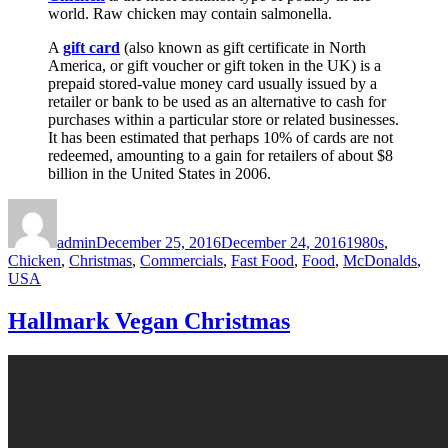
world. Raw chicken may contain salmonella.
A
gift card
(also known as gift certificate in North
America, or gift voucher or gift token in the UK) is a
prepaid stored-value money card usually issued by a
retailer or bank to be used as an alternative to cash for
purchases within a particular store or related businesses.
It has been estimated that perhaps 10% of cards are not
redeemed, amounting to a gain for retailers of about $8
billion in the United States in 2006.
Author
Posted
Categories
on
admin
December 25, 2016
December 24, 2016
1980s
,
Chicken
,
Christmas
,
Commercials
,
Fast Food
,
Food
,
McDonalds
,
USA
Hallmark Vegan Christmas