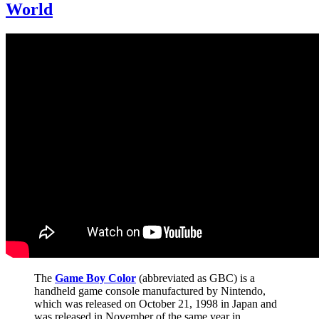
World
The
Game Boy Color
(abbreviated as GBC) is a
handheld game console manufactured by Nintendo,
which was released on October 21, 1998 in Japan and
was released in November of the same year in