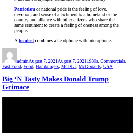
Patriotism
or national pride is the feeling of love,
devotion, and sense of attachment to a homeland or the
country and alliance with other citizens who share the
same sentiment to create a feeling of oneness among the
people.
A
headset
combines a headphone with microphone.
Author
Posted
Categories
on
admin
August 7, 2021
August 7, 2021
1980s
,
Commercials
,
Fast Food
,
Food
,
Hamburgers
,
McDLT
,
McDonalds
,
USA
Big ‘N Tasty Makes Donald Trump
Grimace