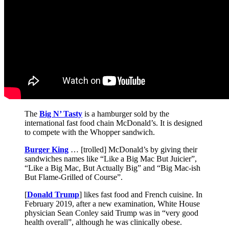
The
Big N’ Tasty
is a hamburger sold by the
international fast food chain McDonald’s. It is designed
to compete with the Whopper sandwich.
Burger King
… [trolled] McDonald’s by giving their
sandwiches names like “Like a Big Mac But Juicier”,
“Like a Big Mac, But Actually Big” and “Big Mac-ish
But Flame-Grilled of Course”.
[
Donald Trump
] likes fast food and French cuisine. In
February 2019, after a new examination, White House
physician Sean Conley said Trump was in “very good
health overall”, although he was clinically obese.