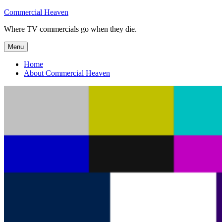
Skip
Commercial Heaven
to
Where TV commercials go when they die.
content
Menu
Home
About Commercial Heaven