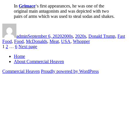
In
Grimace
‘s first appearances, he was one of the
original main antagonists and was depicted with two
pairs of arms which was used to steal sodas and shakes.
Author
Posted
Categories
on
admin
September 6, 2020
2000s
,
2020s
,
Donald Trump
,
Fast
Food
,
Food
,
McDonalds
,
Meat
,
USA
,
Whopper
Posts
Page
Page
Page
1
2
…
6
Next page
pagination
Home
About Commercial Heaven
Commercial Heaven
Proudly powered by WordPress