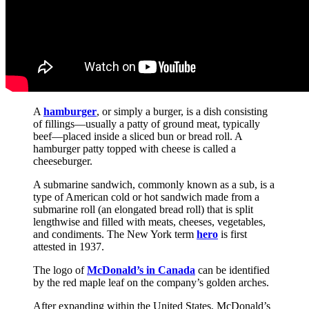
A
hamburger
, or simply a burger, is a dish consisting
of fillings—usually a patty of ground meat, typically
beef—placed inside a sliced bun or bread roll. A
hamburger patty topped with cheese is called a
cheeseburger.
A submarine sandwich, commonly known as a sub, is a
type of American cold or hot sandwich made from a
submarine roll (an elongated bread roll) that is split
lengthwise and filled with meats, cheeses, vegetables,
and condiments. The New York term
hero
is first
attested in 1937.
The logo of
McDonald’s in Canada
can be identified
by the red maple leaf on the company’s golden arches.
After expanding within the United States, McDonald’s