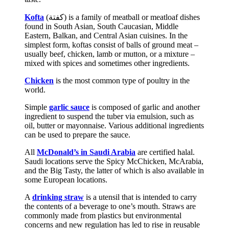
Kofta
(‏كفتة‎) is a family of meatball or meatloaf dishes
found in South Asian, South Caucasian, Middle
Eastern, Balkan, and Central Asian cuisines. In the
simplest form, koftas consist of balls of ground meat –
usually beef, chicken, lamb or mutton, or a mixture –
mixed with spices and sometimes other ingredients.
Chicken
is the most common type of poultry in the
world.
Simple
garlic sauce
is composed of garlic and another
ingredient to suspend the tuber via emulsion, such as
oil, butter or mayonnaise. Various additional ingredients
can be used to prepare the sauce.
All
McDonald’s in Saudi Arabia
are certified halal.
Saudi locations serve the Spicy McChicken, McArabia,
and the Big Tasty, the latter of which is also available in
some European locations.
A
drinking straw
is a utensil that is intended to carry
the contents of a beverage to one’s mouth. Straws are
commonly made from plastics but environmental
concerns and new regulation has led to rise in reusable