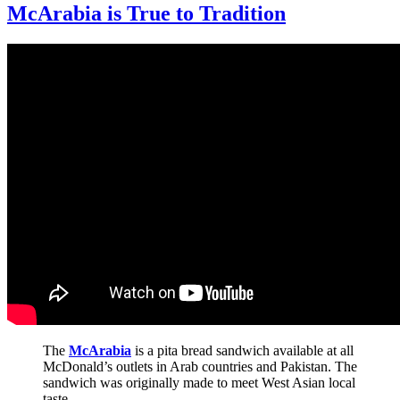
McArabia is True to Tradition
The
McArabia
is a pita bread sandwich available at all
McDonald’s outlets in Arab countries and Pakistan. The
sandwich was originally made to meet West Asian local
taste.