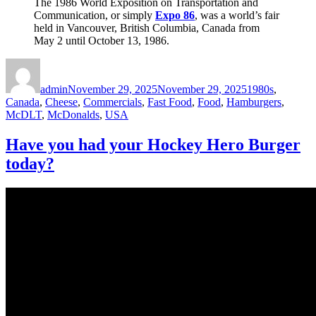
The 1986 World Exposition on Transportation and
Communication, or simply
Expo 86
, was a world’s fair
held in Vancouver, British Columbia, Canada from
May 2 until October 13, 1986.
Author
Posted
Categories
on
admin
November 29, 2025
November 29, 2025
1980s
,
Canada
,
Cheese
,
Commercials
,
Fast Food
,
Food
,
Hamburgers
,
McDLT
,
McDonalds
,
USA
Have you had your Hockey Hero Burger
today?