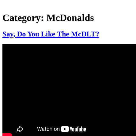
Category:
McDonalds
Say, Do You Like The McDLT?