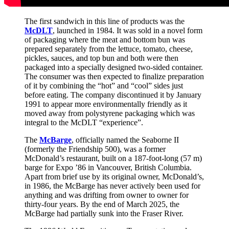
The first sandwich in this line of products was the
McDLT
, launched in 1984. It was sold in a novel form
of packaging where the meat and bottom bun was
prepared separately from the lettuce, tomato, cheese,
pickles, sauces, and top bun and both were then
packaged into a specially designed two-sided container.
The consumer was then expected to finalize preparation
of it by combining the “hot” and “cool” sides just
before eating. The company discontinued it by January
1991 to appear more environmentally friendly as it
moved away from polystyrene packaging which was
integral to the McDLT “experience”.
The
McBarge
, officially named the Seaborne II
(formerly the Friendship 500), was a former
McDonald’s restaurant, built on a 187-foot-long (57 m)
barge for Expo ’86 in Vancouver, British Columbia.
Apart from brief use by its original owner, McDonald’s,
in 1986, the McBarge has never actively been used for
anything and was drifting from owner to owner for
thirty-four years. By the end of March 2025, the
McBarge had partially sunk into the Fraser River.