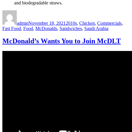
and biodegradable straws.
Author
Posted
Categories
on
admin
November 18, 2021
2010s
,
Chicken
,
Commercials
,
Fast Food
,
Food
,
McDonalds
,
Sandwiches
,
Saudi Arabia
McDonald’s Wants You to Join McDLT