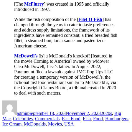
[The
McFlurry
] was created in 1995 and officially
introduced in 1997.
While the fish composition of the [
Filet-O-Fish
] has
changed through the years to cater to taste preferences
and address supply limitations, the framework of its
ingredients have remained constant; a fried breaded fish
fillet, a steamed bun, tartar sauce and pasteurized
American cheese.
McDowell’s
[is] a McDonald’s knockoff [featured in
the movie Coming to America] owned by widower
Cleo McDowell, Lisa’s father. In August 2022,
Paramount filed a lawsuit against JMC Pop Ups LLC
for creating a temporary version of McDowell’s, the
fictional fast food restaurant similar to McDonald’s, via
the Copyright Claims Board, a tribunal created in 2020
to deal with such matters.
Author
Posted
Categories
on
admin
September 18, 2023
November 2, 2023
2020s
,
Big
Mac
,
Celebrities
,
Commercials
,
Fast Food
,
Fish
,
Food
,
Hamburgers
,
Ice Cream
,
McDonalds
,
Movies
,
USA