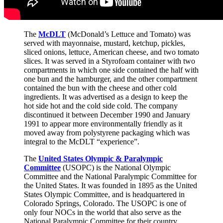
The
McDLT
(McDonald’s Lettuce and Tomato) was
served with mayonnaise, mustard, ketchup, pickles,
sliced onions, lettuce, American cheese, and two tomato
slices. It was served in a Styrofoam container with two
compartments in which one side contained the half with
one bun and the hamburger, and the other compartment
contained the bun with the cheese and other cold
ingredients. It was advertised as a design to keep the
hot side hot and the cold side cold. The company
discontinued it between December 1990 and January
1991 to appear more environmentally friendly as it
moved away from polystyrene packaging which was
integral to the McDLT “experience”.
The
United States Olympic & Paralympic
Committee
(USOPC) is the National Olympic
Committee and the National Paralympic Committee for
the United States. It was founded in 1895 as the United
States Olympic Committee, and is headquartered in
Colorado Springs, Colorado. The USOPC is one of
only four NOCs in the world that also serve as the
National Paralympic Committee for their country