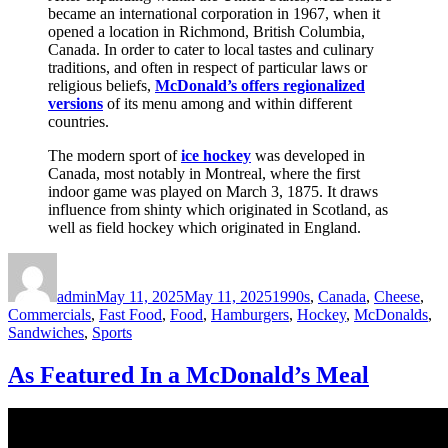
became an international corporation in 1967, when it
opened a location in Richmond, British Columbia,
Canada. In order to cater to local tastes and culinary
traditions, and often in respect of particular laws or
religious beliefs,
McDonald’s offers regionalized
versions
of its menu among and within different
countries.
The modern sport of
ice hockey
was developed in
Canada, most notably in Montreal, where the first
indoor game was played on March 3, 1875. It draws
influence from shinty which originated in Scotland, as
well as field hockey which originated in England.
Author
Posted
Categories
on
admin
May 11, 2025
May 11, 2025
1990s
,
Canada
,
Cheese
,
Commercials
,
Fast Food
,
Food
,
Hamburgers
,
Hockey
,
McDonalds
,
Sandwiches
,
Sports
As Featured In a McDonald’s Meal