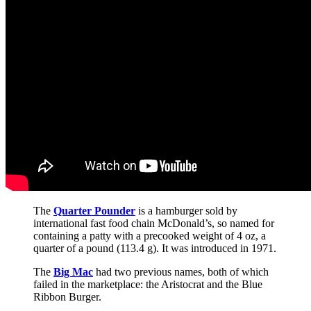
The
Quarter Pounder
is a hamburger sold by
international fast food chain McDonald’s, so named for
containing a patty with a precooked weight of 4 oz, a
quarter of a pound (113.4 g). It was introduced in 1971.
The
Big Mac
had two previous names, both of which
failed in the marketplace: the Aristocrat and the Blue
Ribbon Burger.