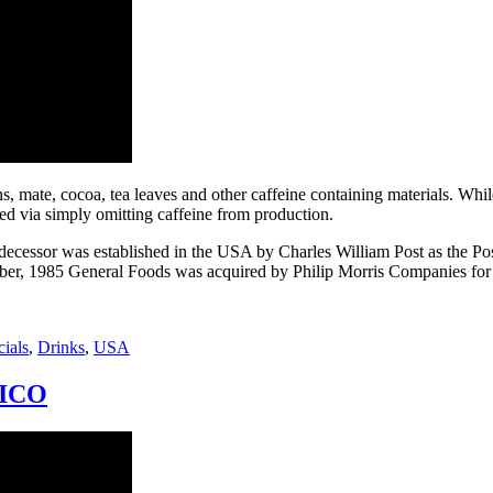
s, mate, cocoa, tea leaves and other caffeine containing materials. While
ed via simply omitting caffeine from production.
ecessor was established in the USA by Charles William Post as the
ber, 1985 General Foods was acquired by Philip Morris Companies for $5.6
ials
,
Drinks
,
USA
GEICO