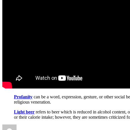
Profanity
can be a word, expression, gesture, or other social be
religious veneration.
Light beer
refers to beer which is reduced in alcohol content,
or their calorie intake; however, they are sometimes criticized f
Author
Posted
Categories