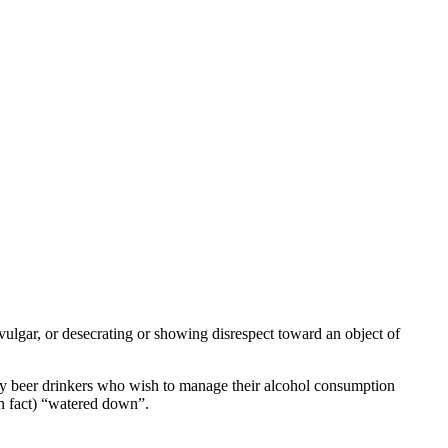
 vulgar, or desecrating or showing disrespect toward an object of
n by beer drinkers who wish to manage their alcohol consumption
 in fact) “watered down”.