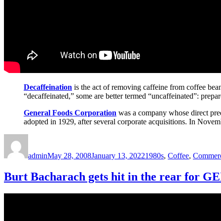
Decaffeination
is the act of removing caffeine from coffee bean
“decaffeinated,” some are better termed “uncaffeinated”: prepar
General Foods Corporation
was a company whose direct pred
adopted in 1929, after several corporate acquisitions. In Novem
Author
Posted
Categories
on
admin
May 28, 2008
January 13, 2022
1980s
,
Coffee
,
Commerc
Burt Bacharach gets hit in the rear for 