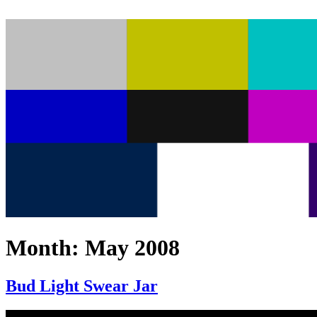
Month:
May 2008
Bud Light Swear Jar