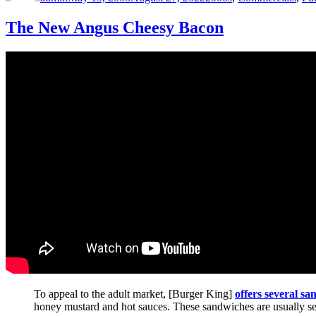
The New Angus Cheesy Bacon
To appeal to the adult market, [Burger King]
offers several s
honey mustard and hot sauces. These sandwiches are usually serve