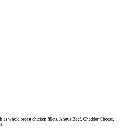
h as whole breast chicken fillets, Angus Beef, Cheddar Cheese,
s.