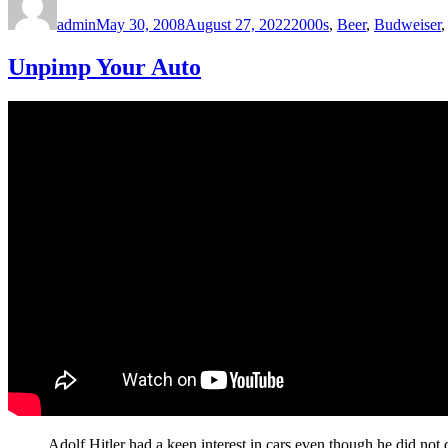
on
admin
May 30, 2008
August 27, 2022
2000s
,
Beer
,
Budweiser
Unpimp Your Auto
Adolf Hitler had a keen interest in cars even though he did not