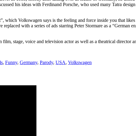
scussed his ideas with Ferdinand Porsche, who used many Tatra desig
t”, which Volkswagen says is the feeling and force inside you that likes
e replaced with a series of ads starring Peter Stormare as a “German en
lm, stage, voice and television actor as well as a theatrical director a
ls
,
Funny
,
Germany
,
Parody
,
USA
,
Volkswagen