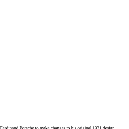
ed Ferdinand Porsche to make changes to his original 1931 design