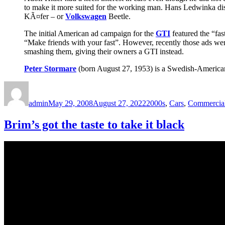
to make it more suited for the working man. Hans Ledwinka di
KÃ¤fer – or
Volkswagen
Beetle.
The initial American ad campaign for the
GTI
featured the “fas
“Make friends with your fast”. However, recently those ads wer
smashing them, giving their owners a GTI instead.
Peter Stormare
(born August 27, 1953) is a Swedish-American fi
Author
Posted
Categories
on
admin
May 29, 2008
August 27, 2022
2000s
,
Cars
,
Commercia
Brim’s got the taste to take it black