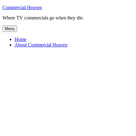
Skip
Commercial Heaven
to
Where TV commercials go when they die.
content
Menu
Home
About Commercial Heaven