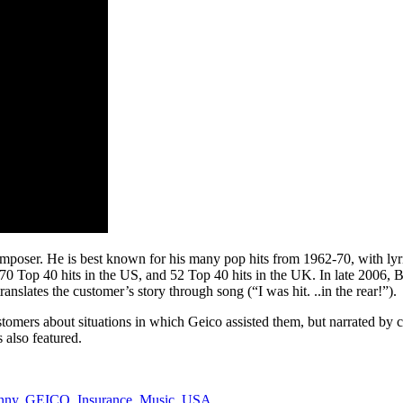
mposer. He is best known for his many pop hits from 1962-70, with ly
0 Top 40 hits in the US, and 52 Top 40 hits in the UK. In late 2006, B
nslates the customer’s story through song (“I was hit. ..in the rear!”).
tomers about situations in which Geico assisted them, but narrated by c
also featured.
nny
,
GEICO
,
Insurance
,
Music
,
USA