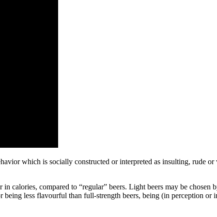
havior which is socially constructed or interpreted as insulting, rude or
 or in calories, compared to “regular” beers. Light beers may be chose
or being less flavourful than full-strength beers, being (in perception or