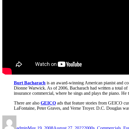
Burt Bacharach
is an award-winning American pianist and co
Dionne Warwick. As of 2006, Bacharach had written a total of 7
insurance commercial, where he sings and plays the piano. He tra
There are also
GEICO
ads that feature stories from GEICO cus
LaFontaine, Peter Graves, and Verne Troyer. D.C. Douglas was 
Author
Posted
Categories
on
admin
May 19, 2008
August 27, 2022
2000s
,
Commercials
,
Fu