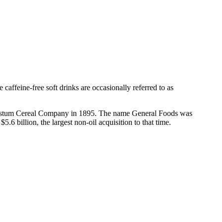
 caffeine-free soft drinks are occasionally referred to as
 Postum Cereal Company in 1895. The name General Foods was
 billion, the largest non-oil acquisition to that time.