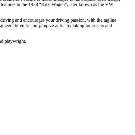
n features in the 1938 “KdF-Wagen”, later known as the VW
 driving and encourages your driving passion, with the tagline
gineer” hired to “un-pimp ze auto” by taking tuner cars and
nd playwright.