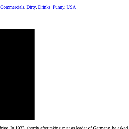
,
Commercials
,
Dirty
,
Drinks
,
Funny
,
USA
 drive. In 1933, shortly after taking over as leader of Germany, he ask