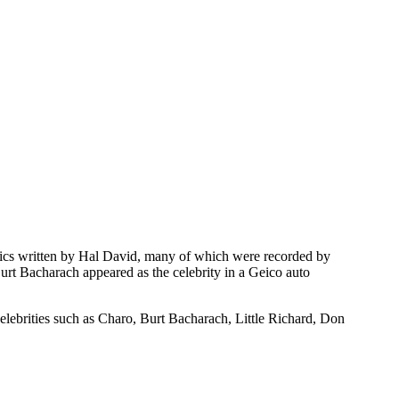
rics written by Hal David, many of which were recorded by
urt Bacharach appeared as the celebrity in a Geico auto
elebrities such as Charo, Burt Bacharach, Little Richard, Don