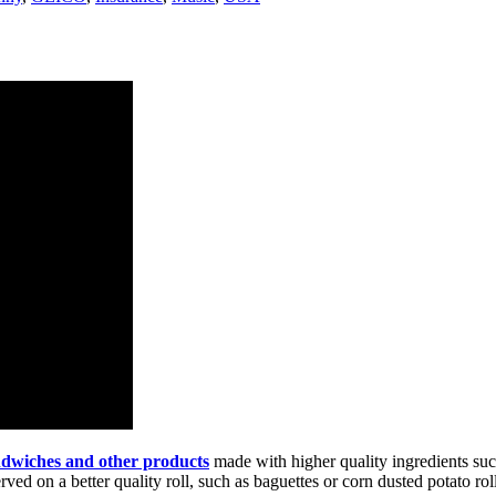
andwiches and other products
made with higher quality ingredients suc
d on a better quality roll, such as baguettes or corn dusted potato roll