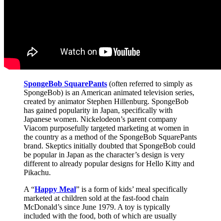
SpongeBob SquarePants
(often referred to simply as
SpongeBob) is an American animated television series,
created by animator Stephen Hillenburg. SpongeBob
has gained popularity in Japan, specifically with
Japanese women. Nickelodeon’s parent company
Viacom purposefully targeted marketing at women in
the country as a method of the SpongeBob SquarePants
brand. Skeptics initially doubted that SpongeBob could
be popular in Japan as the character’s design is very
different to already popular designs for Hello Kitty and
Pikachu.
A “
Happy Meal
” is a form of kids’ meal specifically
marketed at children sold at the fast-food chain
McDonald’s since June 1979. A toy is typically
included with the food, both of which are usually