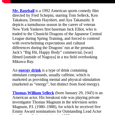
Mr. Baseball
is a 1992 American sports comedy film
directed by Fred Schepisi, starring Tom Selleck, Ken
Takakura, Dennis Haysbert, and Aya Takanashi. It
depicts a tumultuous season in the career of veteran
New York Yankees first baseman Jack Elliot, who is
traded to the Chunichi Dragons of the Japanese Central
League during Spring Training, and forced to contend
with overwhelming expectations and cultural
differences during the Dragons’ run at the pennant.
Jack’s “Big Hit, Happy Body” commercial, [was]
filmed [outside of Nagoya] in a tea field overlooking
Mikawa Bay.
An
energy drink
is a type of drink containing
stimulant compounds, usually caffeine, which is
marketed as providing mental and physical stimulation
(marketed as “energy”, but distinct from food energy).
Thomas William Selleck
(born January 29, 1945) is an
American actor. His breakout role was playing private
investigator Thomas Magnum in the television series
Magnum, P.I. (1980–1988), for which he received five
Emmy Award nominations for Outstanding Lead Actor