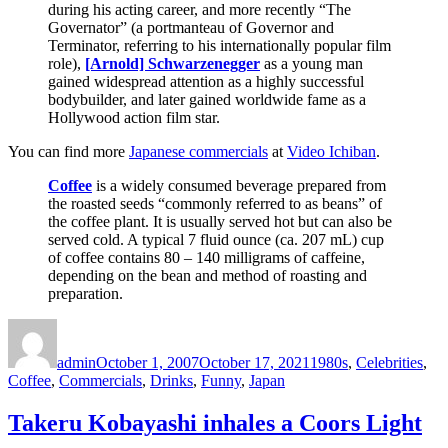
during his acting career, and more recently “The
Governator” (a portmanteau of Governor and
Terminator, referring to his internationally popular film
role),
[Arnold] Schwarzenegger
as a young man
gained widespread attention as a highly successful
bodybuilder, and later gained worldwide fame as a
Hollywood action film star.
You can find more
Japanese commercials
at
Video Ichiban
.
Coffee
is a widely consumed beverage prepared from
the roasted seeds “commonly referred to as beans” of
the coffee plant. It is usually served hot but can also be
served cold. A typical 7 fluid ounce (ca. 207 mL) cup
of coffee contains 80 – 140 milligrams of caffeine,
depending on the bean and method of roasting and
preparation.
Author
Posted
Categories
on
admin
October 1, 2007
October 17, 2021
1980s
,
Celebrities
,
Coffee
,
Commercials
,
Drinks
,
Funny
,
Japan
Takeru Kobayashi inhales a Coors Light