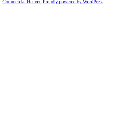
Commercial Heaven
Proudly powered by WordPress