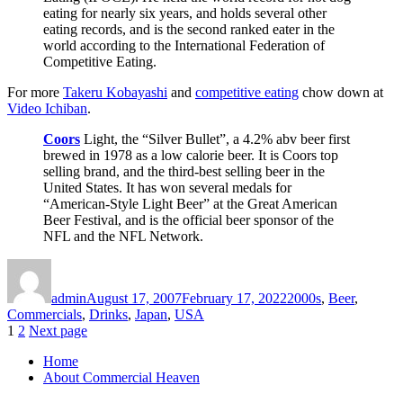
eating for nearly six years, and holds several other
eating records, and is the second ranked eater in the
world according to the International Federation of
Competitive Eating.
For more
Takeru Kobayashi
and
competitive eating
chow down at
Video Ichiban
.
Coors
Light, the “Silver Bullet”, a 4.2% abv beer first
brewed in 1978 as a low calorie beer. It is Coors top
selling brand, and the third-best selling beer in the
United States. It has won several medals for
“American-Style Light Beer” at the Great American
Beer Festival, and is the official beer sponsor of the
NFL and the NFL Network.
Author
Posted
Categories
on
admin
August 17, 2007
February 17, 2022
2000s
,
Beer
,
Commercials
,
Drinks
,
Japan
,
USA
Posts
Page
Page
1
2
Next page
pagination
Home
About Commercial Heaven