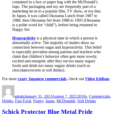
contained in a box or paper bag with the McDonald’s
logo. The packaging and toy are frequently part of a
marketing tie-in to a popular film, TV show, or toy-line.
In Japan, it was called Okosama Lunch from 1987 to
1988, then Okosama Set from 1988 to 1995 (Okosama
is a polite word for “child”), before being renamed to
Happy Set.
Hyperactivity
is a physical state in which a person is
abnormally active. The majority of studies show no
connection between sugar and hyperactivity. This belief
is especially prevalent among parents and teachers who
claim that children’s behavior often gets more rowdy,
excited and energetic after they eat too many sugary
foods and drink too many sugary drinks (such as
chocolates/sweets or soft drinks).
For more
crazy Japanese commercials
, check out
Video Ichiban
.
Author
Posted
Categories
on
admin
January 31, 2013
August 7, 2021
2010s
,
Commercials
,
Drinks
,
Fast Food
,
Funny
,
Japan
,
McDonalds
,
Soft Drinks
Schick Protector Blue Metal Pride