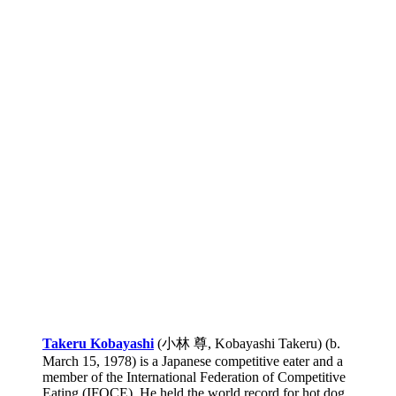
Takeru Kobayashi
(小林 尊, Kobayashi Takeru) (b.
March 15, 1978) is a Japanese competitive eater and a
member of the International Federation of Competitive
Eating (IFOCE). He held the world record for hot dog