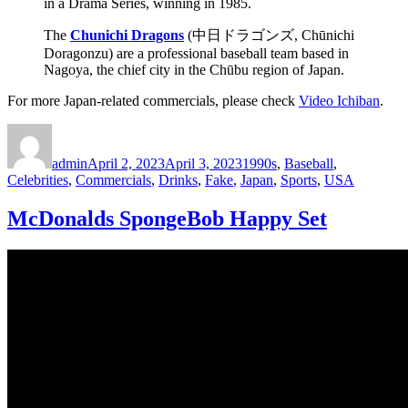
in a Drama Series, winning in 1985.
The
Chunichi Dragons
(中日ドラゴンズ, Chūnichi
Doragonzu) are a professional baseball team based in
Nagoya, the chief city in the Chūbu region of Japan.
For more Japan-related commercials, please check
Video Ichiban
.
Author
Posted
Categories
on
admin
April 2, 2023
April 3, 2023
1990s
,
Baseball
,
Celebrities
,
Commercials
,
Drinks
,
Fake
,
Japan
,
Sports
,
USA
McDonalds SpongeBob Happy Set