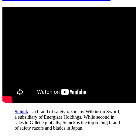
Schick
is a brand of safety razors by Wilkinson Sword,
a subsidiary of Energizer Holdings. While second in
sales to Gillette globally, Schick is the top selling brand
of safety razors and blades in Japan.