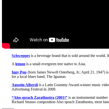
Schweppes
is a beverage brand that is sold around the world. I
A
lemon
is a small evergreen tree native to Asia.
Iggy Pop
(born James Newell Osterberg, Jr.; April 21, 1947) 
for a local blues band, The Iguanas.
Agustín Alberdi
is a Latin Grammy Award-winner music video d
Advertising Festival in 2009.
“Also sprach Zarathustra (2001)”
is an instrumental number 
Richard Strauss composition Also sprach Zarathustra, most famo