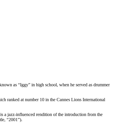
e known as “Iggy” in high school, when he served as drummer
ich ranked at number 10 in the Cannes Lions International
 a jazz-influenced rendition of the introduction from the
tle, “2001”).