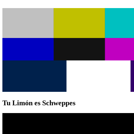
Tu Limón es Schweppes