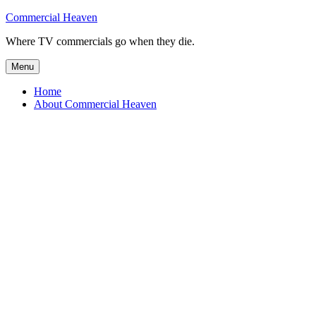
Skip
Commercial Heaven
to
Where TV commercials go when they die.
content
Menu
Home
About Commercial Heaven