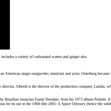
t includes a variety of carbonated waters and ginger ales.
is an American singer-songwriter, musician and actor. Osterberg becam
irector. Alberdi is the director of the production company Landia, wh
by Brazilian musician Eumir Deodato, from his 1973 album Prelude. It is
us for its use in the 1968 film 2001: A Space Odyssey (hence the subti