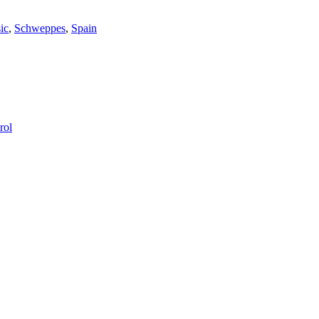
ic
,
Schweppes
,
Spain
rol