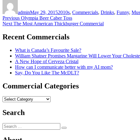
Author
Posted
Categories
on
admin
May 29, 2015
2010s
,
Commercials
,
Drinks
,
Funny
,
Mus
Post
Previous
Previous
Olympia Beer Caber Toss
Next
post:
Next
The Most American Thickburger Commercial
navigation
post:
Recent Commercials
What is Canada’s Favourite Sale?
William Shatner Promises Margarine Will Lower Your Choleste
A New Hope of Cerveza Cristal
How can I communicate better with my AI mom?
Say, Do You Like The McDLT?
Commercial Categories
Commercial
Categories
Search
Search
Search
for: