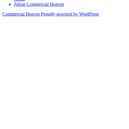
About Commercial Heaven
Commercial Heaven
Proudly powered by WordPress