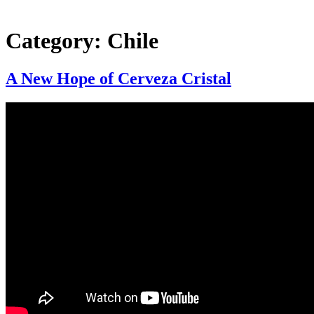
Category:
Chile
A New Hope of Cerveza Cristal