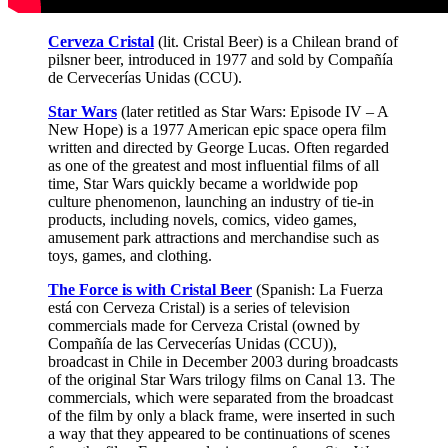
Cerveza Cristal
(lit. Cristal Beer) is a Chilean brand of
pilsner beer, introduced in 1977 and sold by Compañía
de Cervecerías Unidas (CCU).
Star Wars
(later retitled as Star Wars: Episode IV – A
New Hope) is a 1977 American epic space opera film
written and directed by George Lucas. Often regarded
as one of the greatest and most influential films of all
time, Star Wars quickly became a worldwide pop
culture phenomenon, launching an industry of tie-in
products, including novels, comics, video games,
amusement park attractions and merchandise such as
toys, games, and clothing.
The Force is with Cristal Beer
(Spanish: La Fuerza
está con Cerveza Cristal) is a series of television
commercials made for Cerveza Cristal (owned by
Compañía de las Cervecerías Unidas (CCU)),
broadcast in Chile in December 2003 during broadcasts
of the original Star Wars trilogy films on Canal 13. The
commercials, which were separated from the broadcast
of the film by only a black frame, were inserted in such
a way that they appeared to be continuations of scenes