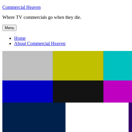
Skip
Commercial Heaven
to
Where TV commercials go when they die.
content
Menu
Home
About Commercial Heaven