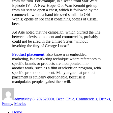
from the film. For example, in a scene from Star Wars:
Episode IV – A New Hope, Obi-Wan Kenobi gets up
from his seat to open a chest, which is followed by the
commercial where a hand (dressed similar to Obi-
Wan’s) opens an ice chest containing bottles of Cristal
beer.
Ad Age noted that the campaign, which blurred the line
between television content and commercials, probably
could not be aired in the United States “without
invoking the fury of George Lucas”.
Product placement
, also known as embedded
marketing, is a marketing technique where references to
specific brands or products are incorporated into
another work, such as a film or television program, with
specific promotional intent. Many argue that product
placement is ethically questionable, because it
manipulates people against their will.
Author
Posted
Categories
on
admin
May 8, 2026
2000s
,
Beer
,
Chile
,
Commercials
,
Drinks
,
Funny
,
Movies
Home