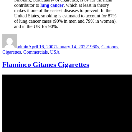
contributor to
lung cancer
, which at least in theory
makes it one of the easiest diseases to prevent. In the
United States, smoking is estimated to account for 87%
of lung cancer cases (90% in men and 79% in women),
and in the UK for 90%.
Author
Posted
Categories
on
admin
April 16, 2007
January 14, 2022
1960s
,
Cartoons
,
Cigarettes
,
Commercials
,
USA
Flaminco Gitanes Cigarettes