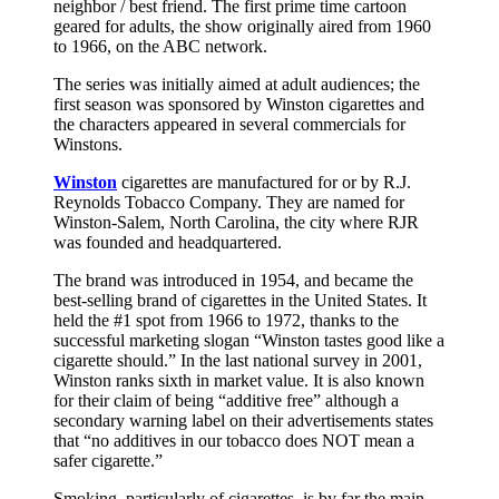
neighbor / best friend. The first prime time cartoon
geared for adults, the show originally aired from 1960
to 1966, on the ABC network.
The series was initially aimed at adult audiences; the
first season was sponsored by Winston cigarettes and
the characters appeared in several commercials for
Winstons.
Winston
cigarettes are manufactured for or by R.J.
Reynolds Tobacco Company. They are named for
Winston-Salem, North Carolina, the city where RJR
was founded and headquartered.
The brand was introduced in 1954, and became the
best-selling brand of cigarettes in the United States. It
held the #1 spot from 1966 to 1972, thanks to the
successful marketing slogan “Winston tastes good like a
cigarette should.” In the last national survey in 2001,
Winston ranks sixth in market value. It is also known
for their claim of being “additive free” although a
secondary warning label on their advertisements states
that “no additives in our tobacco does NOT mean a
safer cigarette.”
Smoking, particularly of cigarettes, is by far the main