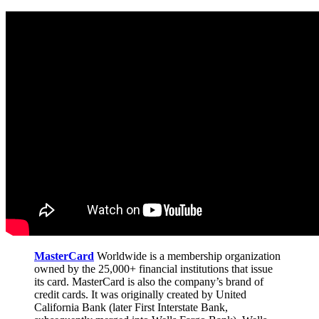
MasterCard
Worldwide is a membership organization
owned by the 25,000+ financial institutions that issue
its card. MasterCard is also the company’s brand of
credit cards. It was originally created by United
California Bank (later First Interstate Bank,