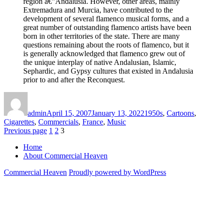
region â€”Andalusia. However, other areas, mainly
Extremadura and Murcia, have contributed to the
development of several flamenco musical forms, and a
great number of outstanding flamenco artists have been
born in other territories of the state. There are many
questions remaining about the roots of flamenco, but it
is generally acknowledged that flamenco grew out of
the unique interplay of native Andalusian, Islamic,
Sephardic, and Gypsy cultures that existed in Andalusia
prior to and after the Reconquest.
Author
Posted
Categories
on
admin
April 15, 2007
January 13, 2022
1950s
,
Cartoons
,
Cigarettes
,
Commercials
,
France
,
Music
Posts
Page
Page
Page
Previous page
1
2
3
pagination
Home
About Commercial Heaven
Commercial Heaven
Proudly powered by WordPress