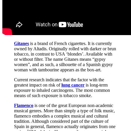
Gitanes
is a brand of French cigarettes. It is currently
owned by Altadis. Originally rolled with darker or brun
tobacco, in contrast to USA ‘blondes’. Available with
or without filter. The name Gitanes means “gypsy
women”, and as such, a silhouette of a Spanish gypsy
woman with tambourine appears as the box-art.
Current research indicates that the factor with the
greatest impact on risk of
lung cancer
is long-term
exposure to inhaled carcinogens. The most common
means of such exposure is tobacco smoke.
Flamenco
is one of the great European non-academic
musical genres. More than simply a type of folk music,
flamenco embodies a complex musical and cultural
tradition. Although considered part of the culture of
Spain in general, flamenco actually originates from one