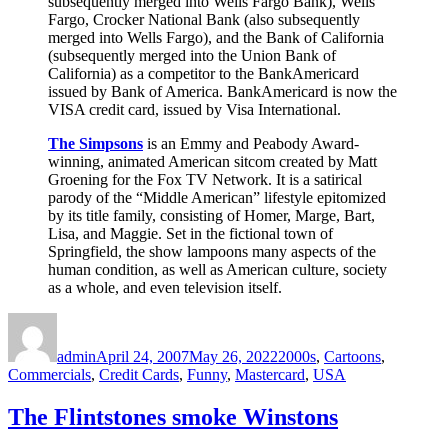
subsequently merged into Wells Fargo Bank), Wells
Fargo, Crocker National Bank (also subsequently
merged into Wells Fargo), and the Bank of California
(subsequently merged into the Union Bank of
California) as a competitor to the BankAmericard
issued by Bank of America. BankAmericard is now the
VISA credit card, issued by Visa International.
The Simpsons
is an Emmy and Peabody Award-
winning, animated American sitcom created by Matt
Groening for the Fox TV Network. It is a satirical
parody of the “Middle American” lifestyle epitomized
by its title family, consisting of Homer, Marge, Bart,
Lisa, and Maggie. Set in the fictional town of
Springfield, the show lampoons many aspects of the
human condition, as well as American culture, society
as a whole, and even television itself.
Author
Posted
Categories
on
admin
April 24, 2007
May 26, 2022
2000s
,
Cartoons
,
Commercials
,
Credit Cards
,
Funny
,
Mastercard
,
USA
The Flintstones smoke Winstons