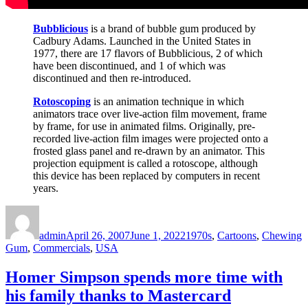
Bubblicious
is a brand of bubble gum produced by
Cadbury Adams. Launched in the United States in
1977, there are 17 flavors of Bubblicious, 2 of which
have been discontinued, and 1 of which was
discontinued and then re-introduced.
Rotoscoping
is an animation technique in which
animators trace over live-action film movement, frame
by frame, for use in animated films. Originally, pre-
recorded live-action film images were projected onto a
frosted glass panel and re-drawn by an animator. This
projection equipment is called a rotoscope, although
this device has been replaced by computers in recent
years.
Author
Posted
Categories
on
admin
April 26, 2007
June 1, 2022
1970s
,
Cartoons
,
Chewing
Gum
,
Commercials
,
USA
Homer Simpson spends more time with
his family thanks to Mastercard