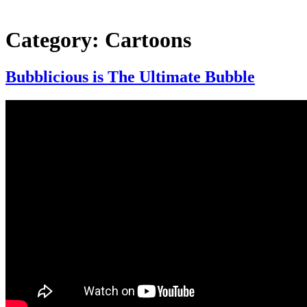
Category:
Cartoons
Bubblicious is The Ultimate Bubble