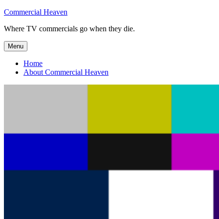
Skip
Commercial Heaven
to
Where TV commercials go when they die.
content
Menu
Home
About Commercial Heaven