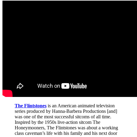
The Flintstones
is an American animated television
series produced by Hanna-Barbera Productions [and]
was one of the most successful sitcoms of all time.
Inspired by the 1950s live-action sitcom The
Honeymooners, The Flintstones was about a working
class caveman’s life with his family and his next door