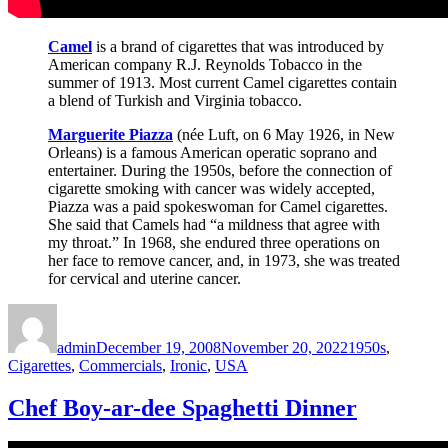
Camel
is a brand of cigarettes that was introduced by
American company R.J. Reynolds Tobacco in the
summer of 1913. Most current Camel cigarettes contain
a blend of Turkish and Virginia tobacco.
Marguerite Piazza
(née Luft, on 6 May 1926, in New
Orleans) is a famous American operatic soprano and
entertainer. During the 1950s, before the connection of
cigarette smoking with cancer was widely accepted,
Piazza was a paid spokeswoman for Camel cigarettes.
She said that Camels had “a mildness that agree with
my throat.” In 1968, she endured three operations on
her face to remove cancer, and, in 1973, she was treated
for cervical and uterine cancer.
Author
Posted
Categories
on
admin
December 19, 2008
November 20, 2022
1950s
,
Cigarettes
,
Commercials
,
Ironic
,
USA
Chef Boy-ar-dee Spaghetti Dinner