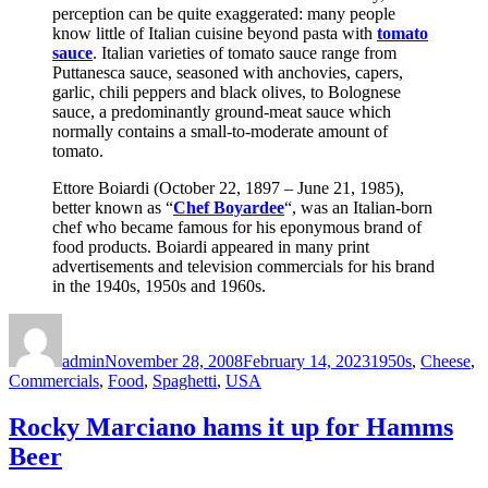
perception can be quite exaggerated: many people
know little of Italian cuisine beyond pasta with
tomato
sauce
. Italian varieties of tomato sauce range from
Puttanesca sauce, seasoned with anchovies, capers,
garlic, chili peppers and black olives, to Bolognese
sauce, a predominantly ground-meat sauce which
normally contains a small-to-moderate amount of
tomato.
Ettore Boiardi (October 22, 1897 – June 21, 1985),
better known as “
Chef Boyardee
“, was an Italian-born
chef who became famous for his eponymous brand of
food products. Boiardi appeared in many print
advertisements and television commercials for his brand
in the 1940s, 1950s and 1960s.
Author
Posted
Categories
on
admin
November 28, 2008
February 14, 2023
1950s
,
Cheese
,
Commercials
,
Food
,
Spaghetti
,
USA
Rocky Marciano hams it up for Hamms
Beer