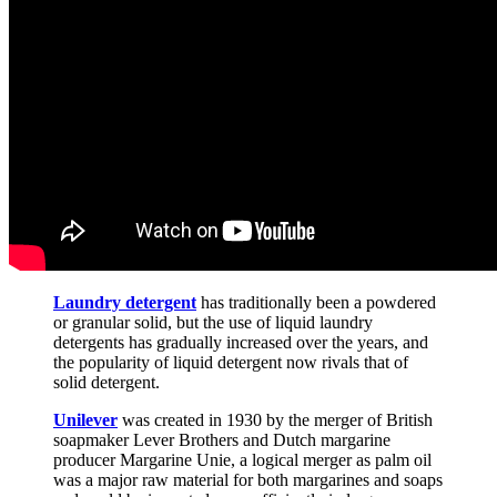
Laundry detergent
has traditionally been a powdered
or granular solid, but the use of liquid laundry
detergents has gradually increased over the years, and
the popularity of liquid detergent now rivals that of
solid detergent.
Unilever
was created in 1930 by the merger of British
soapmaker Lever Brothers and Dutch margarine
producer Margarine Unie, a logical merger as palm oil
was a major raw material for both margarines and soaps