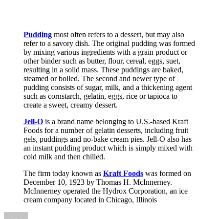
Pudding
most often refers to a dessert, but may also
refer to a savory dish. The original pudding was formed
by mixing various ingredients with a grain product or
other binder such as butter, flour, cereal, eggs, suet,
resulting in a solid mass. These puddings are baked,
steamed or boiled. The second and newer type of
pudding consists of sugar, milk, and a thickening agent
such as cornstarch, gelatin, eggs, rice or tapioca to
create a sweet, creamy dessert.
Jell-O
is a brand name belonging to U.S.-based Kraft
Foods for a number of gelatin desserts, including fruit
gels, puddings and no-bake cream pies. Jell-O also has
an instant pudding product which is simply mixed with
cold milk and then chilled.
The firm today known as
Kraft Foods
was formed on
December 10, 1923 by Thomas H. McInnerney.
McInnerney operated the Hydrox Corporation, an ice
cream company located in Chicago, Illinois
Author
Posted
Categories