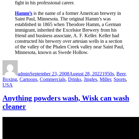
fight in his professional career.
Hamm’s
is the name of a former American brewery in
Saint Paul, Minnesota. The original Hamm’s was
established in 1865 when Theodore Hamm, a German
immigrant, inherited the Excelsior Brewery from his
friend and business associate, A. F. Keller. Keller had
constructed his brewery over artesian wells in a section
of the valley of the Phalen Creek valley near Saint Paul,
Minnesota, known as Swede Hollow.
Author
Posted
Categories
on
admin
September 23, 2008
August 28, 2022
1950s
,
Beer
,
Boxing
,
Cartoons
,
Commercials
,
Drinks
,
Jingles
,
Miller
,
Sports
,
USA
Anything powders wash, Wisk can wash
cleaner