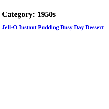
Category:
1950s
Jell-O Instant Pudding Busy Day Dessert