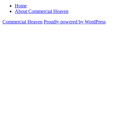
pagination
Home
About Commercial Heaven
Commercial Heaven
Proudly powered by WordPress