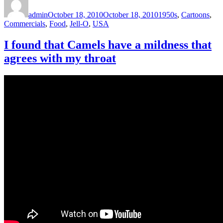
on
admin
October 18, 2010
October 18, 2010
1950s
,
Cartoons
,
Commercials
,
Food
,
Jell-O
,
USA
I found that Camels have a mildness that
agrees with my throat