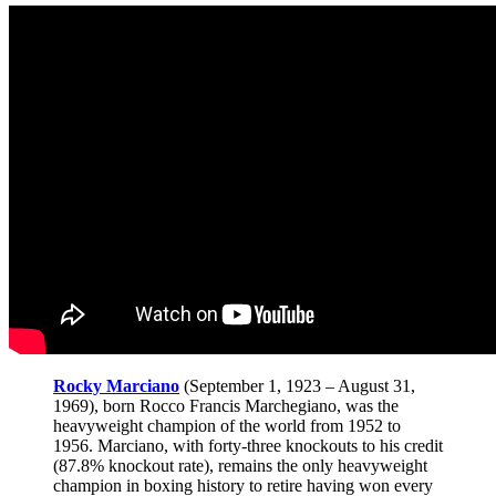
Rocky Marciano
(September 1, 1923 – August 31,
1969), born Rocco Francis Marchegiano, was the
heavyweight champion of the world from 1952 to
1956. Marciano, with forty-three knockouts to his credit
(87.8% knockout rate), remains the only heavyweight
champion in boxing history to retire having won every