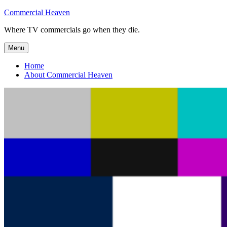
Skip
Commercial Heaven
to
Where TV commercials go when they die.
content
Menu
Home
About Commercial Heaven