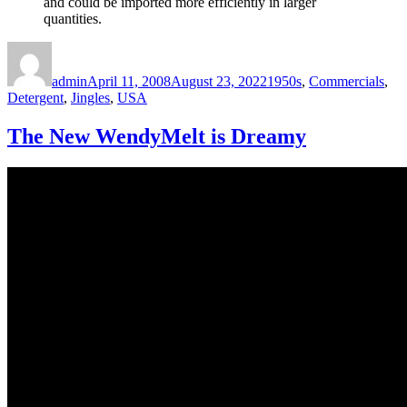
and could be imported more efficiently in larger
quantities.
Author
Posted
Categories
on
admin
April 11, 2008
August 23, 2022
1950s
,
Commercials
,
Detergent
,
Jingles
,
USA
The New WendyMelt is Dreamy