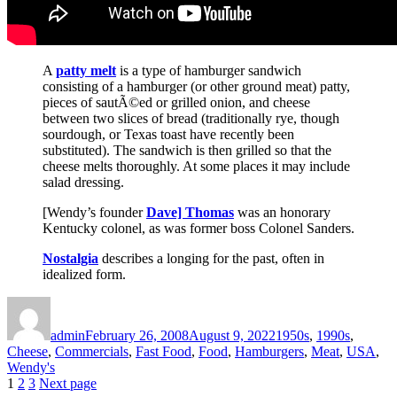
A
patty melt
is a type of hamburger sandwich
consisting of a hamburger (or other ground meat) patty,
pieces of sautÃ©ed or grilled onion, and cheese
between two slices of bread (traditionally rye, though
sourdough, or Texas toast have recently been
substituted). The sandwich is then grilled so that the
cheese melts thoroughly. At some places it may include
salad dressing.
[Wendy’s founder
Dave] Thomas
was an honorary
Kentucky colonel, as was former boss Colonel Sanders.
Nostalgia
describes a longing for the past, often in
idealized form.
Author
Posted
Categories
on
admin
February 26, 2008
August 9, 2022
1950s
,
1990s
,
Cheese
,
Commercials
,
Fast Food
,
Food
,
Hamburgers
,
Meat
,
USA
,
Wendy's
Posts
Page
Page
Page
1
2
3
Next page