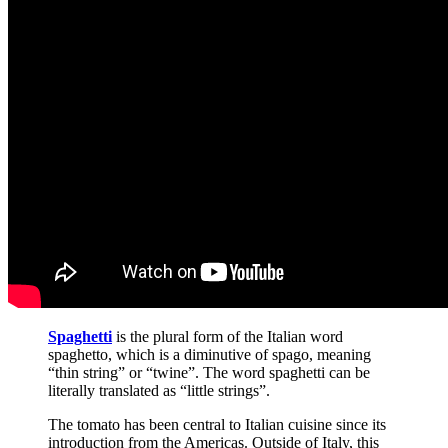
Spaghetti
is the plural form of the Italian word
spaghetto, which is a diminutive of spago, meaning
“thin string” or “twine”. The word spaghetti can be
literally translated as “little strings”.
The tomato has been central to Italian cuisine since its
introduction from the Americas. Outside of Italy, this