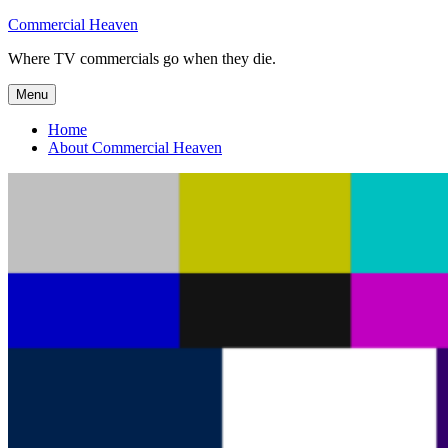
Skip
Commercial Heaven
to
Where TV commercials go when they die.
content
Menu
Home
About Commercial Heaven