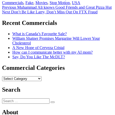
Commercials
,
Fake
,
Movies
,
Stop Motion
,
USA
Post
Previous
Previous
Muhammad Ali knows Good Friends and Great Pizza Hut
Next
post:
Next
Don’t Be Like Larry, Don’t Miss Out On FTX Fraud
navigation
post:
Recent Commercials
What is Canada’s Favourite Sale?
William Shatner Promises Margarine Will Lower Your
Cholesterol
A New Hope of Cerveza Cristal
How can I communicate better with my AI mom?
Say, Do You Like The McDLT?
Commercial Categories
Commercial
Categories
Search
Search
Search
for:
About