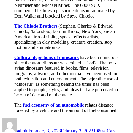
Neumeier and Michael Miner. The 6000 SUX
commercial features a plasticine dinosaur animated by
Don Waller and blocked by Steve Chiodo.
The Chiodo Brothers
(Stephen, Charles & Edward
Chiodo; /kiˈoʊdoʊ/; born in Bronx, New York) are an
American trio of sibling special effects artists,
specializing in clay modeling, creature creation, stop
motion and animatronics.
Cultural depictions of dinosaurs
have been numerous
since the word dinosaur was coined in 1842. The non-
avian dinosaurs featured in books, films, television
programs, artwork, and other media have been used for
both education and entertainment. The pejorative use of
“dinosaur” as something behind the times has been
applied to people, styles, and ideas that are perceived to
be out of date and on the wane.
The
fuel economy of an automobile
relates distance
traveled by a vehicle and the amount of fuel consumed.
Author
Posted
Categories
on
admin
February 3, 2023
February 3, 2023
1980s
,
Cars
,