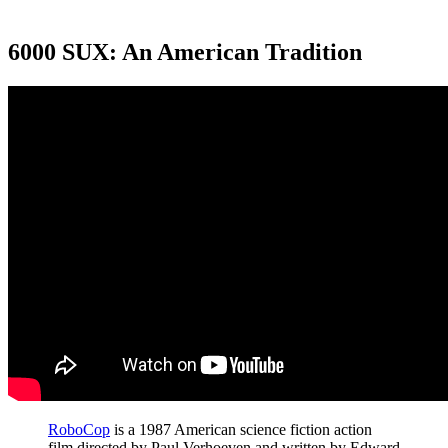
6000 SUX: An American Tradition
RoboCop
is a 1987 American science fiction action
film directed by Paul Verhoeven and written by Edward