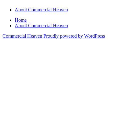
About Commercial Heaven
Home
About Commercial Heaven
Commercial Heaven
Proudly powered by WordPress