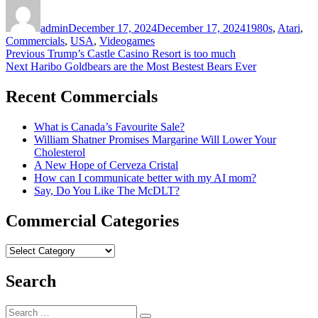
Author
Posted
Categories
on
admin
December 17, 2024
December 17, 2024
1980s
,
Atari
,
Commercials
,
USA
,
Videogames
Post
Previous
Previous
Trump’s Castle Casino Resort is too much
Next
post:
Next
Haribo Goldbears are the Most Bestest Bears Ever
navigation
post:
Recent Commercials
What is Canada’s Favourite Sale?
William Shatner Promises Margarine Will Lower Your
Cholesterol
A New Hope of Cerveza Cristal
How can I communicate better with my AI mom?
Say, Do You Like The McDLT?
Commercial Categories
Commercial
Categories
Search
Search