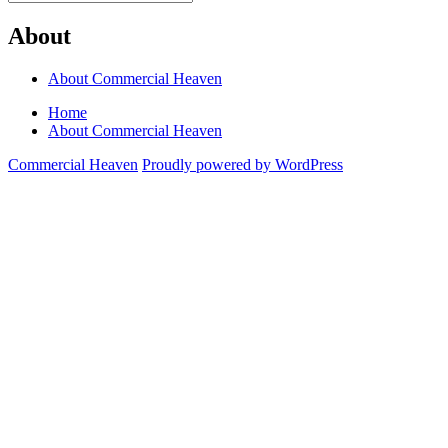
Search
for:
About
About Commercial Heaven
Home
About Commercial Heaven
Commercial Heaven
Proudly powered by WordPress