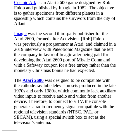
Cosmic Ark
is an Atari 2600 game designed by Rob
Fulop and published by Imagic in 1982. The objective
is to gather specimens from different planets in a
spaceship which contains the survivors from the city of
Atlantis.
Imagic
was the second third-party publisher for the
Atari 2600, formed after Activision. [Rob] Fulop …
was previously a programmer at Atari, and claimed in a
2019 interview with Paleotronic Magazine that he left
the company in favor of Imagic after being paid for
developing the Atari 2600 port of Missile Command
with a Safeway coupon for a free turkey rather than the
monetary Christmas bonus he had expected.
The
Atari 2600
was designed to be compatible with
the cathode-ray tube television sets produced in the late
1970s and early 1980s, which commonly lack auxiliary
video inputs to receive audio and video from another
device. Therefore, to connect to a TV, the console
generates a radio frequency signal compatible with the
regional television standards (NTSC, PAL, or
SECAM), using a special switch box to act as the
television’s antenna.