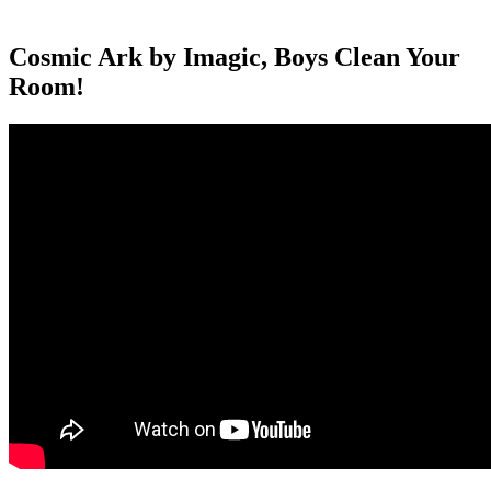
Cosmic Ark by Imagic, Boys Clean Your
Room!