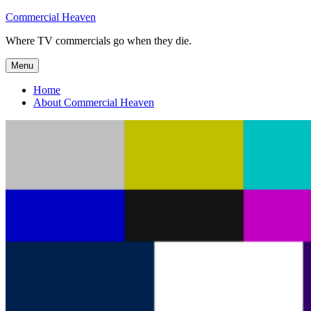
Skip
Commercial Heaven
to
Where TV commercials go when they die.
content
Menu
Home
About Commercial Heaven