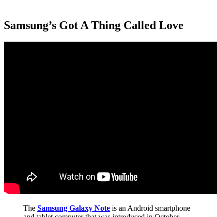
Samsung’s Got A Thing Called Love
The
Samsung Galaxy Note
is an Android smartphone
and tablet computer that was introduced in October