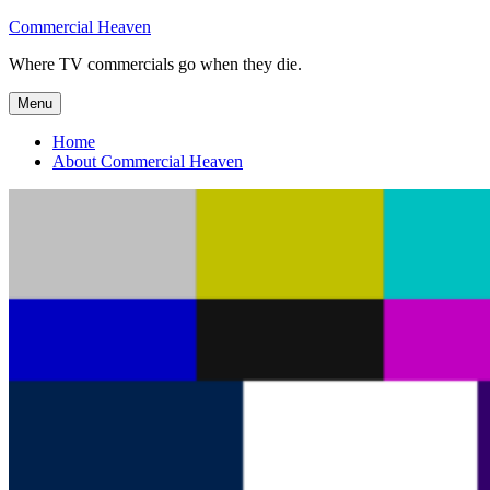
Skip
Commercial Heaven
to
Where TV commercials go when they die.
content
Menu
Home
About Commercial Heaven