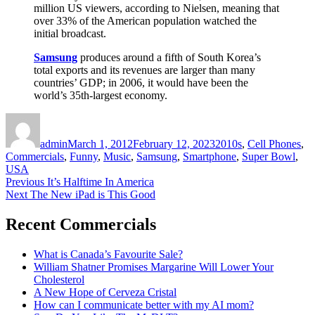
million US viewers, according to Nielsen, meaning that
over 33% of the American population watched the
initial broadcast.
Samsung
produces around a fifth of South Korea’s
total exports and its revenues are larger than many
countries’ GDP; in 2006, it would have been the
world’s 35th-largest economy.
Author
Posted
Categories
on
admin
March 1, 2012
February 12, 2023
2010s
,
Cell Phones
,
Commercials
,
Funny
,
Music
,
Samsung
,
Smartphone
,
Super Bowl
,
USA
Post
Previous
Previous
It’s Halftime In America
Next
post:
Next
The New iPad is This Good
navigation
post:
Recent Commercials
What is Canada’s Favourite Sale?
William Shatner Promises Margarine Will Lower Your
Cholesterol
A New Hope of Cerveza Cristal
How can I communicate better with my AI mom?