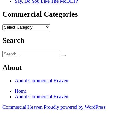
Say, Do You Like The McDLT?
Commercial Categories
Commercial
Categories
Search
Search
Search
for:
About
About Commercial Heaven
Home
About Commercial Heaven
Commercial Heaven
Proudly powered by WordPress