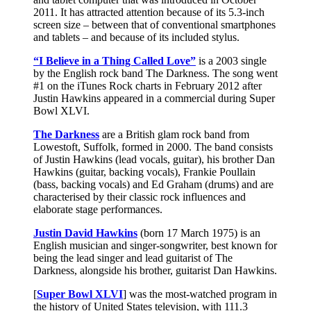
2011. It has attracted attention because of its 5.3-inch
screen size – between that of conventional smartphones
and tablets – and because of its included stylus.
“I Believe in a Thing Called Love”
is a 2003 single
by the English rock band The Darkness. The song went
#1 on the iTunes Rock charts in February 2012 after
Justin Hawkins appeared in a commercial during Super
Bowl XLVI.
The Darkness
are a British glam rock band from
Lowestoft, Suffolk, formed in 2000. The band consists
of Justin Hawkins (lead vocals, guitar), his brother Dan
Hawkins (guitar, backing vocals), Frankie Poullain
(bass, backing vocals) and Ed Graham (drums) and are
characterised by their classic rock influences and
elaborate stage performances.
Justin David Hawkins
(born 17 March 1975) is an
English musician and singer-songwriter, best known for
being the lead singer and lead guitarist of The
Darkness, alongside his brother, guitarist Dan Hawkins.
[
Super Bowl XLVI
] was the most-watched program in
the history of United States television, with 111.3