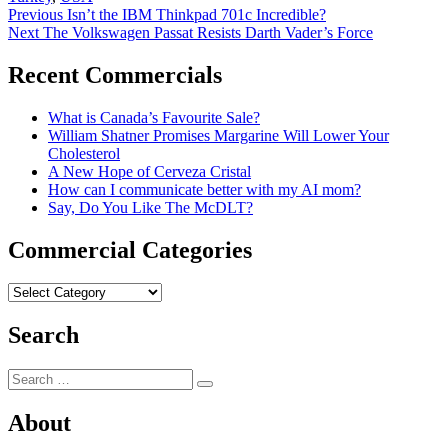
Post
Previous
Previous
Isn’t the IBM Thinkpad 701c Incredible?
Next
post:
Next
The Volkswagen Passat Resists Darth Vader’s Force
navigation
post:
Recent Commercials
What is Canada’s Favourite Sale?
William Shatner Promises Margarine Will Lower Your
Cholesterol
A New Hope of Cerveza Cristal
How can I communicate better with my AI mom?
Say, Do You Like The McDLT?
Commercial Categories
Commercial
Categories
Search
Search
Search
for:
About