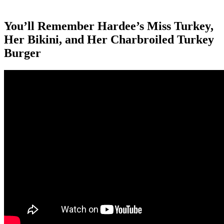
You’ll Remember Hardee’s Miss Turkey,
Her Bikini, and Her Charbroiled Turkey
Burger