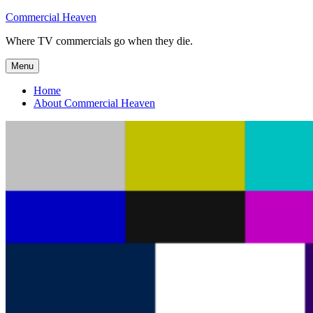
Skip
Commercial Heaven
to
Where TV commercials go when they die.
content
Menu
Home
About Commercial Heaven