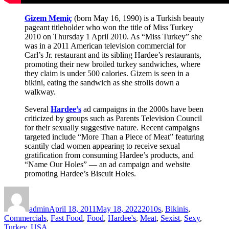
Gizem Memiç
(born May 16, 1990) is a Turkish beauty
pageant titleholder who won the title of Miss Turkey
2010 on Thursday 1 April 2010. As “Miss Turkey” she
was in a 2011 American television commercial for
Carl’s Jr. restaurant and its sibling Hardee’s restaurants,
promoting their new broiled turkey sandwiches, where
they claim is under 500 calories. Gizem is seen in a
bikini, eating the sandwich as she strolls down a
walkway.
Several
Hardee’s
ad campaigns in the 2000s have been
criticized by groups such as Parents Television Council
for their sexually suggestive nature. Recent campaigns
targeted include “More Than a Piece of Meat” featuring
scantily clad women appearing to receive sexual
gratification from consuming Hardee’s products, and
“Name Our Holes” — an ad campaign and website
promoting Hardee’s Biscuit Holes.
Author
Posted
Categories
on
admin
April 18, 2011
May 18, 2022
2010s
,
Bikinis
,
Commercials
,
Fast Food
,
Food
,
Hardee's
,
Meat
,
Sexist
,
Sexy
,
Turkey
,
USA