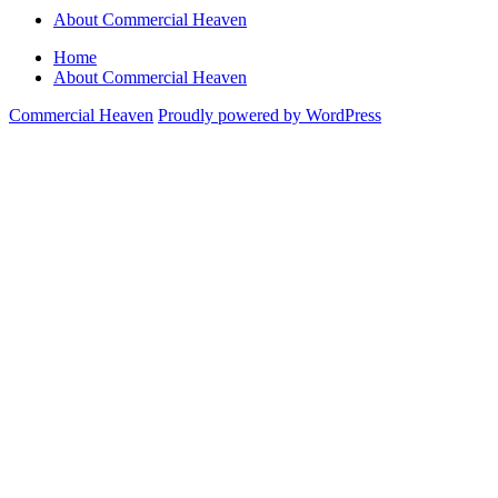
About Commercial Heaven
Home
About Commercial Heaven
Commercial Heaven
Proudly powered by WordPress