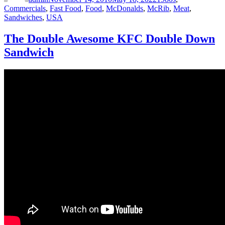
Commercials
,
Fast Food
,
Food
,
McDonalds
,
McRib
,
Meat
,
Sandwiches
,
USA
The Double Awesome KFC Double Down
Sandwich