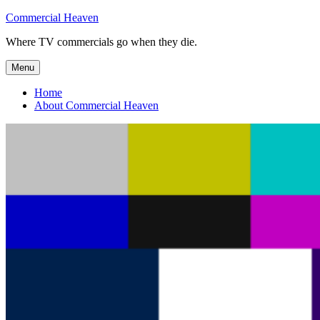
Skip
Commercial Heaven
to
Where TV commercials go when they die.
content
Menu
Home
About Commercial Heaven