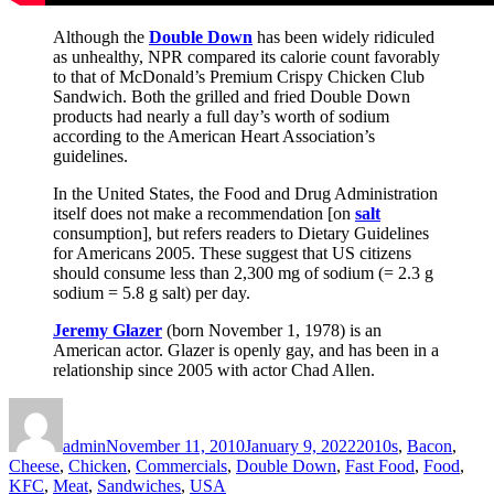
Although the
Double Down
has been widely ridiculed
as unhealthy, NPR compared its calorie count favorably
to that of McDonald’s Premium Crispy Chicken Club
Sandwich. Both the grilled and fried Double Down
products had nearly a full day’s worth of sodium
according to the American Heart Association’s
guidelines.
In the United States, the Food and Drug Administration
itself does not make a recommendation [on
salt
consumption], but refers readers to Dietary Guidelines
for Americans 2005. These suggest that US citizens
should consume less than 2,300 mg of sodium (= 2.3 g
sodium = 5.8 g salt) per day.
Jeremy Glazer
(born November 1, 1978) is an
American actor. Glazer is openly gay, and has been in a
relationship since 2005 with actor Chad Allen.
Author
Posted
Categories
on
admin
November 11, 2010
January 9, 2022
2010s
,
Bacon
,
Cheese
,
Chicken
,
Commercials
,
Double Down
,
Fast Food
,
Food
,
KFC
,
Meat
,
Sandwiches
,
USA