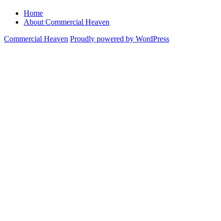
Home
About Commercial Heaven
Commercial Heaven
Proudly powered by WordPress