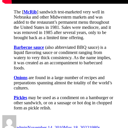
The [
McRib
] sandwich test-marketed very well in
Nebraska and other Midwestern markets and was
added to the restaurant’s permanent menu throughout
the United States in 1981. Sales were mediocre, and it
was removed in 1985 after several years, only to be
brought back as a limited time offering.
Barbecue sauce
(also abbreviated BBQ sauce) is a
liquid flavoring sauce or condiment ranging from
watery to very thick consistency. As the name implies,
it was created as an accompaniment to barbecued
foods.
Onions
are found in a large number of recipes and
preparations spanning almost the totality of the world’s
cultures.
Pickles
may be used as a condiment on a hamburger or
other sandwich, or on a sausage or hot dog in chopped
form as pickle relish.
Author
Posted
Categories
on
admin
November 14, 2010
May 18, 2022
1980s
,