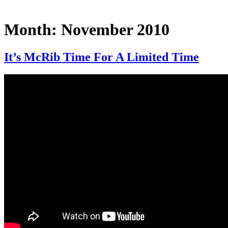
Month:
November 2010
It’s McRib Time For A Limited Time