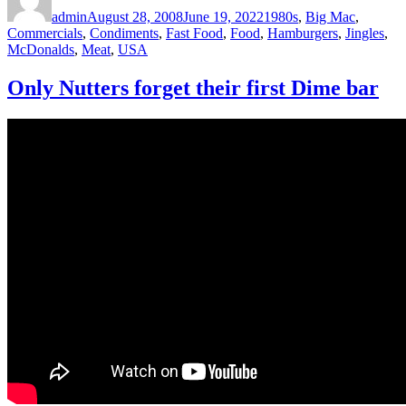
on
admin
August 28, 2008
June 19, 2022
1980s
,
Big Mac
,
Commercials
,
Condiments
,
Fast Food
,
Food
,
Hamburgers
,
Jingles
,
McDonalds
,
Meat
,
USA
Only Nutters forget their first Dime bar