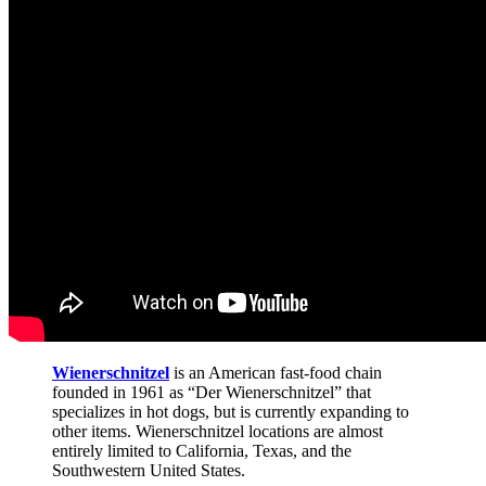
Wienerschnitzel
is an American fast-food chain
founded in 1961 as “Der Wienerschnitzel” that
specializes in hot dogs, but is currently expanding to
other items. Wienerschnitzel locations are almost
entirely limited to California, Texas, and the
Southwestern United States.