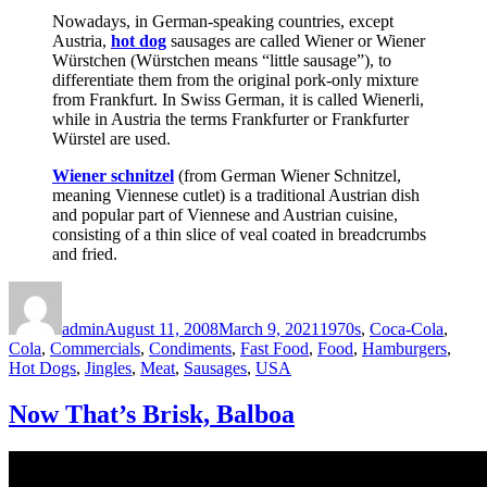
Nowadays, in German-speaking countries, except
Austria,
hot dog
sausages are called Wiener or Wiener
Würstchen (Würstchen means “little sausage”), to
differentiate them from the original pork-only mixture
from Frankfurt. In Swiss German, it is called Wienerli,
while in Austria the terms Frankfurter or Frankfurter
Würstel are used.
Wiener schnitzel
(from German Wiener Schnitzel,
meaning Viennese cutlet) is a traditional Austrian dish
and popular part of Viennese and Austrian cuisine,
consisting of a thin slice of veal coated in breadcrumbs
and fried.
Author
Posted
Categories
on
admin
August 11, 2008
March 9, 2021
1970s
,
Coca-Cola
,
Cola
,
Commercials
,
Condiments
,
Fast Food
,
Food
,
Hamburgers
,
Hot Dogs
,
Jingles
,
Meat
,
Sausages
,
USA
Now That’s Brisk, Balboa