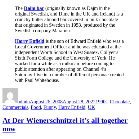
The
Daim bar
(originally known as Dajm in the
original Swedish, and Dime in the UK and Ireland) is a
crunchy butter almond bar covered in milk chocolate
that originated in Sweden in 1953, produced by the
Swedish company Marabou.
Harry Enfield
is the son of Edward Enfield who was a
Local Government Officer and he was educated at the
independent Worth School in West Sussex, Collyer’s
Sixth Form College and the University of York. He
worked for a while as a milkman before coming to
public attention after appearing on Channel 4’s
Saturday Live in a number of different personae created
with Paul Whitehouse.
Author
Posted
Categories
on
admin
August 26, 2008
August 28, 2022
1990s
,
Chocolate
,
Commercials
,
Food
,
Funny
,
Harry Enfield
,
UK
At Der Wienerschnitzel it’s all together
now