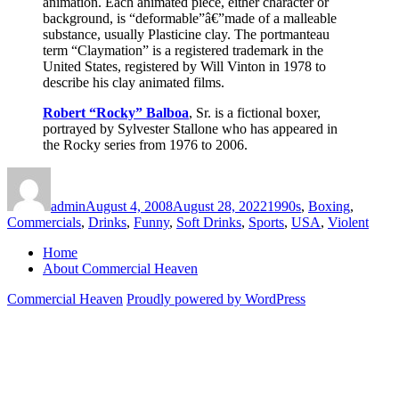
animation. Each animated piece, either character or
background, is “deformable”â€”made of a malleable
substance, usually Plasticine clay. The portmanteau
term “Claymation” is a registered trademark in the
United States, registered by Will Vinton in 1978 to
describe his clay animated films.
Robert “Rocky” Balboa
, Sr. is a fictional boxer,
portrayed by Sylvester Stallone who has appeared in
the Rocky series from 1976 to 2006.
Author
Posted
Categories
on
admin
August 4, 2008
August 28, 2022
1990s
,
Boxing
,
Commercials
,
Drinks
,
Funny
,
Soft Drinks
,
Sports
,
USA
,
Violent
Home
About Commercial Heaven
Commercial Heaven
Proudly powered by WordPress