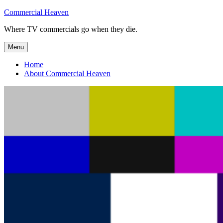
Skip
Commercial Heaven
to
Where TV commercials go when they die.
content
Menu
Home
About Commercial Heaven