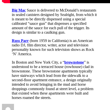
Big Mac
Sauce is delivered to McDonald’s restaurants
in sealed canisters designed by Sealright, from which it
is meant to be directly dispensed using a special
calibrated “sauce gun” that dispenses a specified
amount of the sauce for each pull of the trigger. Its
design is similar to a caulking gun.
Russ Parr
(born 1959 in California) is an American
radio DJ, film director, writer, actor and television
personality known for such television shows as Rock
‘N’ America.
In Boston and New York City, a “
brownstone
” is
understood to be a terraced house (rowhouse) clad in
brownstone. These brownstone apartments typically
have stairways which lead from the sidewalk to a
second-floor apartment entrance, a design originally
intended to avoid bringing in the mud and horse
droppings commonly found at street level, a problem
that existed when these apartments were built and
horses roamed the streets.
Author
Posted
Categories