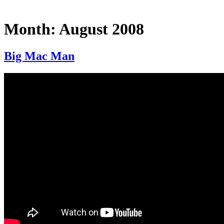
Month:
August 2008
Big Mac Man