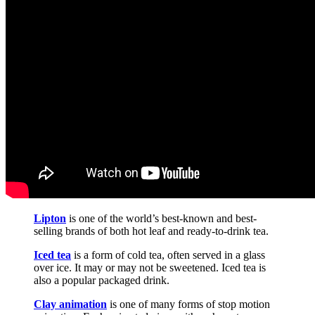
Lipton
is one of the world’s best-known and best-
selling brands of both hot leaf and ready-to-drink tea.
Iced tea
is a form of cold tea, often served in a glass
over ice. It may or may not be sweetened. Iced tea is
also a popular packaged drink.
Clay animation
is one of many forms of stop motion