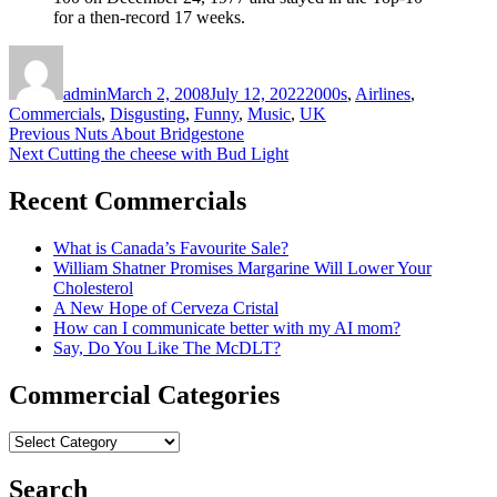
for a then-record 17 weeks.
Author
Posted
Categories
on
admin
March 2, 2008
July 12, 2022
2000s
,
Airlines
,
Commercials
,
Disgusting
,
Funny
,
Music
,
UK
Post
Previous
Previous
Nuts About Bridgestone
Next
post:
Next
Cutting the cheese with Bud Light
navigation
post:
Recent Commercials
What is Canada’s Favourite Sale?
William Shatner Promises Margarine Will Lower Your
Cholesterol
A New Hope of Cerveza Cristal
How can I communicate better with my AI mom?
Say, Do You Like The McDLT?
Commercial Categories
Commercial
Categories
Search