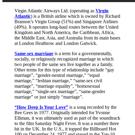
Virgin Atlantic Airways Ltd. (operating as
Virgin
Atlantic
) is a British airline which is owned by Richard
Branson’s Virgin Group (51%) and Singapore Airlines
(49%). It operates long-haul routes between the United
Kingdom and North America, the Caribbean, Africa,
the Middle East, Asia, and Australia from its main bases
at London Heathrow and London Gatwick.
Same-sex marriage
is a term for a governmentally,
socially, or religiously recognized marriage in which
two people of the same sex live together as a family.
Other terms for this type of relationship include “gay
marriage”, “gender-neutral marriage,” “equal
marriage,” “lesbian marriage,” “same-sex civil
marriage”, “marriage equality”, “homosexual
marriage,” “single-sex marriage”, “same-gender
marriage” or just simply “marriage”.
“How Deep Is Your Love”
is a song recorded by the
Bee Gees in 1977. Originally intended for Yvonne
Elliman, it was ultimately used as part of the soundtrack
to the film Saturday Night Fever. It was a number three
hit in the UK. In the U.S., it topped the Billboard Hot
100 on December 24, 1977 and stayed in the Top-10