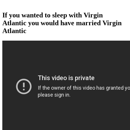
If you wanted to sleep with Virgin
Atlantic you would have married Virgin
Atlantic