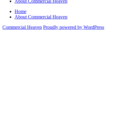
About Commercial Heaven
Home
About Commercial Heaven
Commercial Heaven
Proudly powered by WordPress