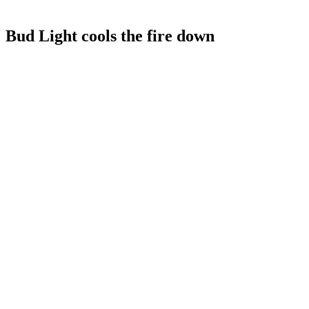
Bud Light cools the fire down