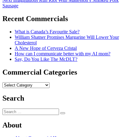
Next
Imaginations Run Riot With Mattesson’s Smoked Pork
navigation
post:
Sausage
Recent Commercials
What is Canada’s Favourite Sale?
William Shatner Promises Margarine Will Lower Your
Cholesterol
A New Hope of Cerveza Cristal
How can I communicate better with my AI mom?
Say, Do You Like The McDLT?
Commercial Categories
Commercial
Categories
Search
Search
Search
for:
About