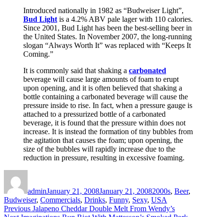
Introduced nationally in 1982 as “Budweiser Light”,
Bud Light
is a 4.2% ABV pale lager with 110 calories.
Since 2001, Bud Light has been the best-selling beer in
the United States. In November 2007, the long-running
slogan “Always Worth It” was replaced with “Keeps It
Coming.”
It is commonly said that shaking a
carbonated
beverage will cause large amounts of foam to erupt
upon opening, and it is often believed that shaking a
bottle containing a carbonated beverage will cause the
pressure inside to rise. In fact, when a pressure gauge is
attached to a pressurized bottle of a carbonated
beverage, it is found that the pressure within does not
increase. It is instead the formation of tiny bubbles from
the agitation that causes the foam; upon opening, the
size of the bubbles will rapidly increase due to the
reduction in pressure, resulting in excessive foaming.
Author
Posted
Categories
on
admin
January 21, 2008
January 21, 2008
2000s
,
Beer
,
Budweiser
,
Commercials
,
Drinks
,
Funny
,
Sexy
,
USA
Post
Previous
Previous
Jalapeno Cheddar Double Melt From Wendy’s
Next
post: