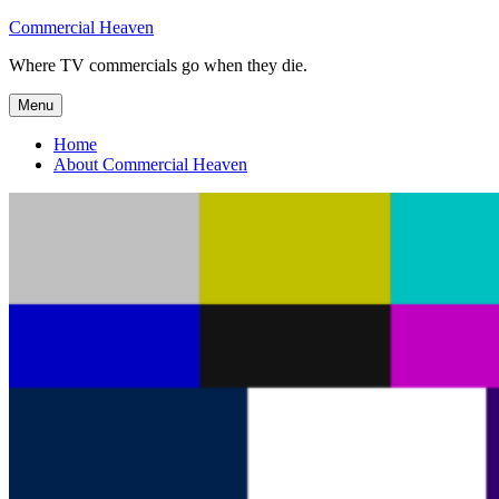
Skip
Commercial Heaven
to
Where TV commercials go when they die.
content
Menu
Home
About Commercial Heaven