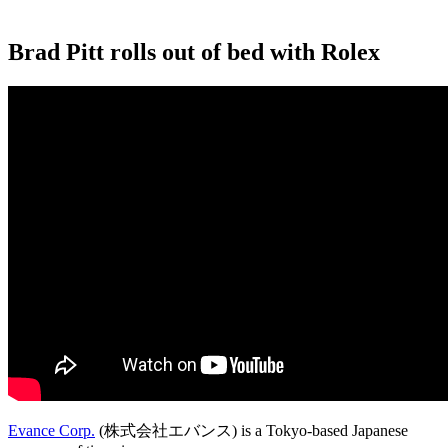
Brad Pitt rolls out of bed with Rolex
Evance Corp.
(株式会社エバンス) is a Tokyo-based Japanese