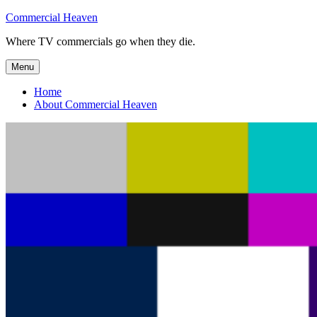
Skip
Commercial Heaven
to
Where TV commercials go when they die.
content
Menu
Home
About Commercial Heaven