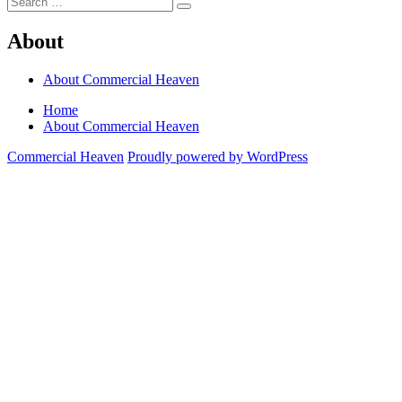
Search
for:
About
About Commercial Heaven
Home
About Commercial Heaven
Commercial Heaven
Proudly powered by WordPress