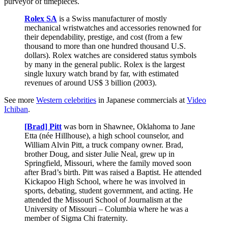
purveyor of timepieces.
Rolex SA
is a Swiss manufacturer of mostly
mechanical wristwatches and accessories renowned for
their dependability, prestige, and cost (from a few
thousand to more than one hundred thousand U.S.
dollars). Rolex watches are considered status symbols
by many in the general public. Rolex is the largest
single luxury watch brand by far, with estimated
revenues of around US$ 3 billion (2003).
See more
Western celebrities
in Japanese commercials at
Video
Ichiban
.
[Brad] Pitt
was born in Shawnee, Oklahoma to Jane
Etta (née Hillhouse), a high school counselor, and
William Alvin Pitt, a truck company owner. Brad,
brother Doug, and sister Julie Neal, grew up in
Springfield, Missouri, where the family moved soon
after Brad’s birth. Pitt was raised a Baptist. He attended
Kickapoo High School, where he was involved in
sports, debating, student government, and acting. He
attended the Missouri School of Journalism at the
University of Missouri – Columbia where he was a
member of Sigma Chi fraternity.