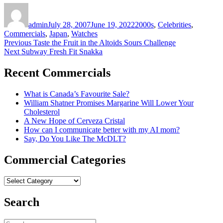
Author
Posted
Categories
on
admin
July 28, 2007
June 19, 2022
2000s
,
Celebrities
,
Commercials
,
Japan
,
Watches
Post
Previous
Previous
Taste the Fruit in the Altoids Sours Challenge
Next
post:
Next
Subway Fresh Fit Snakka
navigation
post:
Recent Commercials
What is Canada’s Favourite Sale?
William Shatner Promises Margarine Will Lower Your
Cholesterol
A New Hope of Cerveza Cristal
How can I communicate better with my AI mom?
Say, Do You Like The McDLT?
Commercial Categories
Commercial
Categories
Search
Search