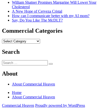
William Shatner Promises Margarine Will Lower Your
Cholesterol
A New Hope of Cerveza Cristal
How can I communicate better with my AI mom?
Say, Do You Like The McDLT?
Commercial Categories
Commercial
Categories
Search
Search
Search
for:
About
About Commercial Heaven
Home
About Commercial Heaven
Commercial Heaven
Proudly powered by WordPress