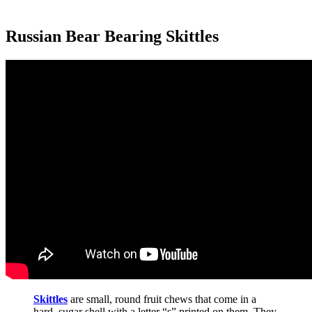
Russian Bear Bearing Skittles
Skittles
are small, round fruit chews that come in a
hard, sugar shell with a letter “s” printed on them. They