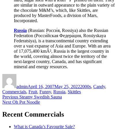
are similar in outward appearance to the plain variety of
the chocolate M&M’s, which, like Skittles, are
produced by MasterFoods, a division of Mars,
Incorporated.
Russia
(Russian: Росси́я, Rossiya) also the Russian
Federation (Росси́йская Федера́ция, Rossiyskaya
Federatsiya), is a transcontinental country extending
over a vast expanse of Asia and Europe. With an area
of 17,075,400 kmÂ², Russia is the largest country in
the world, covering almost twice the territory of the
next-largest country, Canada, and has significant
mineral and energy resources.
Author
Posted
Categories
on
admin
April 16, 2007
May 25, 2022
2000s
,
Candy
,
Commercials
,
Fruit
,
Funny
,
Russia
,
Skittles
Post
Previous
Previous
Steamy Swedish Sauna
Next
post:
Next
Oh Pot Noodle
navigation
post:
Recent Commercials
What is Canada’s Favourite Sale?