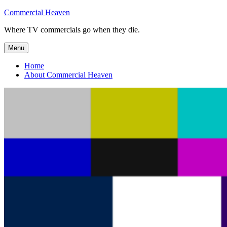
Skip
Commercial Heaven
to
Where TV commercials go when they die.
content
Menu
Home
About Commercial Heaven