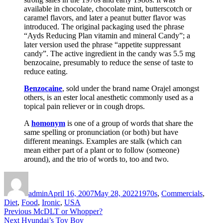
available in chocolate, chocolate mint, butterscotch or
caramel flavors, and later a peanut butter flavor was
introduced. The original packaging used the phrase
“Ayds Reducing Plan vitamin and mineral Candy”; a
later version used the phrase “appetite suppressant
candy”. The active ingredient in the candy was 5.5 mg
benzocaine, presumably to reduce the sense of taste to
reduce eating.
Benzocaine
, sold under the brand name Orajel amongst
others, is an ester local anesthetic commonly used as a
topical pain reliever or in cough drops.
A
homonym
is one of a group of words that share the
same spelling or pronunciation (or both) but have
different meanings. Examples are stalk (which can
mean either part of a plant or to follow (someone)
around), and the trio of words to, too and two.
Author
Posted
Categories
on
admin
April 16, 2007
May 28, 2022
1970s
,
Commercials
,
Diet
,
Food
,
Ironic
,
USA
Post
Previous
Previous
McDLT or Whopper?
Next
post:
Next
Hyundai’s Toy Boy