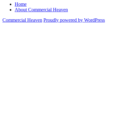
Home
About Commercial Heaven
Commercial Heaven
Proudly powered by WordPress