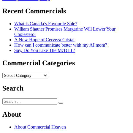
navigation
post:
Recent Commercials
What is Canada’s Favourite Sale?
William Shatner Promises Margarine Will Lower Your
Cholesterol
A New Hope of Cerveza Cristal
How can I communicate better with my AI mom?
Say, Do You Like The McDLT?
Commercial Categories
Commercial
Categories
Search
Search
Search
for:
About
About Commercial Heaven