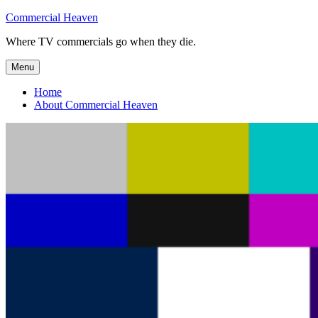
Skip
Commercial Heaven
to
Where TV commercials go when they die.
content
Menu
Home
About Commercial Heaven