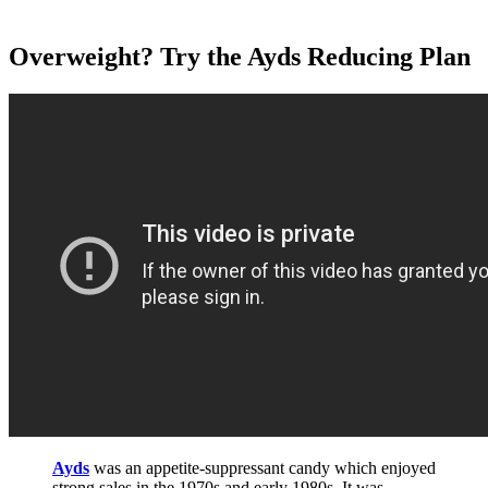
Overweight? Try the Ayds Reducing Plan
Ayds
was an appetite-suppressant candy which enjoyed
strong sales in the 1970s and early 1980s. It was