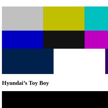
Hyundai’s Toy Boy