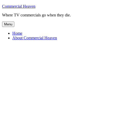
Skip
Commercial Heaven
to
Where TV commercials go when they die.
content
Menu
Home
About Commercial Heaven