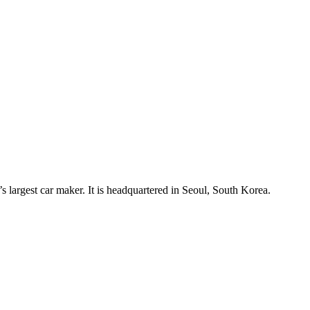
est car maker. It is headquartered in Seoul, South Korea.