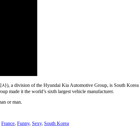
vision of the Hyundai Kia Automotive Group, is South Korea’s larg
p made it the world’s sixth largest vehicle manufacturer.
oman or man.
,
France
,
Funny
,
Sexy
,
South Korea