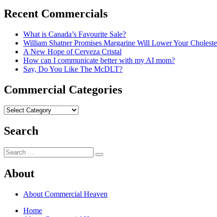
post:
Recent Commercials
What is Canada’s Favourite Sale?
William Shatner Promises Margarine Will Lower Your Choleste
A New Hope of Cerveza Cristal
How can I communicate better with my AI mom?
Say, Do You Like The McDLT?
Commercial Categories
Commercial
Categories
Search
Search
Search
for:
About
About Commercial Heaven
Home