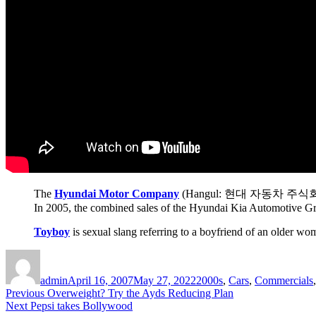
The
Hyundai Motor Company
(Hangul: 현대 자동차 주식회사), a di
In 2005, the combined sales of the Hyundai Kia Automotive Grou
Toyboy
is sexual slang referring to a boyfriend of an older w
Author
Posted
Categories
on
admin
April 16, 2007
May 27, 2022
2000s
,
Cars
,
Commercials
Post
Previous
Previous
Overweight? Try the Ayds Reducing Plan
Next
post:
Next
Pepsi takes Bollywood
navigation