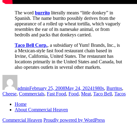
The word
burrito
literally means “little donkey” in
Spanish. The name burrito possibly derives from the
appearance of a rolled up wheat tortilla, which vaguely
resembles the ear of its namesake animal, or from
bedrolls and packs that donkeys carried.
Taco Bell Corp.
, a subsidiary of Yum! Brands, Inc., is
a Mexican-style fast food restaurant chain based in
Irvine, California, United States. The restaurant has
locations primarily in the United States and Canada, but
also operates outlets in several other markets.
Author
Posted
Categories
on
admin
February 25, 2008
May 24, 2024
1980s
,
Burritos
,
Cheese
,
Commercials
,
Fast Food
,
Food
,
Meat
,
Taco Bell
,
Tacos
Home
About Commercial Heaven
Commercial Heaven
Proudly powered by WordPress