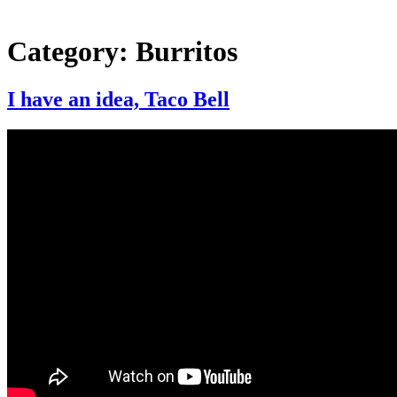
Category:
Burritos
I have an idea, Taco Bell