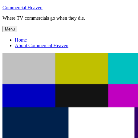
Skip
Commercial Heaven
to
Where TV commercials go when they die.
content
Menu
Home
About Commercial Heaven