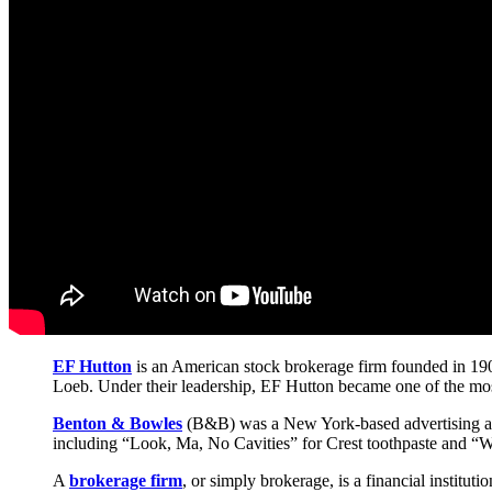
EF Hutton
is an American stock brokerage firm founded in 190
Loeb. Under their leadership, EF Hutton became one of the most 
Benton & Bowles
(B&B) was a New York-based advertising ag
including “Look, Ma, No Cavities” for Crest toothpaste and “
A
brokerage firm
, or simply brokerage, is a financial instituti