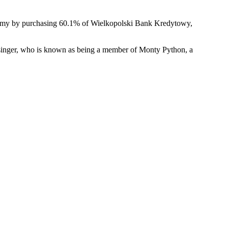
onomy by purchasing 60.1% of Wielkopolski Bank Kredytowy,
singer, who is known as being a member of Monty Python, a
e
k
h