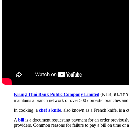
Krung Thai Bank Public Company Limited
(KTB, ธนาคารกร
maintains a branch network of over 500 domestic branches and 
In cooking, a
chef’s knife
,
also known as a French knife, is a cu
A
bill
is a document requesting payment for an order previously su
providers. Common reasons for failure to pay a bill on time or a