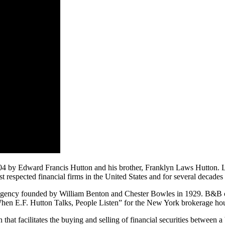
4 by Edward Francis Hutton and his brother, Franklyn Laws Hutton. La
respected financial firms in the United States and for several decades 
ency founded by William Benton and Chester Bowles in 1929. B&B cr
When E.F. Hutton Talks, People Listen” for the New York brokerage ho
on that facilitates the buying and selling of financial securities between a