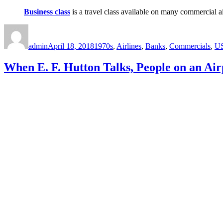
Business class
is a travel class available on many commercial a
Author
Posted
Categories
on
admin
April 18, 2018
1970s
,
Airlines
,
Banks
,
Commercials
,
U
When E. F. Hutton Talks, People on an Air