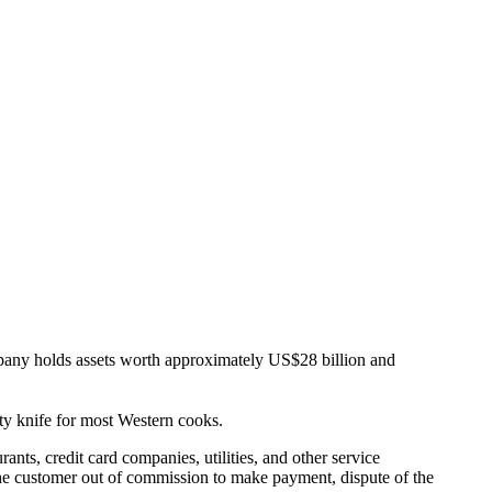
 holds assets worth approximately US$28 billion and
lity knife for most Western cooks.
ants, credit card companies, utilities, and other service
e the customer out of commission to make payment, dispute of the