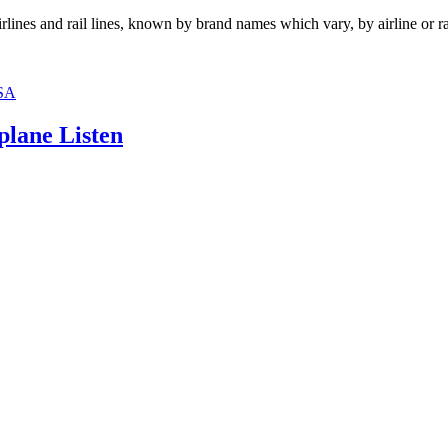
irlines and rail lines, known by brand names which vary, by airline or r
SA
plane Listen