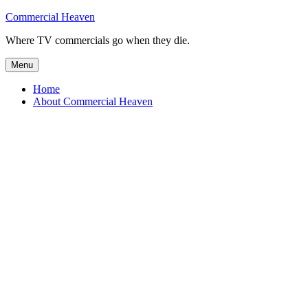
Skip
Commercial Heaven
to
Where TV commercials go when they die.
content
Menu
Home
About Commercial Heaven