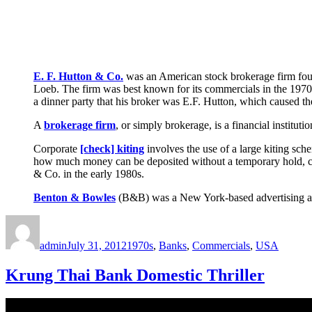
E. F. Hutton & Co.
was an American stock brokerage firm foun
Loeb. The firm was best known for its commercials in the 1970
a dinner party that his broker was E.F. Hutton, which caused the
A
brokerage firm
, or simply brokerage, is a financial instituti
Corporate
[check] kiting
involves the use of a large kiting sch
how much money can be deposited without a temporary hold, co
& Co. in the early 1980s.
Benton & Bowles
(B&B) was a New York-based advertising a
Author
Posted
Categories
on
admin
July 31, 2012
1970s
,
Banks
,
Commercials
,
USA
Krung Thai Bank Domestic Thriller