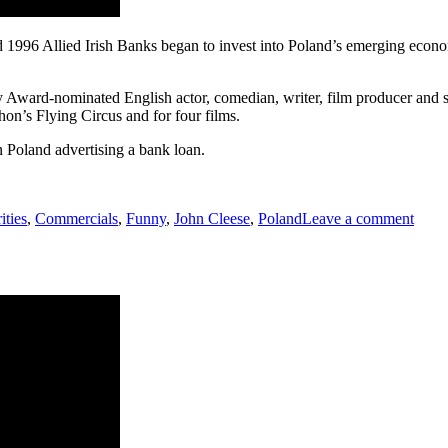
 1996 Allied Irish Banks began to invest into Poland’s emerging ec
Award-nominated English actor, comedian, writer, film producer and 
on’s Flying Circus and for four films.
Poland advertising a bank loan.
on
John
ities
,
Commercials
,
Funny
,
John Cleese
,
Poland
Leave a comment
Clees
can
spea
Polis