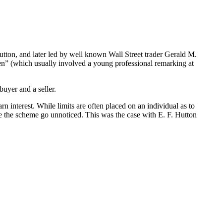
ton, and later led by well known Wall Street trader Gerald M.
en” (which usually involved a young professional remarking at
 buyer and a seller.
n interest. While limits are often placed on an individual as to
the scheme go unnoticed. This was the case with E. F. Hutton