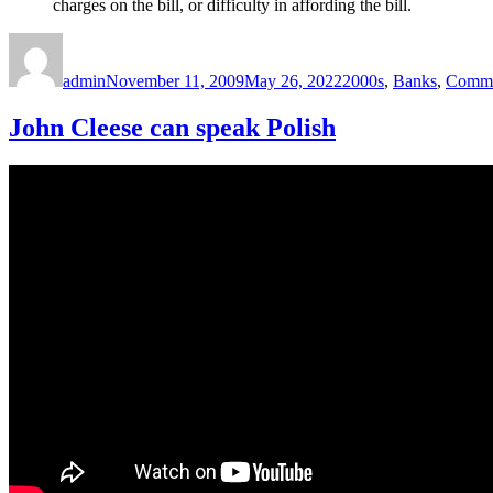
charges on the bill, or difficulty in affording the bill.
Author
Posted
Categories
on
admin
November 11, 2009
May 26, 2022
2000s
,
Banks
,
Comme
John Cleese can speak Polish