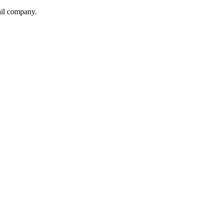
ail company.