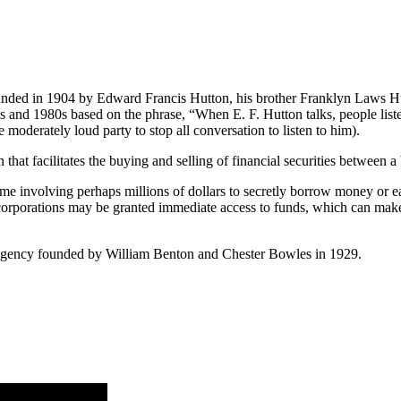
ded in 1904 by Edward Francis Hutton, his brother Franklyn Laws Hut
s and 1980s based on the phrase, “When E. F. Hutton talks, people list
 moderately loud party to stop all conversation to listen to him).
on that facilitates the buying and selling of financial securities between a
eme involving perhaps millions of dollars to secretly borrow money or ear
rporations may be granted immediate access to funds, which can make 
gency founded by William Benton and Chester Bowles in 1929.