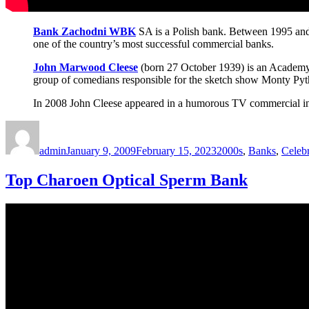
Bank Zachodni WBK
SA is a Polish bank. Between 1995 and
one of the country’s most successful commercial banks.
John Marwood Cleese
(born 27 October 1939) is an Academy 
group of comedians responsible for the sketch show Monty Pyth
In 2008 John Cleese appeared in a humorous TV commercial in 
Author
Posted
Categories
on
admin
January 9, 2009
February 15, 2023
2000s
,
Banks
,
Celebr
Top Charoen Optical Sperm Bank