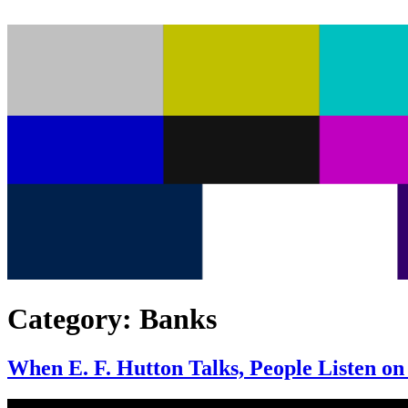
Category:
Banks
When E. F. Hutton Talks, People Listen on