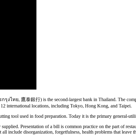
ุงไทย, 鷹泰銀行) is the second-largest bank in Thailand. The company
12 international locations, including Tokyo, Hong Kong, and Taipei.
tting tool used in food preparation. Today it is the primary general-uti
pplied. Presentation of a bill is common practice on the part of restaur
t all include disorganization, forgetfulness, health problems that leav