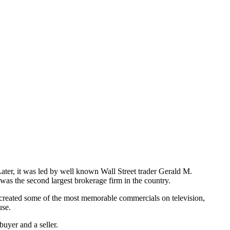
ter, it was led by well known Wall Street trader Gerald M.
was the second largest brokerage firm in the country.
eated some of the most memorable commercials on television,
use.
 buyer and a seller.