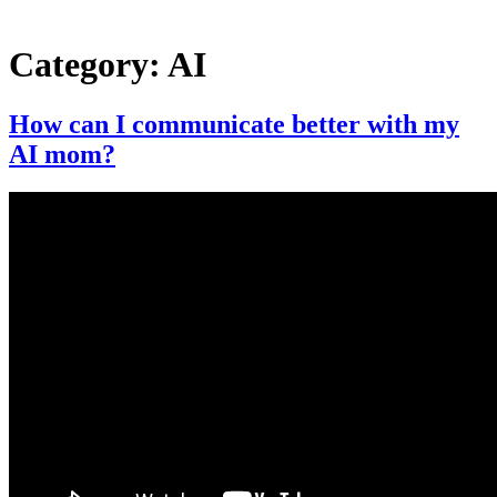
Category:
AI
How can I communicate better with my
AI mom?