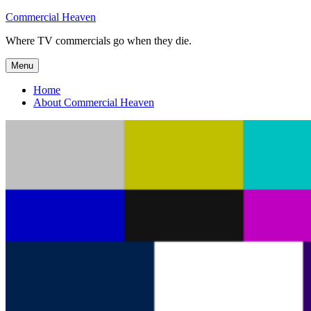
Skip
Commercial Heaven
to
Where TV commercials go when they die.
content
Menu
Home
About Commercial Heaven