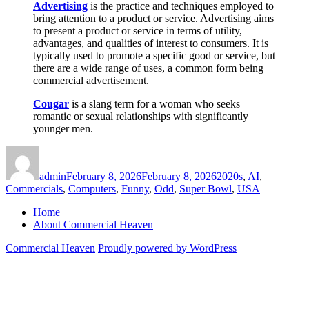
Advertising
is the practice and techniques employed to
bring attention to a product or service. Advertising aims
to present a product or service in terms of utility,
advantages, and qualities of interest to consumers. It is
typically used to promote a specific good or service, but
there are a wide range of uses, a common form being
commercial advertisement.
Cougar
is a slang term for a woman who seeks
romantic or sexual relationships with significantly
younger men.
Author
Posted
Categories
on
admin
February 8, 2026
February 8, 2026
2020s
,
AI
,
Commercials
,
Computers
,
Funny
,
Odd
,
Super Bowl
,
USA
Home
About Commercial Heaven
Commercial Heaven
Proudly powered by WordPress