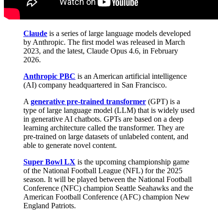
Claude
is a series of large language models developed
by Anthropic. The first model was released in March
2023, and the latest, Claude Opus 4.6, in February
2026.
Anthropic PBC
is an American artificial intelligence
(AI) company headquartered in San Francisco.
A
generative pre-trained transformer
(GPT) is a
type of large language model (LLM) that is widely used
in generative AI chatbots. GPTs are based on a deep
learning architecture called the transformer. They are
pre-trained on large datasets of unlabeled content, and
able to generate novel content.
Super Bowl LX
is the upcoming championship game
of the National Football League (NFL) for the 2025
season. It will be played between the National Football
Conference (NFC) champion Seattle Seahawks and the
American Football Conference (AFC) champion New
England Patriots.