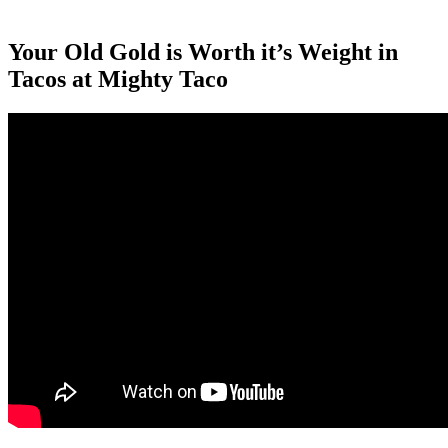
Your Old Gold is Worth it’s Weight in
Tacos at Mighty Taco