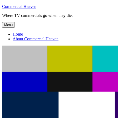
Skip
Commercial Heaven
to
Where TV commercials go when they die.
content
Menu
Home
About Commercial Heaven