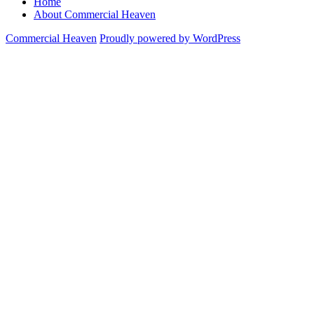
Home
About Commercial Heaven
Commercial Heaven
Proudly powered by WordPress