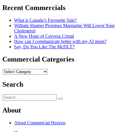
post:
Recent Commercials
What is Canada’s Favourite Sale?
William Shatner Promises Margarine Will Lower Your
Cholesterol
A New Hope of Cerveza Cristal
How can I communicate better with my AI mom?
Say, Do You Like The McDLT?
Commercial Categories
Commercial
Categories
Search
Search
Search
for:
About
About Commercial Heaven