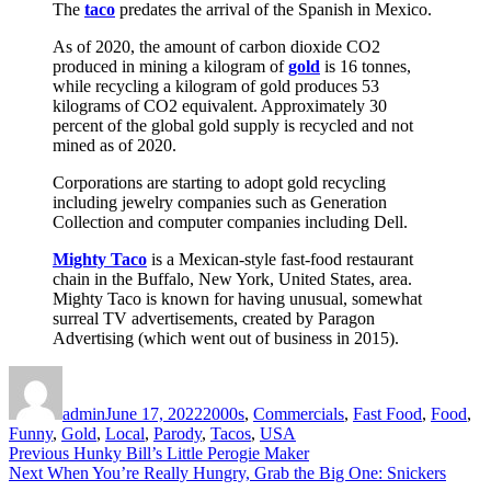
The
taco
predates the arrival of the Spanish in Mexico.
As of 2020, the amount of carbon dioxide CO2
produced in mining a kilogram of
gold
is 16 tonnes,
while recycling a kilogram of gold produces 53
kilograms of CO2 equivalent. Approximately 30
percent of the global gold supply is recycled and not
mined as of 2020.
Corporations are starting to adopt gold recycling
including jewelry companies such as Generation
Collection and computer companies including Dell.
Mighty Taco
is a Mexican-style fast-food restaurant
chain in the Buffalo, New York, United States, area.
Mighty Taco is known for having unusual, somewhat
surreal TV advertisements, created by Paragon
Advertising (which went out of business in 2015).
Author
Posted
Categories
on
admin
June 17, 2022
2000s
,
Commercials
,
Fast Food
,
Food
,
Funny
,
Gold
,
Local
,
Parody
,
Tacos
,
USA
Post
Previous
Previous
Hunky Bill’s Little Perogie Maker
Next
post:
Next
When You’re Really Hungry, Grab the Big One: Snickers
navigation