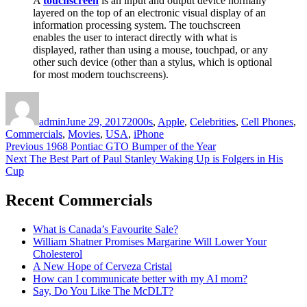
A
touchscreen
is an input and output device normally
layered on the top of an electronic visual display of an
information processing system. The touchscreen
enables the user to interact directly with what is
displayed, rather than using a mouse, touchpad, or any
other such device (other than a stylus, which is optional
for most modern touchscreens).
Author
Posted
Categories
on
admin
June 29, 2017
2000s
,
Apple
,
Celebrities
,
Cell Phones
,
Commercials
,
Movies
,
USA
,
iPhone
Post
Previous
Previous
1968 Pontiac GTO Bumper of the Year
Next
post:
Next
The Best Part of Paul Stanley Waking Up is Folgers in His
navigation
post:
Cup
Recent Commercials
What is Canada’s Favourite Sale?
William Shatner Promises Margarine Will Lower Your
Cholesterol
A New Hope of Cerveza Cristal
How can I communicate better with my AI mom?
Say, Do You Like The McDLT?