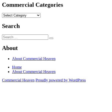
Commercial Categories
Commercial
Categories
Search
Search
Search
for:
About
About Commercial Heaven
Home
About Commercial Heaven
Commercial Heaven
Proudly powered by WordPress