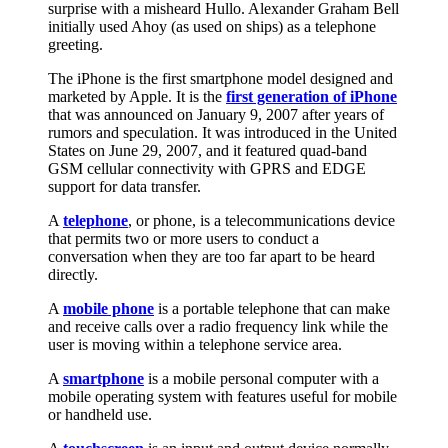
surprise with a misheard Hullo. Alexander Graham Bell
initially used Ahoy (as used on ships) as a telephone
greeting.
The iPhone is the first smartphone model designed and
marketed by Apple. It is the
first generation of iPhone
that was announced on January 9, 2007 after years of
rumors and speculation. It was introduced in the United
States on June 29, 2007, and it featured quad-band
GSM cellular connectivity with GPRS and EDGE
support for data transfer.
A
telephone
, or phone, is a telecommunications device
that permits two or more users to conduct a
conversation when they are too far apart to be heard
directly.
A
mobile phone
is a portable telephone that can make
and receive calls over a radio frequency link while the
user is moving within a telephone service area.
A
smartphone
is a mobile personal computer with a
mobile operating system with features useful for mobile
or handheld use.