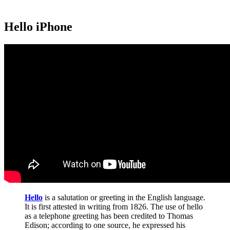
Hello iPhone
Hello
is a salutation or greeting in the English language.
It is first attested in writing from 1826. The use of hello
as a telephone greeting has been credited to Thomas
Edison; according to one source, he expressed his