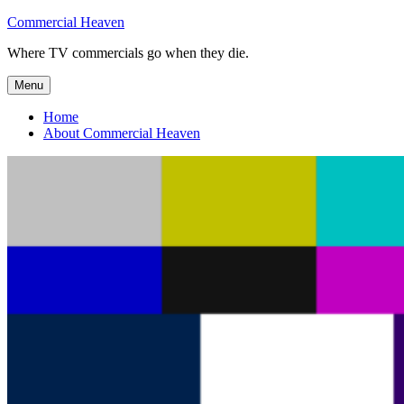
Skip
Commercial Heaven
to
Where TV commercials go when they die.
content
Menu
Home
About Commercial Heaven