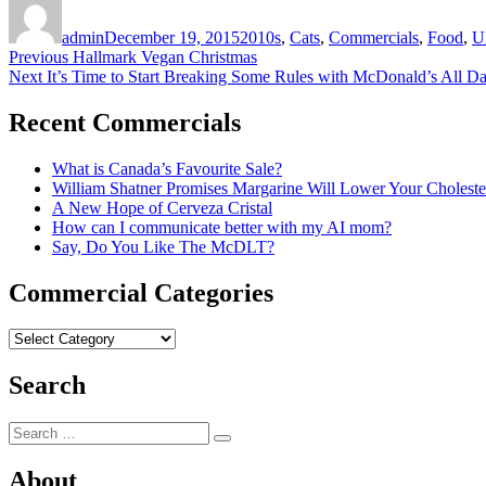
on
admin
December 19, 2015
2010s
,
Cats
,
Commercials
,
Food
,
U
Post
Previous
Previous
Hallmark Vegan Christmas
Next
post:
Next
It’s Time to Start Breaking Some Rules with McDonald’s All D
navigation
post:
Recent Commercials
What is Canada’s Favourite Sale?
William Shatner Promises Margarine Will Lower Your Choleste
A New Hope of Cerveza Cristal
How can I communicate better with my AI mom?
Say, Do You Like The McDLT?
Commercial Categories
Commercial
Categories
Search
Search
Search
for:
About