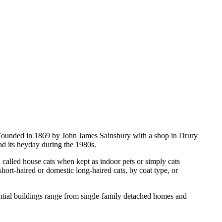
 Founded in 1869 by John James Sainsbury with a shop in Drury
ad its heyday during the 1980s.
n called house cats when kept as indoor pets or simply cats
hort-haired or domestic long-haired cats, by coat type, or
dential buildings range from single-family detached homes and