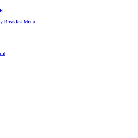
K
ay Breakfast Menu
rol