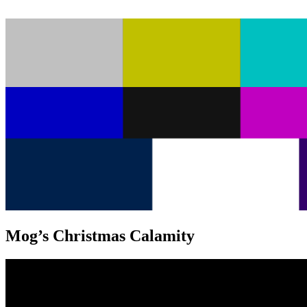
Mog’s Christmas Calamity