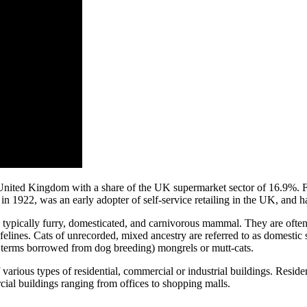
he United Kingdom with a share of the UK supermarket sector of 16.9%.
n 1922, was an early adopter of self-service retailing in the UK, and h
all, typically furry, domesticated, and carnivorous mammal. They are ofte
felines. Cats of unrecorded, mixed ancestry are referred to as domestic s
 terms borrowed from dog breeding) mongrels or mutt-cats.
f various types of residential, commercial or industrial buildings. Resi
ial buildings ranging from offices to shopping malls.