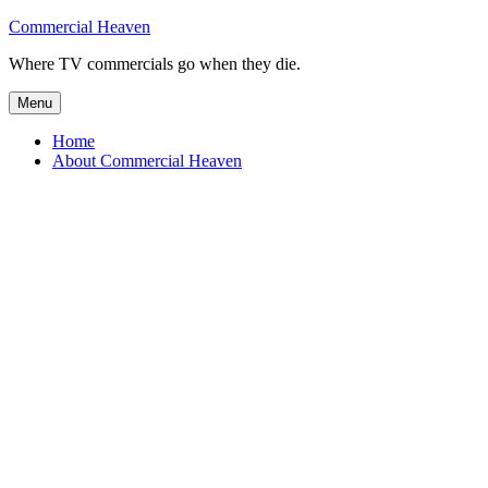
Skip
Commercial Heaven
to
Where TV commercials go when they die.
content
Menu
Home
About Commercial Heaven