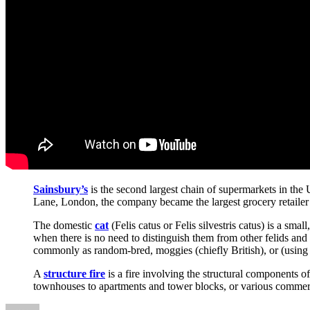
Sainsbury’s
is the second largest chain of supermarkets in t
Lane, London, the company became the largest grocery retailer i
The domestic
cat
(Felis catus or Felis silvestris catus) is a sm
when there is no need to distinguish them from other felids and 
commonly as random-bred, moggies (chiefly British), or (using
A
structure fire
is a fire involving the structural components o
townhouses to apartments and tower blocks, or various commerc
Author
Posted
Categories