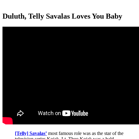
Duluth, Telly Savalas Loves You Baby
[Telly] Savalas’
most famous role was as the star of the
television series Kojak. Lt. Theo Kojak was a bald