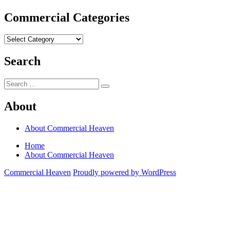
Commercial Categories
Commercial
Categories
Search
Search
Search
for:
About
About Commercial Heaven
Home
About Commercial Heaven
Commercial Heaven
Proudly powered by WordPress