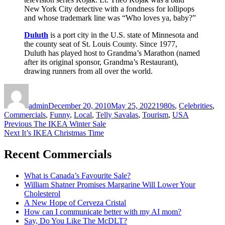
New York City detective with a fondness for lollipops
and whose trademark line was “Who loves ya, baby?”
Duluth
is a port city in the U.S. state of Minnesota and
the county seat of St. Louis County. Since 1977,
Duluth has played host to Grandma’s Marathon (named
after its original sponsor, Grandma’s Restaurant),
drawing runners from all over the world.
Author
Posted
Categories
on
admin
December 20, 2010
May 25, 2022
1980s
,
Celebrities
,
Commercials
,
Funny
,
Local
,
Telly Savalas
,
Tourism
,
USA
Post
Previous
Previous
The IKEA Winter Sale
Next
post:
Next
It’s IKEA Christmas Time
navigation
post:
Recent Commercials
What is Canada’s Favourite Sale?
William Shatner Promises Margarine Will Lower Your
Cholesterol
A New Hope of Cerveza Cristal
How can I communicate better with my AI mom?
Say, Do You Like The McDLT?