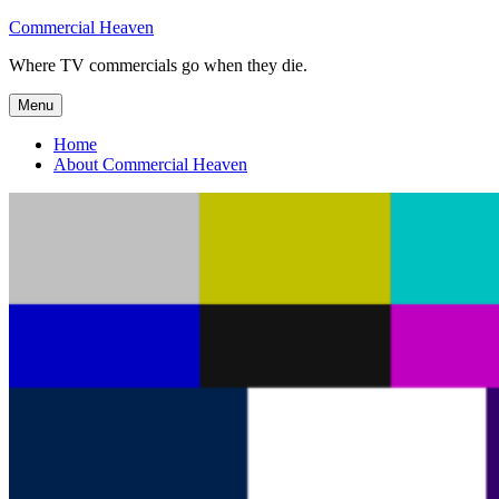
Skip
Commercial Heaven
to
Where TV commercials go when they die.
content
Menu
Home
About Commercial Heaven