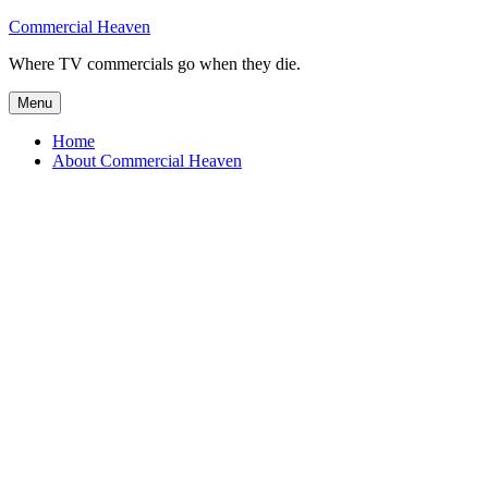
Skip
Commercial Heaven
to
Where TV commercials go when they die.
content
Menu
Home
About Commercial Heaven