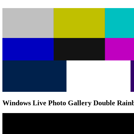
Windows Live Photo Gallery Double Rain