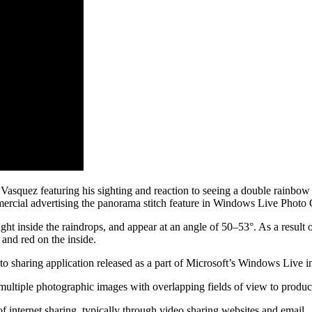
 Vasquez featuring his sighting and reaction to seeing a double rainbow 
cial advertising the panorama stitch feature in Windows Live Photo Ga
ght inside the raindrops, and appear at an angle of 50–53°. As a result 
and red on the inside.
sharing application released as a part of Microsoft’s Windows Live ini
 multiple photographic images with overlapping fields of view to prod
f internet sharing, typically through video sharing websites and email.