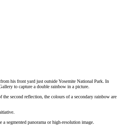
from his front yard just outside Yosemite National Park. In
llery to capture a double rainbow in a picture.
of the second reflection, the colours of a secondary rainbow are
tiative.
uce a segmented panorama or high-resolution image.