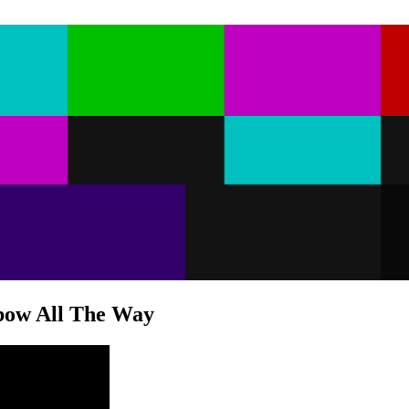
bow All The Way