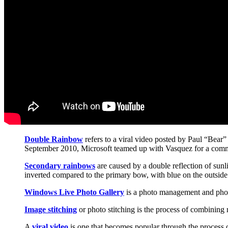
Double Rainbow
refers to a viral video posted by Paul “Bear”
September 2010, Microsoft teamed up with Vasquez for a commer
Secondary rainbows
are caused by a double reflection of sunli
inverted compared to the primary bow, with blue on the outside 
Windows Live Photo Gallery
is a photo management and photo 
Image stitching
or photo stitching is the process of combining
A
viral video
is one that becomes popular through the process o