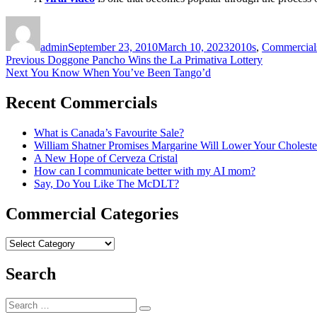
Author
Posted
Categories
on
admin
September 23, 2010
March 10, 2023
2010s
,
Commercial
Post
Previous
Previous
Doggone Pancho Wins the La Primativa Lottery
Next
post:
Next
You Know When You’ve Been Tango’d
navigation
post:
Recent Commercials
What is Canada’s Favourite Sale?
William Shatner Promises Margarine Will Lower Your Choleste
A New Hope of Cerveza Cristal
How can I communicate better with my AI mom?
Say, Do You Like The McDLT?
Commercial Categories
Commercial
Categories
Search
Search
Search
for: