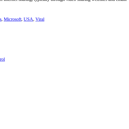
s
,
Microsoft
,
USA
,
Viral
rol