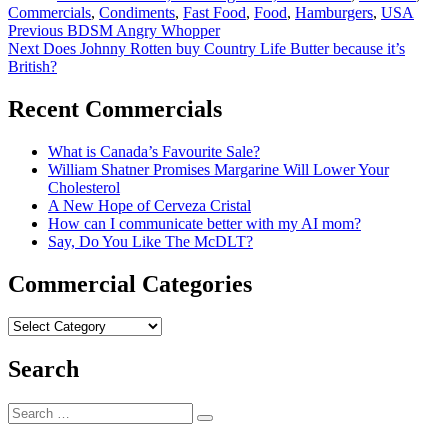
Commercials
,
Condiments
,
Fast Food
,
Food
,
Hamburgers
,
USA
Post
Previous
Previous
BDSM Angry Whopper
Next
post:
Next
Does Johnny Rotten buy Country Life Butter because it’s
navigation
post:
British?
Recent Commercials
What is Canada’s Favourite Sale?
William Shatner Promises Margarine Will Lower Your
Cholesterol
A New Hope of Cerveza Cristal
How can I communicate better with my AI mom?
Say, Do You Like The McDLT?
Commercial Categories
Commercial
Categories
Search
Search
Search
for: