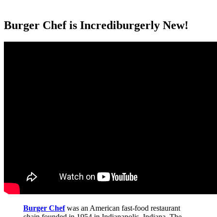
Burger Chef is Incrediburgerly New!
Burger Chef
was an American fast-food restaurant
chain founded in 1954 in Indianapolis, Indiana. The