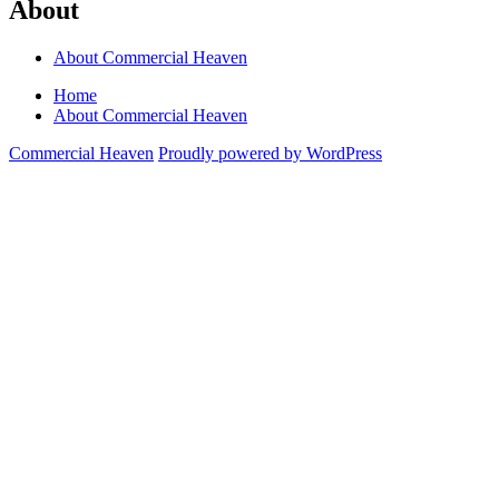
About
About Commercial Heaven
Home
About Commercial Heaven
Commercial Heaven
Proudly powered by WordPress