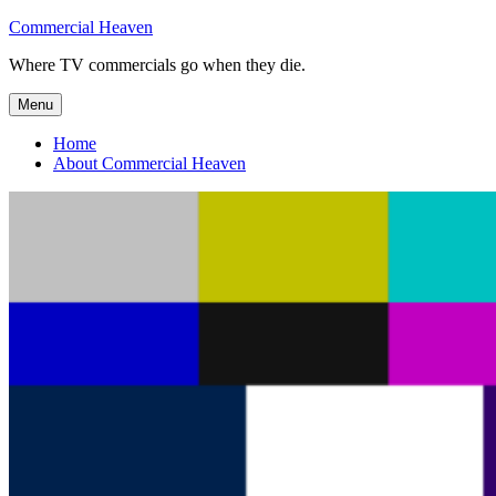
Skip
Commercial Heaven
to
Where TV commercials go when they die.
content
Menu
Home
About Commercial Heaven