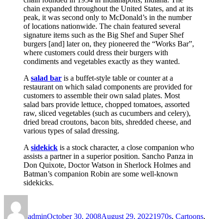
chain expanded throughout the United States, and at its
peak, it was second only to McDonald’s in the number
of locations nationwide. The chain featured several
signature items such as the Big Shef and Super Shef
burgers [and] later on, they pioneered the “Works Bar”,
where customers could dress their burgers with
condiments and vegetables exactly as they wanted.
A
salad bar
is a buffet-style table or counter at a
restaurant on which salad components are provided for
customers to assemble their own salad plates. Most
salad bars provide lettuce, chopped tomatoes, assorted
raw, sliced vegetables (such as cucumbers and celery),
dried bread croutons, bacon bits, shredded cheese, and
various types of salad dressing.
A
sidekick
is a stock character, a close companion who
assists a partner in a superior position. Sancho Panza in
Don Quixote, Doctor Watson in Sherlock Holmes and
Batman’s companion Robin are some well-known
sidekicks.
Author
Posted
Categories
on
admin
October 30, 2008
August 29, 2022
1970s
,
Cartoons
,