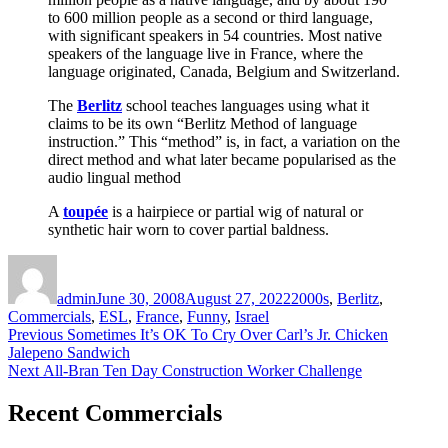
to 600 million people as a second or third language,
with significant speakers in 54 countries. Most native
speakers of the language live in France, where the
language originated, Canada, Belgium and Switzerland.
The
Berlitz
school teaches languages using what it
claims to be its own “Berlitz Method of language
instruction.” This “method” is, in fact, a variation on the
direct method and what later became popularised as the
audio lingual method
A
toupée
is a hairpiece or partial wig of natural or
synthetic hair worn to cover partial baldness.
Author
Posted
Categories
on
admin
June 30, 2008
August 27, 2022
2000s
,
Berlitz
,
Commercials
,
ESL
,
France
,
Funny
,
Israel
Post
Previous
Previous
Sometimes It’s OK To Cry Over Carl’s Jr. Chicken
post:
Jalepeno Sandwich
navigation
Next
Next
All-Bran Ten Day Construction Worker Challenge
post:
Recent Commercials