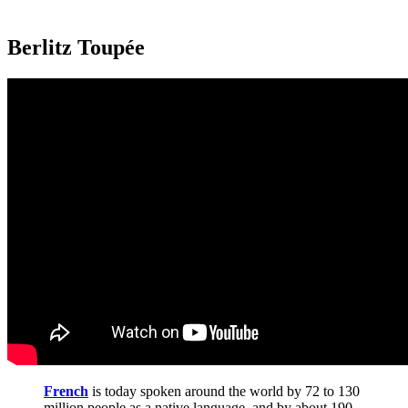
Berlitz Toupée
French
is today spoken around the world by 72 to 130
million people as a native language, and by about 190