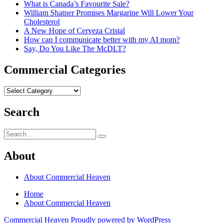
What is Canada’s Favourite Sale?
William Shatner Promises Margarine Will Lower Your
Cholesterol
A New Hope of Cerveza Cristal
How can I communicate better with my AI mom?
Say, Do You Like The McDLT?
Commercial Categories
Commercial
Categories
Search
Search
Search
for:
About
About Commercial Heaven
Home
About Commercial Heaven
Commercial Heaven
Proudly powered by WordPress