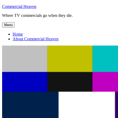
Skip
Commercial Heaven
to
Where TV commercials go when they die.
content
Menu
Home
About Commercial Heaven