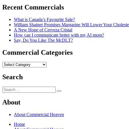
Recent Commercials
What is Canada’s Favourite Sale?
William Shatner Promises Margarine Will Lower Your Choleste
A New Hope of Cerveza Cristal
How can I communicate better with my AI mom?
Say, Do You Like The McDLT?
Commercial Categories
Commercial
Categories
Search
Search
Search
for:
About
About Commercial Heaven
Home