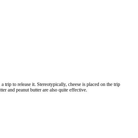
rip to release it. Stereotypically, cheese is placed on the trip
tter and peanut butter are also quite effective.