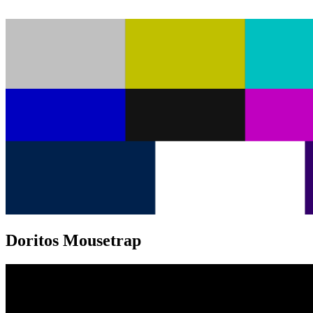
Doritos Mousetrap