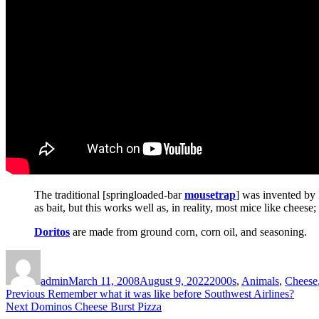
The traditional [springloaded-bar
mousetrap
] was invented by H
as bait, but this works well as, in reality, most mice like cheese
Doritos
are made from ground corn, corn oil, and seasoning.
Author
Posted
Categories
on
admin
March 11, 2008
August 9, 2022
2000s
,
Animals
,
Cheese
Post
Previous
Previous
Remember what it was like before Southwest Airlines?
Next
post:
Next
Dominos Cheese Burst Pizza
navigation
post: