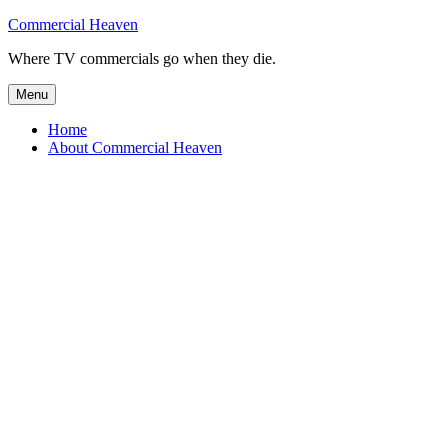
Skip
Commercial Heaven
to
Where TV commercials go when they die.
content
Menu
Home
About Commercial Heaven