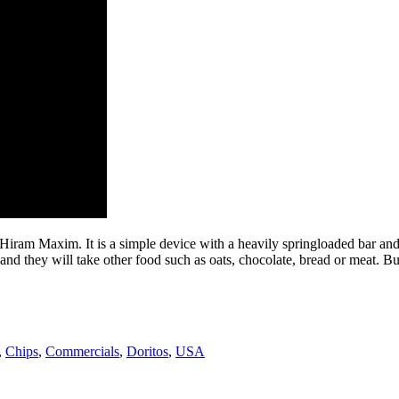
iram Maxim. It is a simple device with a heavily springloaded bar and a t
; and they will take other food such as oats, chocolate, bread or meat. Bu
,
Chips
,
Commercials
,
Doritos
,
USA