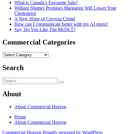
What is Canada’s Favourite Sale?
William Shatner Promises Margarine Will Lower Your
Cholesterol
A New Hope of Cerveza Cristal
How can I communicate better with my AI mom?
Say, Do You Like The McDLT?
Commercial Categories
Commercial
Categories
Search
Search
Search
for:
About
About Commercial Heaven
Home
About Commercial Heaven
Commercial Heaven
Proudly powered by WordPress