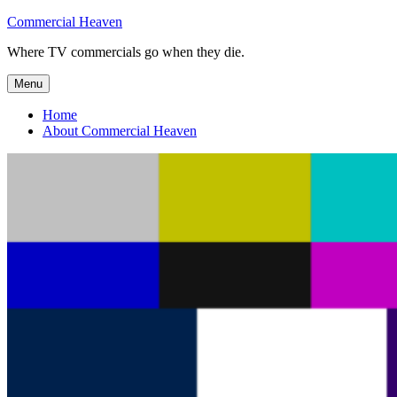
Skip
Commercial Heaven
to
Where TV commercials go when they die.
content
Menu
Home
About Commercial Heaven