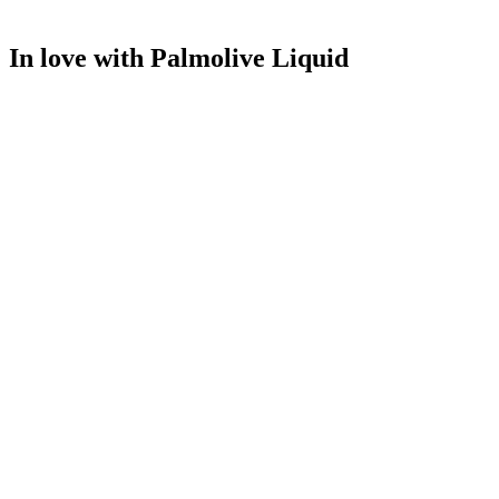
In love with Palmolive Liquid