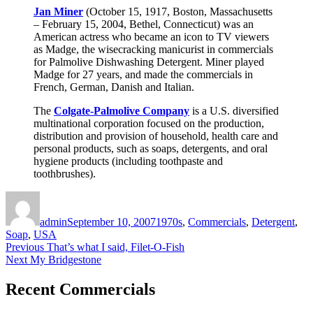
Jan Miner
(October 15, 1917, Boston, Massachusetts
– February 15, 2004, Bethel, Connecticut) was an
American actress who became an icon to TV viewers
as Madge, the wisecracking manicurist in commercials
for Palmolive Dishwashing Detergent. Miner played
Madge for 27 years, and made the commercials in
French, German, Danish and Italian.
The
Colgate-Palmolive Company
is a U.S. diversified
multinational corporation focused on the production,
distribution and provision of household, health care and
personal products, such as soaps, detergents, and oral
hygiene products (including toothpaste and
toothbrushes).
Author
Posted
Categories
on
admin
September 10, 2007
1970s
,
Commercials
,
Detergent
,
Soap
,
USA
Post
Previous
Previous
That’s what I said, Filet-O-Fish
Next
post:
Next
My Bridgestone
navigation
post:
Recent Commercials