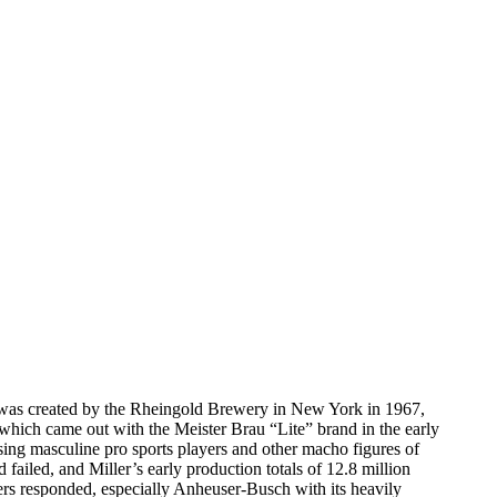
ich was created by the Rheingold Brewery in New York in 1967,
, which came out with the Meister Brau “Lite” brand in the early
ing masculine pro sports players and other macho figures of
failed, and Miller’s early production totals of 12.8 million
ers responded, especially Anheuser-Busch with its heavily