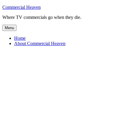
Skip
Commercial Heaven
to
Where TV commercials go when they die.
content
Menu
Home
About Commercial Heaven