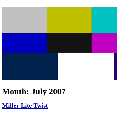
Month:
July 2007
Miller Lite Twist