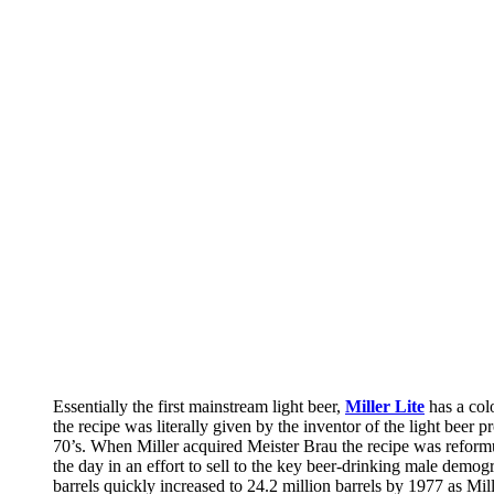
Essentially the first mainstream light beer,
Miller Lite
has a col
the recipe was literally given by the inventor of the light bee
70’s. When Miller acquired Meister Brau the recipe was reformu
the day in an effort to sell to the key beer-drinking male demog
barrels quickly increased to 24.2 million barrels by 1977 as M