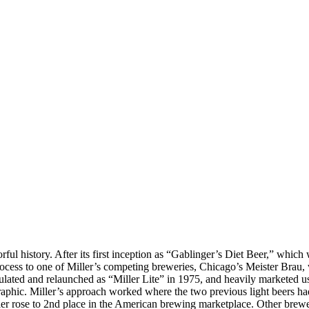
orful history. After its first inception as “Gablinger’s Diet Beer,” wh
r process to one of Miller’s competing breweries, Chicago’s Meister Brau
lated and relaunched as “Miller Lite” in 1975, and heavily marketed us
raphic. Miller’s approach worked where the two previous light beers had 
iller rose to 2nd place in the American brewing marketplace. Other brew