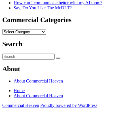
How can I communicate better with my AI mom?
Say, Do You Like The McDLT?
Commercial Categories
Commercial
Categories
Search
Search
Search
for:
About
About Commercial Heaven
Home
About Commercial Heaven
Commercial Heaven
Proudly powered by WordPress