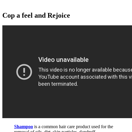
Cop a feel and Rejoice
Shampoo
is a common hair care product used for the
removal of oils, dirt, skin particles, dandruff,