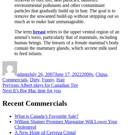
environmental pollutants and other contaminant
particles that gradually build up in hair. The goal is to
remove the unwanted build-up without stripping out so
much as to make hair unmanageable.
The term
breast
refers to the upper ventral region of an
animal’s torso, particularly that of mammals, including
human beings. The breasts of a female mammal’s body
contain the mammary glands, which secrete milk used
to feed infants.
Author
Posted
Categories
on
admin
July 26, 2007
June 17, 2022
2000s
,
China
,
Commercials
,
Dirty
,
Funny
,
Hair
Post
Previous
Previous
Albert plays for Canadian Tire
Next
post:
Next
It’s Big Mac time for you
navigation
post:
Recent Commercials
What is Canada’s Favourite Sale?
William Shatner Promises Margarine Will Lower Your
Cholesterol
A New Hope of Cerveza Cristal