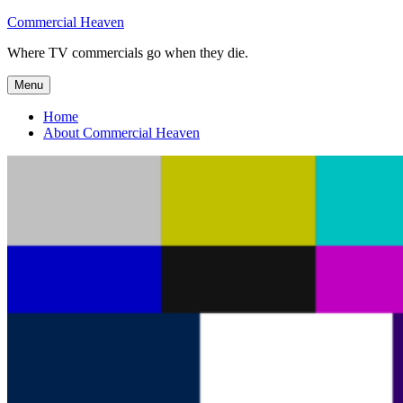
Skip
Commercial Heaven
to
Where TV commercials go when they die.
content
Menu
Home
About Commercial Heaven