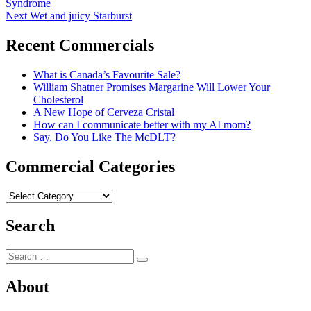
post:
Syndrome
navigation
Next
Next
Wet and juicy Starburst
post:
Recent Commercials
What is Canada’s Favourite Sale?
William Shatner Promises Margarine Will Lower Your
Cholesterol
A New Hope of Cerveza Cristal
How can I communicate better with my AI mom?
Say, Do You Like The McDLT?
Commercial Categories
Commercial
Categories
Search
Search
Search
for:
About