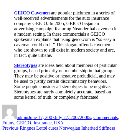
GEICO Cavemen
are popular pitchmen in a series of
well-received advertisements for the auto insurance
company GEICO. In 2005, GEICO began an
advertising campaign featuring Neanderthal cavemen in
a modern setting. In these commercials a GEICO
spokesman explains that using geico.com is “so easy a
caveman could do it.” This slogan offends cavemen
who are shown to still exist in modern society and are,
in fact, quite urbane.
Stereotypes
are ideas held about members of particular
groups, based primarily on membership in that group.
They may be positive or negative prejudicial, and may
be used to justify certain discriminatory behaviors.
Some people consider all stereotypes to be negative.
Stereotypes are rarely completely accurate, based on
some kernel of truth, or completely fabricated.
Author
Posted
Categories
on
admin
June 17, 2007
July 27, 2007
2000s
,
Commercials
,
Funny
,
GEICO
,
Insurance
,
USA
Post
Previous
Previous
Ringnes Lettøl cures Norwegian Inherited Stiffness