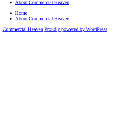
About Commercial Heaven
Home
About Commercial Heaven
Commercial Heaven
Proudly powered by WordPress