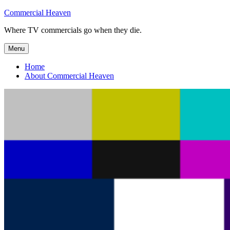
Skip
Commercial Heaven
to
Where TV commercials go when they die.
content
Menu
Home
About Commercial Heaven