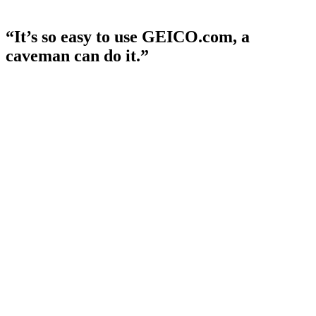
“It’s so easy to use GEICO.com, a
caveman can do it.”