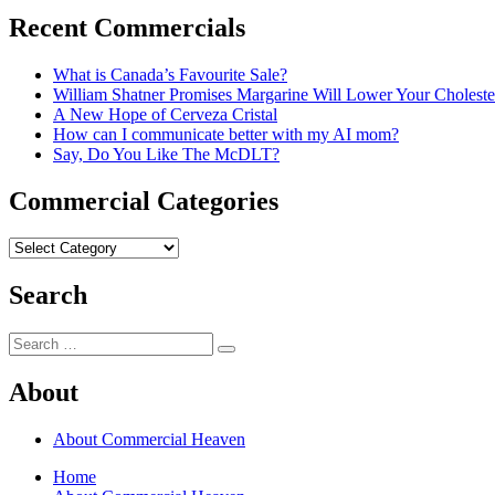
Recent Commercials
What is Canada’s Favourite Sale?
William Shatner Promises Margarine Will Lower Your Choleste
A New Hope of Cerveza Cristal
How can I communicate better with my AI mom?
Say, Do You Like The McDLT?
Commercial Categories
Commercial
Categories
Search
Search
Search
for:
About
About Commercial Heaven
Home