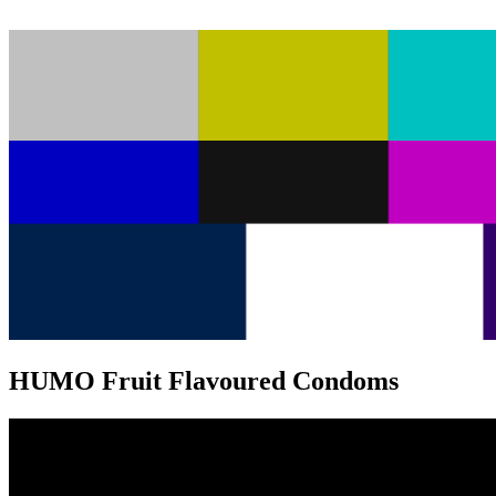
HUMO Fruit Flavoured Condoms