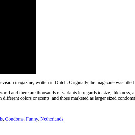
levision magazine, written in Dutch. Originally the magazine was title
world and there are thousands of variants in regards to size, thickness,
n different colors or scents, and those marketed as larger sized condoms
ls
,
Condoms
,
Funny
,
Netherlands