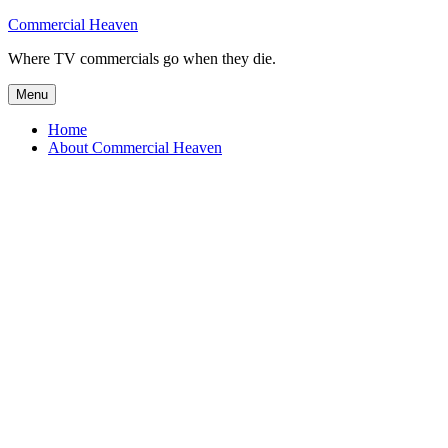
Skip
Commercial Heaven
to
Where TV commercials go when they die.
content
Menu
Home
About Commercial Heaven