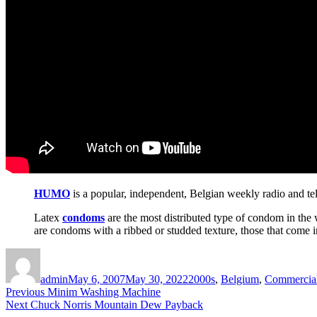
HUMO
is a popular, independent, Belgian weekly radio and te
Latex
condoms
are the most distributed type of condom in the 
are condoms with a ribbed or studded texture, those that come i
Author
Posted
Categories
on
admin
May 6, 2007
May 30, 2022
2000s
,
Belgium
,
Commercia
Post
Previous
Previous
Minim Washing Machine
Next
post:
Next
Chuck Norris Mountain Dew Payback
navigation
post: