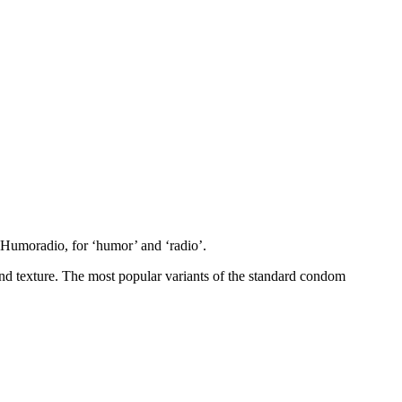
d Humoradio, for ‘humor’ and ‘radio’.
 and texture. The most popular variants of the standard condom