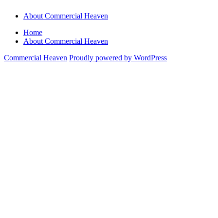
About Commercial Heaven
Home
About Commercial Heaven
Commercial Heaven
Proudly powered by WordPress