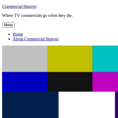
Skip
Commercial Heaven
to
Where TV commercials go when they die.
content
Menu
Home
About Commercial Heaven