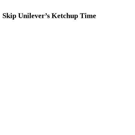
Skip Unilever’s Ketchup Time