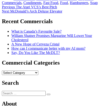
Commercials
,
Condiments
,
Fast Food
,
Food
,
Hamburgers
,
Soap
Post
Previous
Previous
The Atari VCS’s Best Pitch
Next
post:
Next
McDonald’s Arch Deluxe Elevator
navigation
post:
Recent Commercials
What is Canada’s Favourite Sale?
William Shatner Promises Margarine Will Lower Your
Cholesterol
A New Hope of Cerveza Cristal
How can I communicate better with my AI mom?
Say, Do You Like The McDLT?
Commercial Categories
Commercial
Categories
Search
Search
Search
for:
About