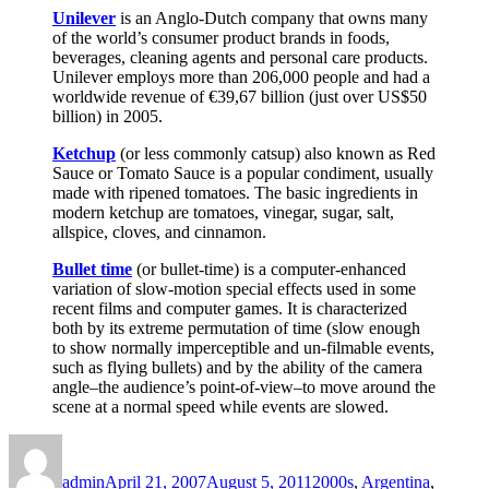
Unilever
is an Anglo-Dutch company that owns many
of the world’s consumer product brands in foods,
beverages, cleaning agents and personal care products.
Unilever employs more than 206,000 people and had a
worldwide revenue of €39,67 billion (just over US$50
billion) in 2005.
Ketchup
(or less commonly catsup) also known as Red
Sauce or Tomato Sauce is a popular condiment, usually
made with ripened tomatoes. The basic ingredients in
modern ketchup are tomatoes, vinegar, sugar, salt,
allspice, cloves, and cinnamon.
Bullet time
(or bullet-time) is a computer-enhanced
variation of slow-motion special effects used in some
recent films and computer games. It is characterized
both by its extreme permutation of time (slow enough
to show normally imperceptible and un-filmable events,
such as flying bullets) and by the ability of the camera
angle–the audience’s point-of-view–to move around the
scene at a normal speed while events are slowed.
Author
Posted
Categories
on
admin
April 21, 2007
August 5, 2011
2000s
,
Argentina
,