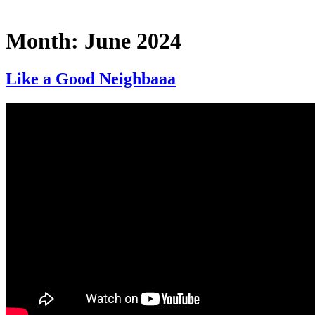
Month:
June 2024
Like a Good Neighbaaa