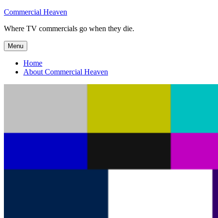
Skip
Commercial Heaven
to
Where TV commercials go when they die.
content
Menu
Home
About Commercial Heaven