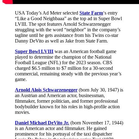
USA Today’s Ad Meter selected
State Farm
‘s entry
“Like a Good Neighbaaa” as the top ad in Super Bowl
LVIII. The spot features Arnold Schwarzenegger
struggling with the word “neighbor” in the company’s
tagline until he gets assistance from his Twins co-star
Danny DeVito as well as Jake from State Farm.
Super Bowl LVIII
was an American football game
played to determine the champion of the National
Football League (NFL) for the 2023 season. CBS
charged $6.5 million to $7 million for a 30-second
commercial, remaining steady with the previous year’s
game.
Arnold Alois Schwarzenegger
(born July 30, 1947) is
an Austrian and American actor, businessman,
filmmaker, former politician, and former professional
bodybuilder known for his roles in high-profile action
movies.
Daniel Michael DeVito Jr.
(born November 17, 1944)
is an American actor and filmmaker. He gained
prominence for his portrayal of the taxi dispatcher