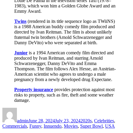
Louie De Palma in the television series Taxi (1978–
1983), which won him a Golden Globe Award and an
Emmy Award.
Twins
(rendered in its title sequence logo as TWiiNS)
is a 1988 American buddy comedy film produced and
directed by Ivan Reitman. The film is about unlikely
fraternal twin brothers (Arnold Schwarzenegger and
Danny DeVito) who were separated at birth.
Junior
is a 1994 American comedy film directed and
produced by Ivan Reitman, and starring Arnold
Schwarzenegger, Danny DeVito and Emma
Thompson. The film follows Alex Hesse, an Austrian-
American scientist who agrees to undergo a male
pregnancy from a newly developed drug Expectane.
Property insurance
provides protection against most
risks to property, such as fire, theft and some weather
damage.
Author
Posted
Categories
on
admin
June 28, 2024
July 23, 2024
2020s
,
Celebrities
,
Commercials
,
Funny
,
Innuendo
,
Movies
,
Super Bowl
,
USA