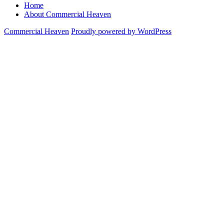
Home
About Commercial Heaven
Commercial Heaven
Proudly powered by WordPress