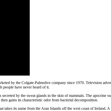
rketed by the Colgate-Palmolive company since 1970. Television adverti
ish people have never heard of it.
ids secreted by the sweat glands in the skin of mammals. The apocrine swe
then gains its characteristic odor from bacterial decomposition.
hat takes its name from the Aran Islands off the west coast of Ireland. A 