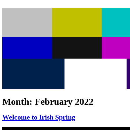
Month:
February 2022
Welcome to Irish Spring