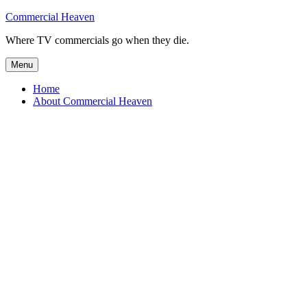
Skip
Commercial Heaven
to
Where TV commercials go when they die.
content
Menu
Home
About Commercial Heaven