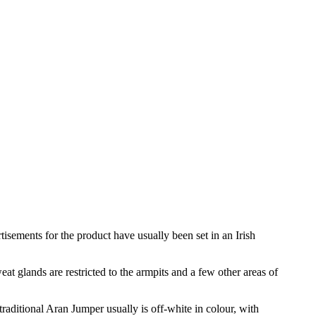
sements for the product have usually been set in an Irish
at glands are restricted to the armpits and a few other areas of
traditional Aran Jumper usually is off-white in colour, with