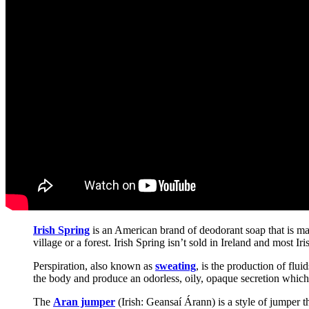
Irish Spring
is an American brand of deodorant soap that is ma
village or a forest. Irish Spring isn’t sold in Ireland and most Ir
Perspiration, also known as
sweating
, is the production of flu
the body and produce an odorless, oily, opaque secretion which 
The
Aran jumper
(Irish: Geansaí Árann) is a style of jumper t