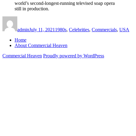
world’s second-longest-running televised soap opera
still in production.
Author
Posted
Categories
on
admin
July 11, 2021
1980s
,
Celebrities
,
Commercials
,
USA
Home
About Commercial Heaven
Commercial Heaven
Proudly powered by WordPress