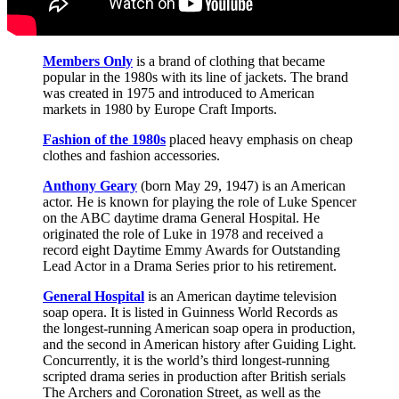
Members Only
is a brand of clothing that became
popular in the 1980s with its line of jackets. The brand
was created in 1975 and introduced to American
markets in 1980 by Europe Craft Imports.
Fashion of the 1980s
placed heavy emphasis on cheap
clothes and fashion accessories.
Anthony Geary
(born May 29, 1947) is an American
actor. He is known for playing the role of Luke Spencer
on the ABC daytime drama General Hospital. He
originated the role of Luke in 1978 and received a
record eight Daytime Emmy Awards for Outstanding
Lead Actor in a Drama Series prior to his retirement.
General Hospital
is an American daytime television
soap opera. It is listed in Guinness World Records as
the longest-running American soap opera in production,
and the second in American history after Guiding Light.
Concurrently, it is the world’s third longest-running
scripted drama series in production after British serials
The Archers and Coronation Street, as well as the