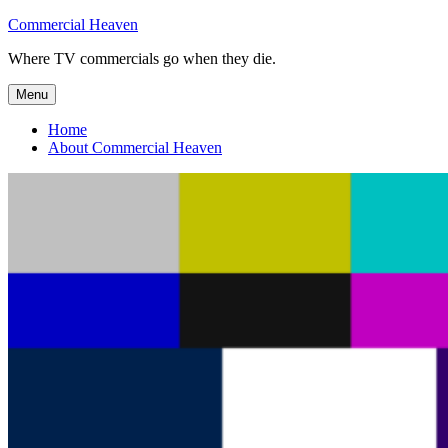
Skip
Commercial Heaven
to
Where TV commercials go when they die.
content
Menu
Home
About Commercial Heaven