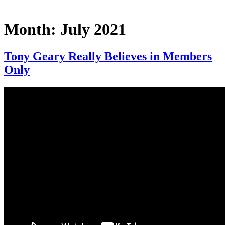
Month:
July 2021
Tony Geary Really Believes in Members
Only