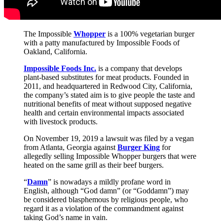
The Impossible
Whopper
is a 100% vegetarian burger
with a patty manufactured by Impossible Foods of
Oakland, California.
Impossible Foods Inc.
is a company that develops
plant-based substitutes for meat products. Founded in
2011, and headquartered in Redwood City, California,
the company’s stated aim is to give people the taste and
nutritional benefits of meat without supposed negative
health and certain environmental impacts associated
with livestock products.
On November 19, 2019 a lawsuit was filed by a vegan
from Atlanta, Georgia against
Burger King
for
allegedly selling Impossible Whopper burgers that were
heated on the same grill as their beef burgers.
“
Damn
” is nowadays a mildly profane word in
English, although “God damn” (or “Goddamn”) may
be considered blasphemous by religious people, who
regard it as a violation of the commandment against
taking God’s name in vain.