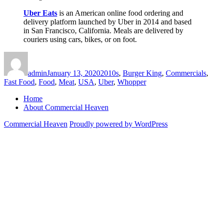
Uber Eats
is an American online food ordering and
delivery platform launched by Uber in 2014 and based
in San Francisco, California. Meals are delivered by
couriers using cars, bikes, or on foot.
Author
Posted
Categories
on
admin
January 13, 2020
2010s
,
Burger King
,
Commercials
,
Fast Food
,
Food
,
Meat
,
USA
,
Uber
,
Whopper
Home
About Commercial Heaven
Commercial Heaven
Proudly powered by WordPress