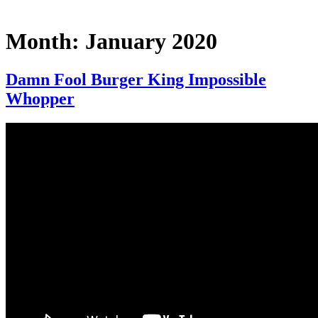
Month:
January 2020
Damn Fool Burger King Impossible
Whopper