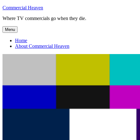
Skip
Commercial Heaven
to
Where TV commercials go when they die.
content
Menu
Home
About Commercial Heaven