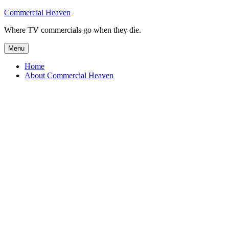
Skip
Commercial Heaven
to
Where TV commercials go when they die.
content
Menu
Home
About Commercial Heaven