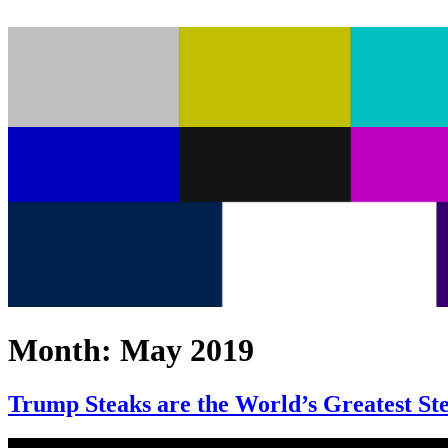
Month:
May 2019
Trump Steaks are the World’s Greatest St