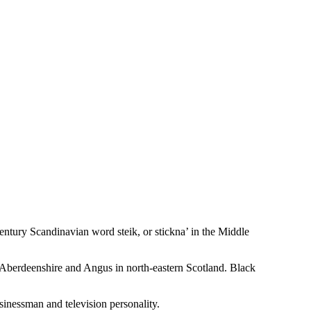
century Scandinavian word steik, or stickna’ in the Middle
 of Aberdeenshire and Angus in north-eastern Scotland. Black
usinessman and television personality.