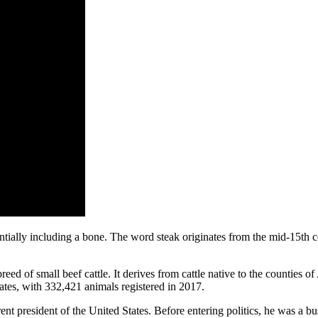
tentially including a bone. The word steak originates from the mid-15th 
reed of small beef cattle. It derives from cattle native to the counties
ates, with 332,421 animals registered in 2017.
ent president of the United States. Before entering politics, he was a b