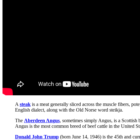
A
steak
is a meat generally sliced across the muscle fibers, po
English dialect, along with the Old Norse word steikja.
The
Aberdeen Angus
, sometimes simply Angus, is a Scottish b
Angus is the most common breed of beef cattle in the United St
Donald John Trump
(born June 14, 1946) is the 45th and curr