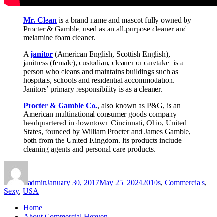
Mr. Clean
is a brand name and mascot fully owned by
Procter & Gamble, used as an all-purpose cleaner and
melamine foam cleaner.
A
janitor
(American English, Scottish English),
janitress (female), custodian, cleaner or caretaker is a
person who cleans and maintains buildings such as
hospitals, schools and residential accommodation.
Janitors’ primary responsibility is as a cleaner.
Procter & Gamble Co.
, also known as P&G, is an
American multinational consumer goods company
headquartered in downtown Cincinnati, Ohio, United
States, founded by William Procter and James Gamble,
both from the United Kingdom. Its products include
cleaning agents and personal care products.
Author
Posted
Categories
on
admin
January 30, 2017
May 25, 2024
2010s
,
Commercials
,
Sexy
,
USA
Home
About Commercial Heaven