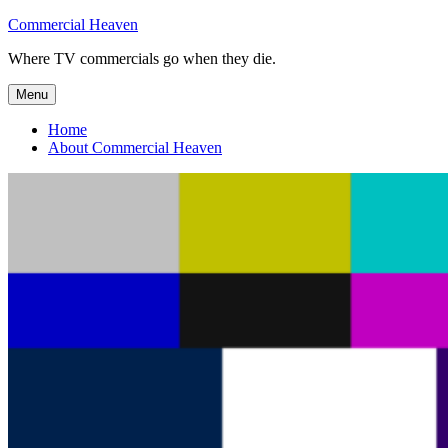
Skip
Commercial Heaven
to
Where TV commercials go when they die.
content
Menu
Home
About Commercial Heaven