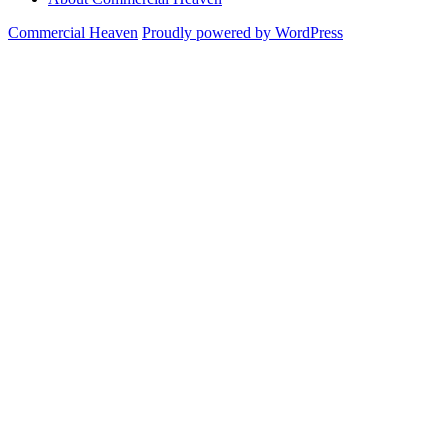
Commercial Heaven
Proudly powered by WordPress