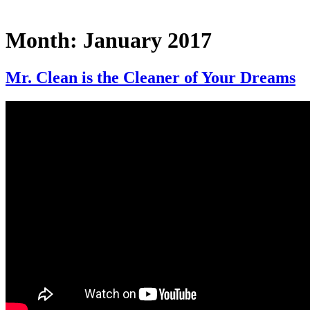
Month:
January 2017
Mr. Clean is the Cleaner of Your Dreams