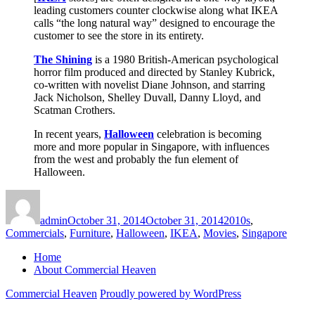
leading customers counter clockwise along what IKEA
calls “the long natural way” designed to encourage the
customer to see the store in its entirety.
The Shining
is a 1980 British-American psychological
horror film produced and directed by Stanley Kubrick,
co-written with novelist Diane Johnson, and starring
Jack Nicholson, Shelley Duvall, Danny Lloyd, and
Scatman Crothers.
In recent years,
Halloween
celebration is becoming
more and more popular in Singapore, with influences
from the west and probably the fun element of
Halloween.
Author
Posted
Categories
on
admin
October 31, 2014
October 31, 2014
2010s
,
Commercials
,
Furniture
,
Halloween
,
IKEA
,
Movies
,
Singapore
Home
About Commercial Heaven
Commercial Heaven
Proudly powered by WordPress