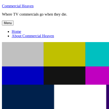
Skip
Commercial Heaven
to
Where TV commercials go when they die.
content
Menu
Home
About Commercial Heaven