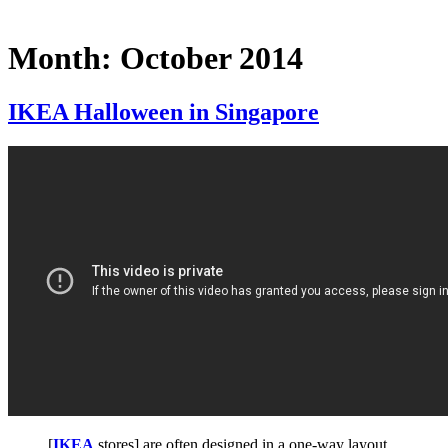
Month:
October 2014
IKEA Halloween in Singapore
[
IKEA
stores] are often designed in a one-way layout,