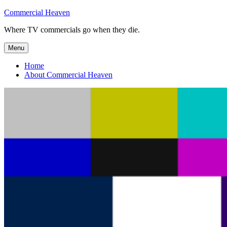
Skip
Commercial Heaven
to
Where TV commercials go when they die.
content
Menu
Home
About Commercial Heaven