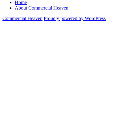
Home
About Commercial Heaven
Commercial Heaven
Proudly powered by WordPress