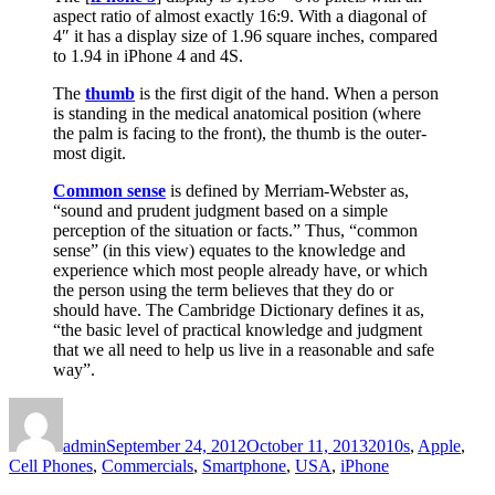
aspect ratio of almost exactly 16:9. With a diagonal of
4″ it has a display size of 1.96 square inches, compared
to 1.94 in iPhone 4 and 4S.
The
thumb
is the first digit of the hand. When a person
is standing in the medical anatomical position (where
the palm is facing to the front), the thumb is the outer-
most digit.
Common sense
is defined by Merriam-Webster as,
“sound and prudent judgment based on a simple
perception of the situation or facts.” Thus, “common
sense” (in this view) equates to the knowledge and
experience which most people already have, or which
the person using the term believes that they do or
should have. The Cambridge Dictionary defines it as,
“the basic level of practical knowledge and judgment
that we all need to help us live in a reasonable and safe
way”.
Author
Posted
Categories
on
admin
September 24, 2012
October 11, 2013
2010s
,
Apple
,
Cell Phones
,
Commercials
,
Smartphone
,
USA
,
iPhone