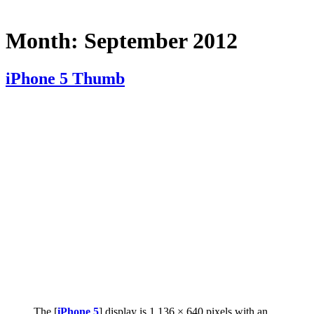
Month:
September 2012
iPhone 5 Thumb
The [
iPhone 5
] display is 1,136 × 640 pixels with an