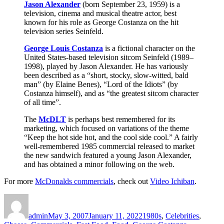
Jason Alexander
(born September 23, 1959) is a
television, cinema and musical theatre actor, best
known for his role as George Costanza on the hit
television series Seinfeld.
George Louis Costanza
is a fictional character on the
United States-based television sitcom Seinfeld (1989–
1998), played by Jason Alexander. He has variously
been described as a “short, stocky, slow-witted, bald
man” (by Elaine Benes), “Lord of the Idiots” (by
Costanza himself), and as “the greatest sitcom character
of all time”.
The
McDLT
is perhaps best remembered for its
marketing, which focused on variations of the theme
“Keep the hot side hot, and the cool side cool.” A fairly
well-remembered 1985 commercial released to market
the new sandwich featured a young Jason Alexander,
and has obtained a minor following on the web.
For more
McDonalds commercials
, check out
Video Ichiban
.
Author
Posted
Categories
on
admin
May 3, 2007
January 11, 2022
1980s
,
Celebrities
,