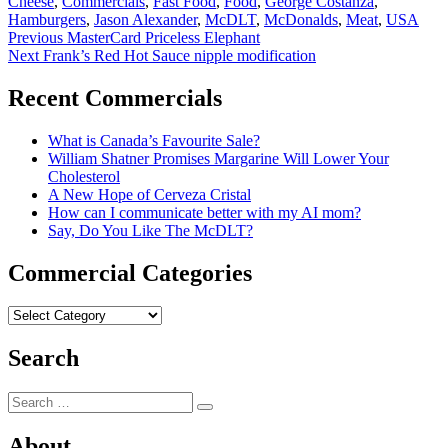
Cheese
,
Commercials
,
Fast Food
,
Food
,
George Costanza
,
Hamburgers
,
Jason Alexander
,
McDLT
,
McDonalds
,
Meat
,
USA
Post
Previous
Previous
MasterCard Priceless Elephant
Next
post:
Next
Frank’s Red Hot Sauce nipple modification
navigation
post:
Recent Commercials
What is Canada’s Favourite Sale?
William Shatner Promises Margarine Will Lower Your
Cholesterol
A New Hope of Cerveza Cristal
How can I communicate better with my AI mom?
Say, Do You Like The McDLT?
Commercial Categories
Commercial
Categories
Search
Search
Search
for:
About