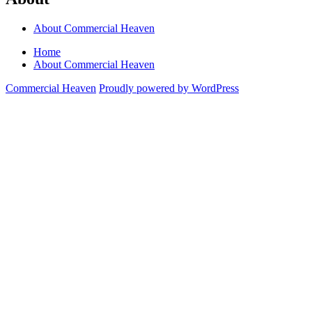
About Commercial Heaven
Home
About Commercial Heaven
Commercial Heaven
Proudly powered by WordPress