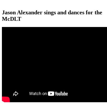
Jason Alexander sings and dances for the
McDLT