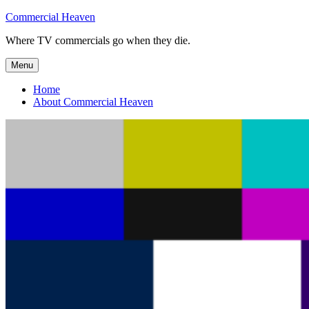
Skip
Commercial Heaven
to
Where TV commercials go when they die.
content
Menu
Home
About Commercial Heaven